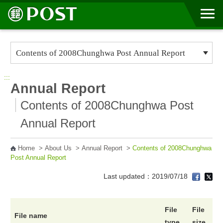
Go to Content Area
:::
Annual Report
Contents of 2008Chunghwa Post
Annual Report
Home
>
About Us
>
Annual Report
>
Contents of 2008Chunghwa
Post Annual Report
Last updated：2019/07/18
File
File
File name
type
size