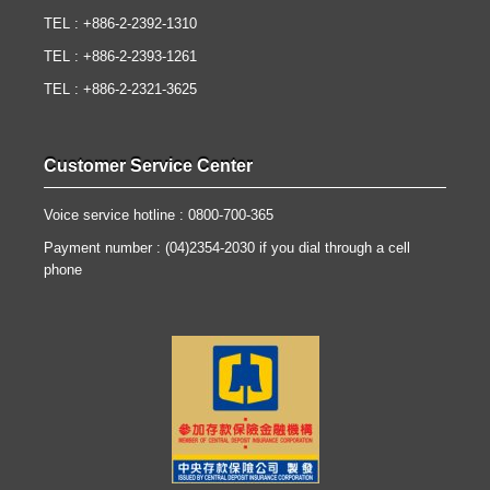
TEL : +886-2-2392-1310
TEL : +886-2-2393-1261
TEL : +886-2-2321-3625
Customer Service Center
Voice service hotline : 0800-700-365
Payment number : (04)2354-2030 if you dial through a cell
phone