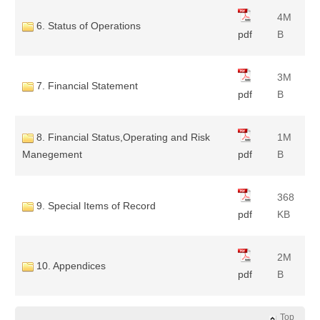
4M
6. Status of Operations
pdf
B
3M
7. Financial Statement
pdf
B
8. Financial Status,Operating and Risk
1M
Manegement
pdf
B
368
9. Special Items of Record
pdf
KB
2M
10. Appendices
pdf
B
Top