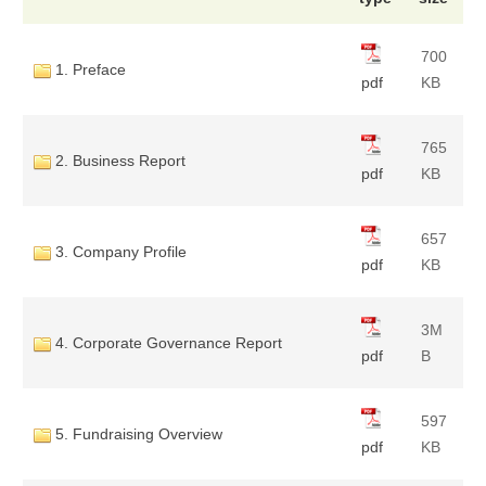
700
1. Preface
pdf
KB
765
2. Business Report
pdf
KB
657
3. Company Profile
pdf
KB
3M
4. Corporate Governance Report
pdf
B
597
5. Fundraising Overview
pdf
KB