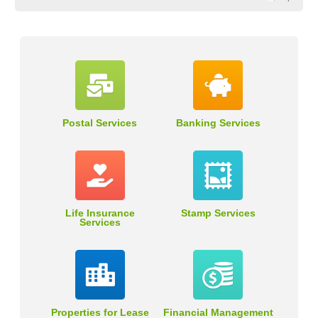
Postal Services
Banking Services
Life Insurance
Stamp Services
Services
Properties for Lease
Financial Management