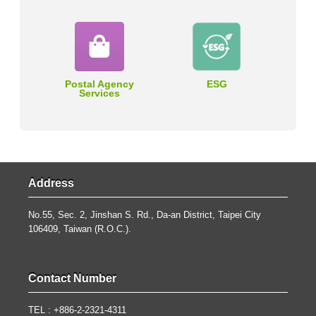
Postal Agency
ESG
Services
Address
No.55, Sec. 2, Jinshan S. Rd., Da-an District, Taipei City
106409, Taiwan (R.O.C.).
Contact Number
TEL : +886-2-2321-4311