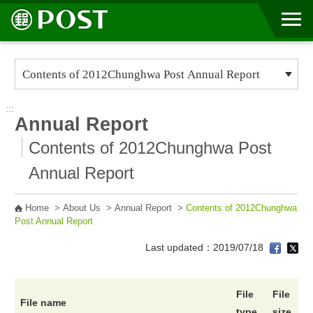
Go to Content Area
:::
Annual Report
Contents of 2012Chunghwa Post
Annual Report
Home
>
About Us
>
Annual Report
>
Contents of 2012Chunghwa
Post Annual Report
Last updated：2019/07/18
File
File
File name
type
size