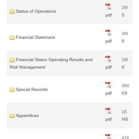
2M
Status of Operations
pdf
B
2M
Financial Statement
pdf
B
Financial Status Operating Results and
1M
Risk Management
pdf
B
490
Special Records
pdf
KB
18
Appendices
pdf
MB
416