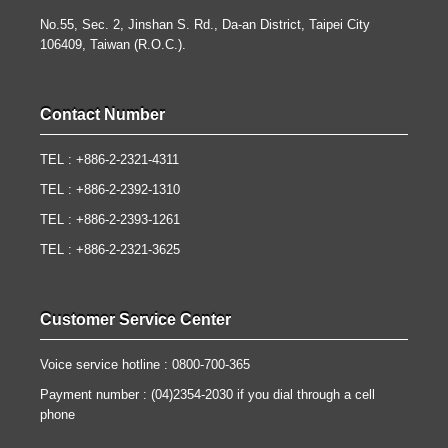
No.55, Sec. 2, Jinshan S. Rd., Da-an District, Taipei City
106409, Taiwan (R.O.C.).
Contact Number
TEL : +886-2-2321-4311
TEL : +886-2-2392-1310
TEL : +886-2-2393-1261
TEL : +886-2-2321-3625
Customer Service Center
Voice service hotline : 0800-700-365
Payment number : (04)2354-2030 if you dial through a cell
phone