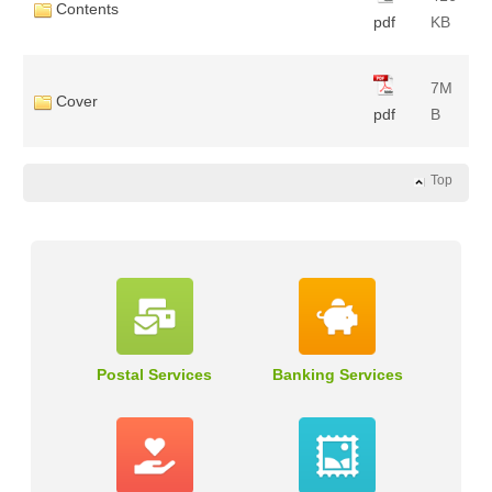
Contents
pdf
KB
7M
Cover
pdf
B
Top
Postal Services
Banking Services