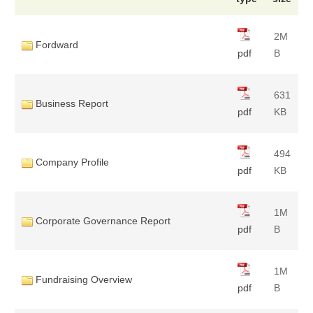
2M
Fordward
pdf
B
631
Business Report
pdf
KB
494
Company Profile
pdf
KB
1M
Corporate Governance Report
pdf
B
1M
Fundraising Overview
pdf
B