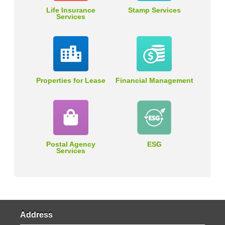
Life Insurance
Stamp Services
Services
Properties for Lease
Financial Management
Postal Agency
ESG
Services
Address