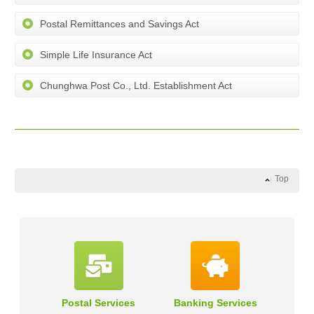
Postal Remittances and Savings Act
Simple Life Insurance Act
Chunghwa Post Co., Ltd. Establishment Act
Top
Postal Services
Banking Services