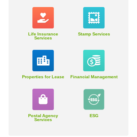
Life Insurance
Stamp Services
Services
Properties for Lease
Financial Management
Postal Agency
ESG
Services