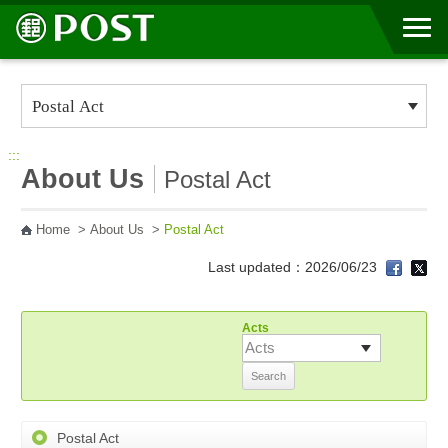
Go to Content Area
:::
About Us
Postal Act
Home
>
About Us
>
Postal Act
Last updated：2026/06/23
Acts
Postal Act