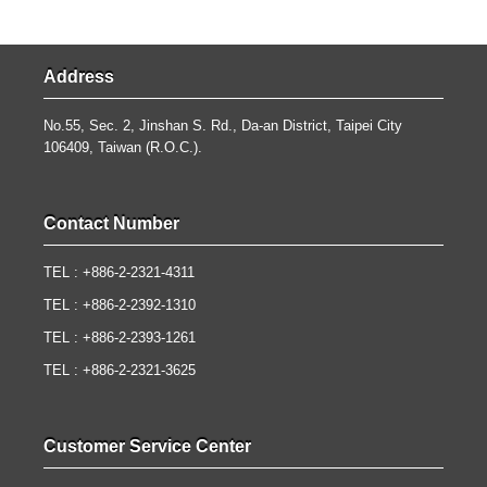
Address
No.55, Sec. 2, Jinshan S. Rd., Da-an District, Taipei City
106409, Taiwan (R.O.C.).
Contact Number
TEL : +886-2-2321-4311
TEL : +886-2-2392-1310
TEL : +886-2-2393-1261
TEL : +886-2-2321-3625
Customer Service Center