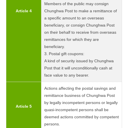
Members of the public may consign
Article 4
Chunghwa Post to make a remittance of
a specific amount to an overseas
beneficiary, or consign Chunghwa Post
on their behalf to receive from overseas
remittances for which they are
beneficiary.
3. Postal gift coupons:
A kind of security issued by Chunghwa
Post that it will unconditionally cash at
face value to any bearer.
Actions affecting the postal savings and
remittance business of Chunghwa Post
by legally incompetent persons or legally
Article 5
quasi-incompetent persons shall be
deemed actions committed by competent
persons.