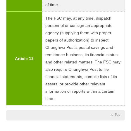
of time.
The FSC may, at any time, dispatch
personnel or consign an appropriate
agency (supplying them with proper
papers of authorization) to inspect
Chunghwa Post's postal savings and
remittance business, its financial status
Article 13
and other related matters. The FSC may
also require Chunghwa Post to file
financial statements, compile lists of its
assets, or provide other relevant
information or reports within a certain
time.
Top