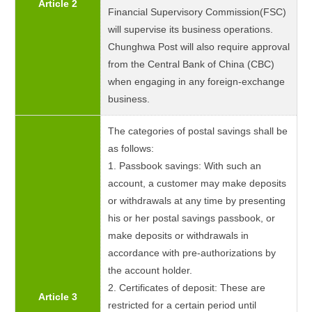
Article 2
Financial Supervisory Commission(FSC)
will supervise its business operations.
Chunghwa Post will also require approval
from the Central Bank of China (CBC)
when engaging in any foreign-exchange
business.
The categories of postal savings shall be
as follows:
1. Passbook savings: With such an
account, a customer may make deposits
or withdrawals at any time by presenting
his or her postal savings passbook, or
make deposits or withdrawals in
accordance with pre-authorizations by
the account holder.
2. Certificates of deposit: These are
Article 3
restricted for a certain period until