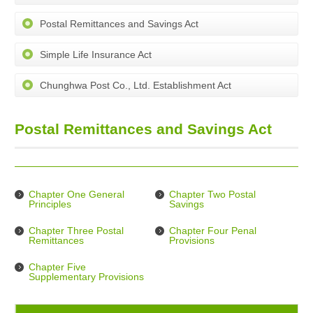
Postal Remittances and Savings Act
Simple Life Insurance Act
Chunghwa Post Co., Ltd. Establishment Act
Postal Remittances and Savings Act
Chapter One General
Chapter Two Postal
Principles
Savings
Chapter Three Postal
Chapter Four Penal
Remittances
Provisions
Chapter Five
Supplementary Provisions