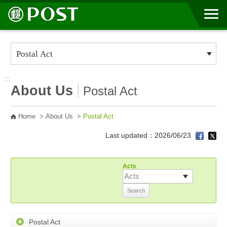
Go to Content Area
:::
About Us
Postal Act
Home
>
About Us
>
Postal Act
Last updated：2026/06/23
Acts
Postal Act