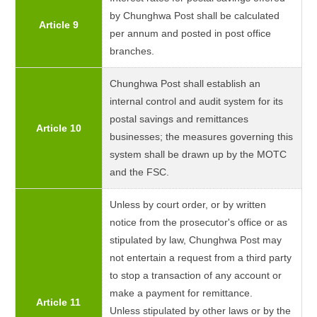
by Chunghwa Post shall be calculated
Article 9
per annum and posted in post office
branches.
Chunghwa Post shall establish an
internal control and audit system for its
postal savings and remittances
Article 10
businesses; the measures governing this
system shall be drawn up by the MOTC
and the FSC.
Unless by court order, or by written
notice from the prosecutor's office or as
stipulated by law, Chunghwa Post may
not entertain a request from a third party
to stop a transaction of any account or
make a payment for remittance.
Article 11
Unless stipulated by other laws or by the