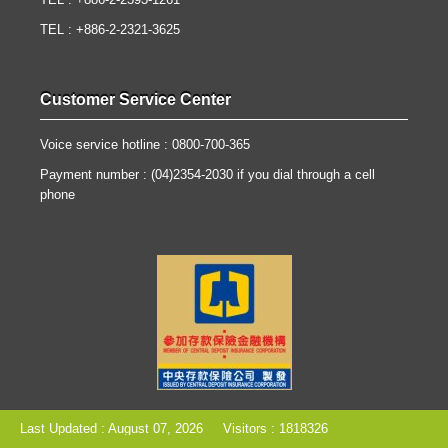
TEL : +886-2-2393-1261
TEL : +886-2-2321-3625
Customer Service Center
Voice service hotline : 0800-700-365
Payment number : (04)2354-2030 if you dial through a cell
phone
Last Updated : August 07, 2026
Visitors : 1818326