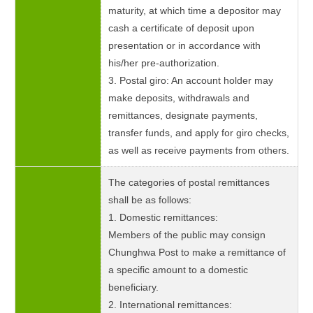
maturity, at which time a depositor may
cash a certificate of deposit upon
presentation or in accordance with
his/her pre-authorization.
3. Postal giro: An account holder may
make deposits, withdrawals and
remittances, designate payments,
transfer funds, and apply for giro checks,
as well as receive payments from others.
The categories of postal remittances
shall be as follows:
1. Domestic remittances:
Members of the public may consign
Chunghwa Post to make a remittance of
a specific amount to a domestic
beneficiary.
2. International remittances: