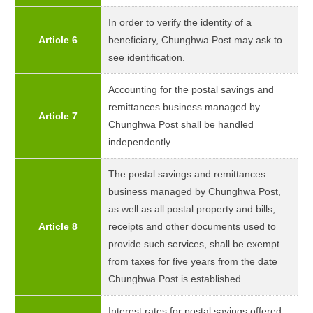
In order to verify the identity of a
Article 6
beneficiary, Chunghwa Post may ask to
see identification.
Accounting for the postal savings and
remittances business managed by
Article 7
Chunghwa Post shall be handled
independently.
The postal savings and remittances
business managed by Chunghwa Post,
as well as all postal property and bills,
Article 8
receipts and other documents used to
provide such services, shall be exempt
from taxes for five years from the date
Chunghwa Post is established.
Interest rates for postal savings offered