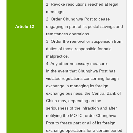
1. Revoke resolutions reached at legal
meetings.
2. Order Chunghwa Post to cease
Article 12
engaging in part of its postal savings and
remittances operations.
3. Order the removal or suspension from
duties of those responsible for said
malpractice.
4. Any other necessary measure.
In the event that Chunghwa Post has
violated regulations concerning foreign
exchange in managing its foreign
exchange business, the Central Bank of
China may, depending on the
seriousness of the infraction and after
notifying the MOTC, order Chunghwa
Post to freeze part or all of its foreign
exchange operations for a certain period