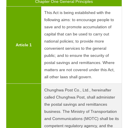
Chapter One General Principles
This Act is being established with the
following aims: to encourage people to
save and to promote accumulation of
capital that can be used to carry out
national policies; to provide more
Article 1
convenient services to the general
public; and to ensure the security of
postal savings and remittances. Where
matters are not covered under this Act,
all other laws shall govern.
Chunghwa Post Co., Ltd., hereinafter
called Chunghwa Post, shall administer
the postal savings and remittances
business. The Ministry of Transportation
and Communications (MOTC) shall be its
competent regulatory agency, and the