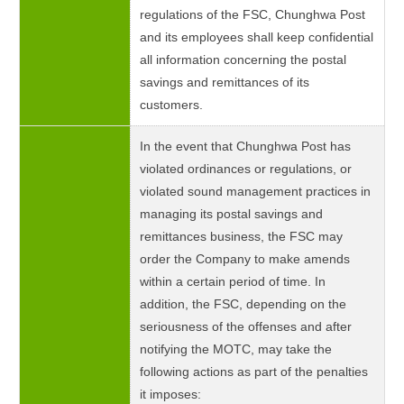
regulations of the FSC, Chunghwa Post
and its employees shall keep confidential
all information concerning the postal
savings and remittances of its
customers.
In the event that Chunghwa Post has
violated ordinances or regulations, or
violated sound management practices in
managing its postal savings and
remittances business, the FSC may
order the Company to make amends
within a certain period of time. In
addition, the FSC, depending on the
seriousness of the offenses and after
notifying the MOTC, may take the
following actions as part of the penalties
it imposes: