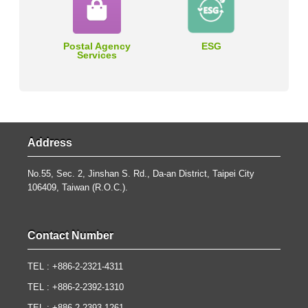
Postal Agency
ESG
Services
Address
No.55, Sec. 2, Jinshan S. Rd., Da-an District, Taipei City
106409, Taiwan (R.O.C.).
Contact Number
TEL : +886-2-2321-4311
TEL : +886-2-2392-1310