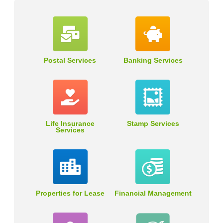
Postal Services
Banking Services
Life Insurance
Stamp Services
Services
Properties for Lease
Financial Management