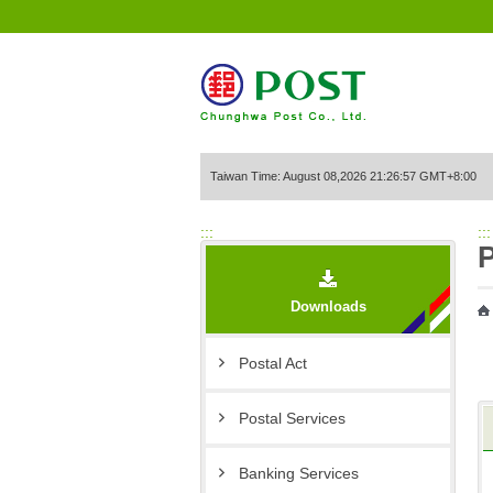
Go to Content Area
Taiwan Time: August 08,2026 21:26:57 GMT+8:00
:::
:::
P
Downloads
Postal Act
Postal Services
Banking Services