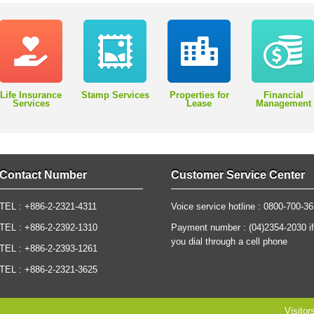
Life Insurance
Stamp Services
Properties for
Financial
Services
Lease
Management
Contact Number
Customer Service Center
TEL : +886-2-2321-4311
Voice service hotline : 0800-700-3
TEL : +886-2-2392-1310
Payment number : (04)2354-2030 if
you dial through a cell phone
TEL : +886-2-2393-1261
TEL : +886-2-2321-3625
Visitor