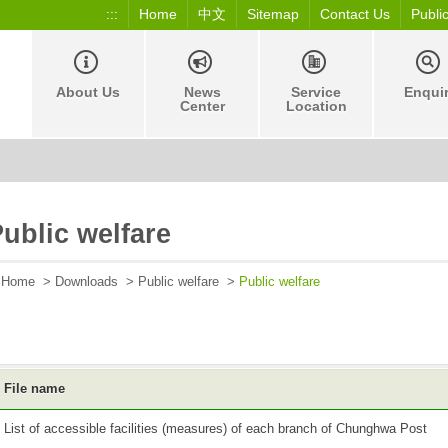
:::
Home
中文
Sitemap
Contact Us
Publi
About Us
News
Service
Enqui
Center
Location
ublic welfare
Home
>
Downloads
>
Public welfare
>
Public welfare
File name
List of accessible facilities (measures) of each branch of Chunghwa Post