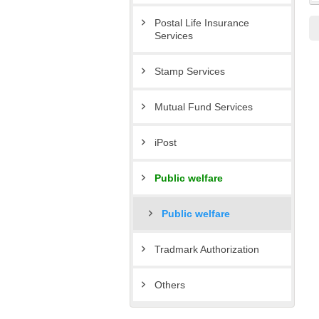
Postal Life Insurance
Services
Stamp Services
Mutual Fund Services
iPost
Public welfare
Public welfare
Tradmark Authorization
Others