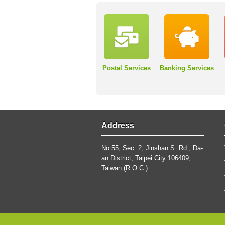
Postal Services
Banking Services
Address
No.55, Sec. 2, Jinshan S. Rd., Da-
an District, Taipei City 106409,
Taiwan (R.O.C.).