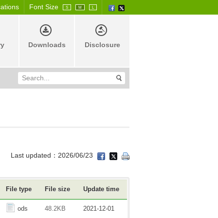
cations
Font Size
S
M
L
ry
Downloads
Disclosure
Last updated：2026/06/23
File type
File size
Update time
ods
48.2KB
2021-12-01