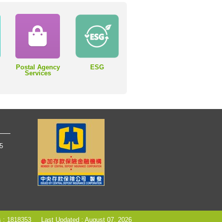
Postal Agency
ESG
Services
65
s : 1818353
Last Updated : August 07, 2026