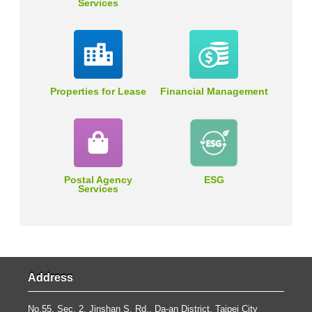
Services
Properties for Lease
Financial Management
Postal Agency
ESG
Services
Address
No.55, Sec. 2, Jinshan S. Rd., Da-an District, Taipei City