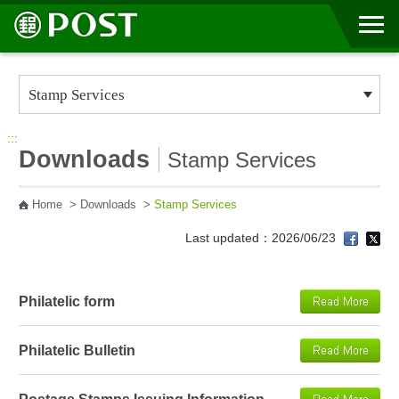
Go to Content Area
:::
Downloads
Stamp Services
Home
>
Downloads
>
Stamp Services
Last updated：2026/06/23
Philatelic form
Philatelic Bulletin