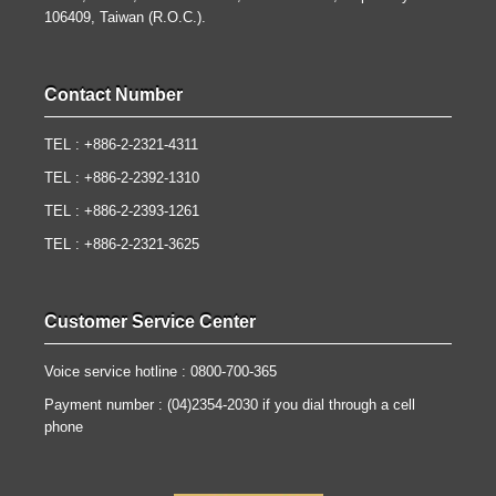
106409, Taiwan (R.O.C.).
Contact Number
TEL : +886-2-2321-4311
TEL : +886-2-2392-1310
TEL : +886-2-2393-1261
TEL : +886-2-2321-3625
Customer Service Center
Voice service hotline : 0800-700-365
Payment number : (04)2354-2030 if you dial through a cell
phone