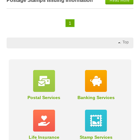
Postage Stamps Issuing Information
1
Top
Postal Services
Banking Services
Life Insurance
Stamp Services