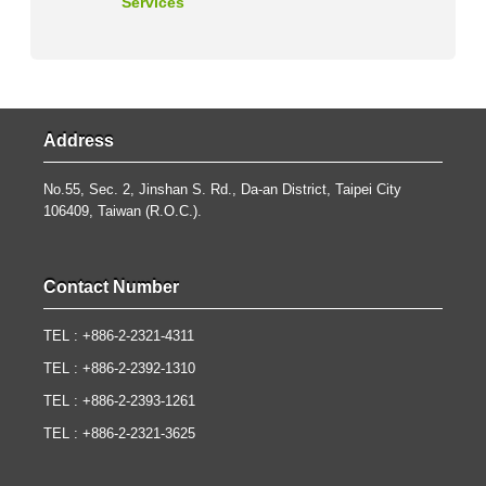
Services
Address
No.55, Sec. 2, Jinshan S. Rd., Da-an District, Taipei City
106409, Taiwan (R.O.C.).
Contact Number
TEL : +886-2-2321-4311
TEL : +886-2-2392-1310
TEL : +886-2-2393-1261
TEL : +886-2-2321-3625