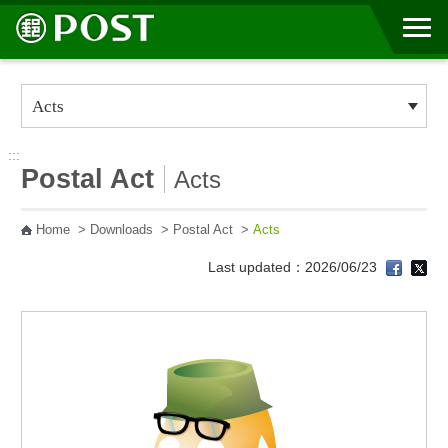
Go to Content Area
:::
Postal Act
Acts
Home
>
Downloads
>
Postal Act
>
Acts
Last updated：2026/06/23