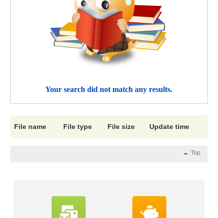
Your search did not match any results.
File name
File type
File size
Update time
Top