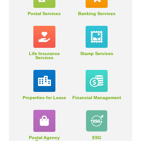
Postal Services
Banking Services
Life Insurance
Stamp Services
Services
Properties for Lease
Financial Management
Postal Agency
ESG