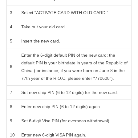
3
Select “ACTIVATE CARD WITH OLD CARD ”.
4
Take out your old card.
5
Insert the new card.
Enter the 6-digit default PIN of the new card; the
default PIN is your birthdate in years of the Republic of
6
China (for instance, if you were born on June 8 in the
77th year of the R.O.C, please enter “770608”).
7
Set new chip PIN (6 to 12 digits) for the new card.
8
Enter new chip PIN (6 to 12 digits) again.
9
Set 6-digit Visa PIN (for overseas withdrawal).
10
Enter new 6-digit VISA PIN again.