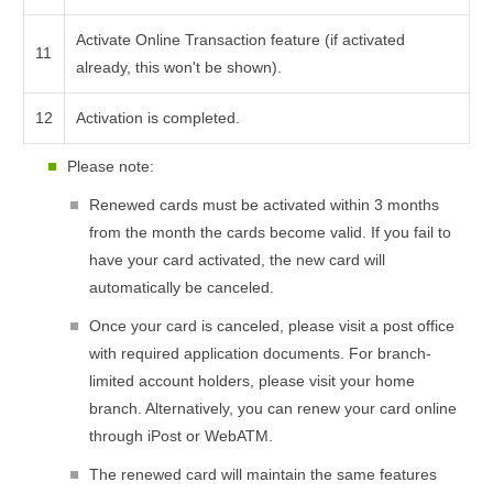
Activate Online Transaction feature (if activated
11
already, this won't be shown).
12
Activation is completed.
Please note:
Renewed cards must be activated within 3 months
from the month the cards become valid. If you fail to
have your card activated, the new card will
automatically be canceled.
Once your card is canceled, please visit a post office
with required application documents. For branch-
limited account holders, please visit your home
branch. Alternatively, you can renew your card online
through iPost or WebATM.
The renewed card will maintain the same features