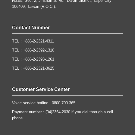
No.55, Sec. 2, Jinshan S. Rd., Da-an District, Taipei City
106409, Taiwan (R.O.C.).
Contact Number
TEL : +886-2-2321-4311
TEL : +886-2-2392-1310
TEL : +886-2-2393-1261
TEL : +886-2-2321-3625
Customer Service Center
Voice service hotline : 0800-700-365
Payment number : (04)2354-2030 if you dial through a cell
phone