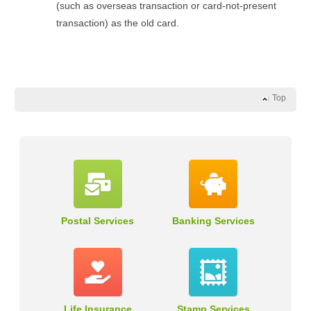
(such as overseas transaction or card-not-present
transaction) as the old card.
Top
Postal Services
Banking Services
Life Insurance
Stamp Services