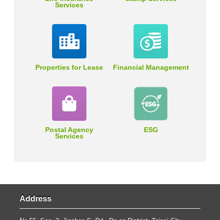
Services
Properties for Lease
Financial Management
Postal Agency
ESG
Services
Address