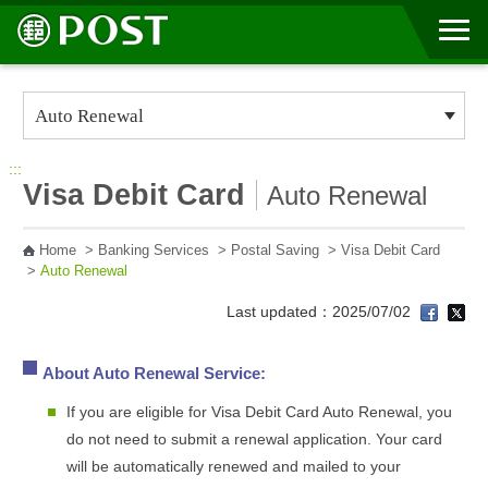
Go to Content Area
:::
Visa Debit Card
Auto Renewal
Home
>
Banking Services
>
Postal Saving
>
Visa Debit Card
>
Auto Renewal
Last updated：2025/07/02
About Auto Renewal Service:
If you are eligible for Visa Debit Card Auto Renewal, you
do not need to submit a renewal application. Your card
will be automatically renewed and mailed to your