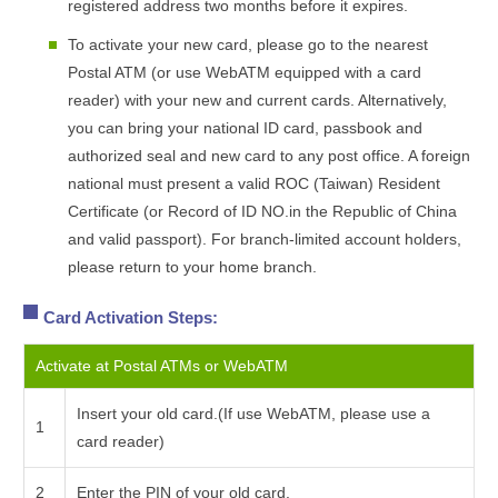
registered address two months before it expires.
To activate your new card, please go to the nearest
Postal ATM (or use WebATM equipped with a card
reader) with your new and current cards. Alternatively,
you can bring your national ID card, passbook and
authorized seal and new card to any post office. A foreign
national must present a valid ROC (Taiwan) Resident
Certificate (or Record of ID NO.in the Republic of China
and valid passport). For branch-limited account holders,
please return to your home branch.
Card Activation Steps:
Activate at Postal ATMs or WebATM
Insert your old card.(If use WebATM, please use a
1
card reader)
2
Enter the PIN of your old card.