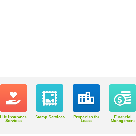
Life Insurance
Stamp Services
Properties for
Financial
Services
Lease
Management