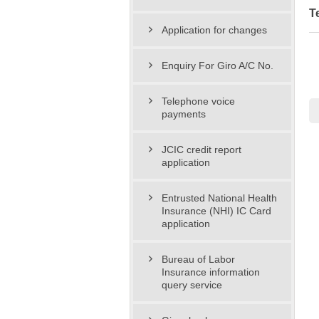
T
Application for changes
Enquiry For Giro A/C No.
Telephone voice
payments
JCIC credit report
application
Entrusted National Health
Insurance (NHI) IC Card
application
Bureau of Labor
Insurance information
query service