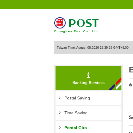
Go to Content Area
Taiwan Time: August 08,2026 19:39:28 GMT+8:00
:::
:::
Banking Services
Postal Saving
Time Saving
S
Postal Giro