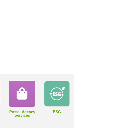
Postal Agency
ESG
Services