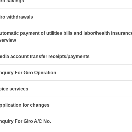
iro savings
iro withdrawals
utomatic payment of utilities bills and labor/health insuran
verview
edia account transfer receipts/payments
nquiry For Giro Operation
oice services
pplication for changes
nquiry For Giro A/C No.