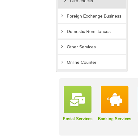
Giro checks
Foreign Exchange Business
Domestic Remittances
Other Services
Online Counter
Postal Services
Banking Services