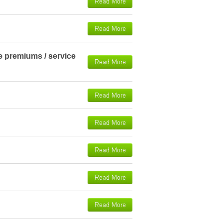
ce premiums / service