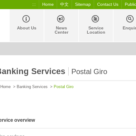
:::
Home
中文
Sitemap
Contact Us
Publi
About Us
News
Service
Enqui
Center
Location
Banking Services
Postal Giro
Home
>
Banking Services
>
Postal Giro
ervice overview