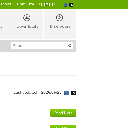
cations
Font Size
S
M
L
ry
Downloads
Disclosure
Last updated：2026/06/23