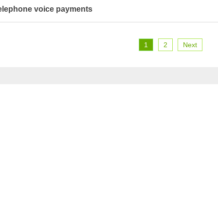
elephone voice payments
1
2
Next