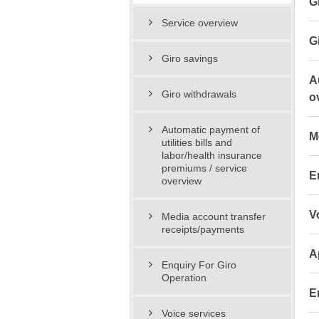
G
Service overview
G
Giro savings
A
Giro withdrawals
o
Automatic payment of
M
utilities bills and
labor/health insurance
premiums / service
E
overview
V
Media account transfer
receipts/payments
A
Enquiry For Giro
Operation
E
Voice services