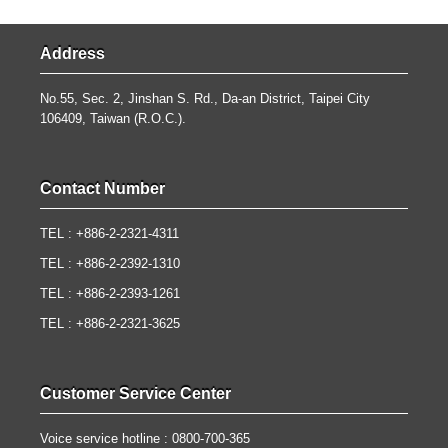
Address
No.55, Sec. 2, Jinshan S. Rd., Da-an District, Taipei City
106409, Taiwan (R.O.C.).
Contact Number
TEL : +886-2-2321-4311
TEL : +886-2-2392-1310
TEL : +886-2-2393-1261
TEL : +886-2-2321-3625
Customer Service Center
Voice service hotline : 0800-700-365