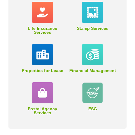
Life Insurance
Stamp Services
Services
Properties for Lease
Financial Management
Postal Agency
ESG
Services