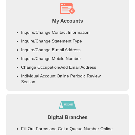
My Accounts
Inquire/Change Contact Information
Inquire/Change Statement Type
Inquire/Change E-mail Address
Inquire/Change Mobile Number
Change Occupation/Add Email Address
Individual Account Online Periodic Review
Section
Digital Branches
Fill Out Forms and Get a Queue Number Online