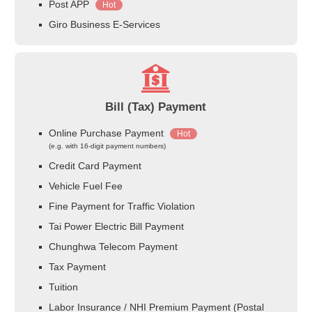
Post APP
Hot
Giro Business E-Services
Bill (Tax) Payment
Online Purchase Payment
Hot
(e.g. with 16-digit payment numbers)
Credit Card Payment
Vehicle Fuel Fee
Fine Payment for Traffic Violation
Tai Power Electric Bill Payment
Chunghwa Telecom Payment
Tax Payment
Tuition
Labor Insurance / NHI Premium Payment (Postal