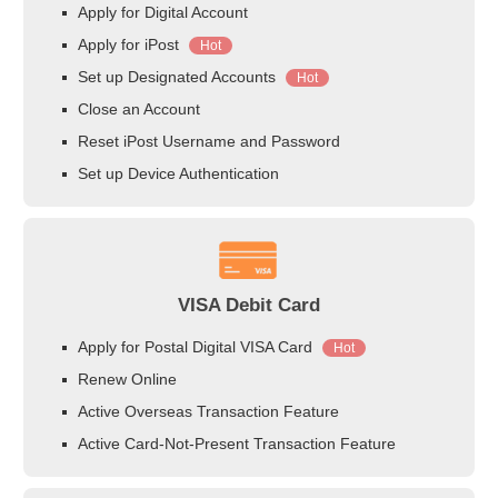
Apply for Digital Account
Apply for iPost
Hot
Set up Designated Accounts
Hot
Close an Account
Reset iPost Username and Password
Set up Device Authentication
VISA Debit Card
Apply for Postal Digital VISA Card
Hot
Renew Online
Active Overseas Transaction Feature
Active Card-Not-Present Transaction Feature