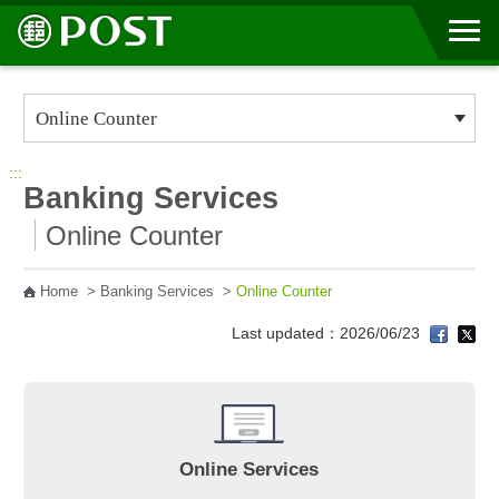
Go to Content Area
:::
Banking Services
Online Counter
Home
>
Banking Services
>
Online Counter
Last updated：2026/06/23
Online Services