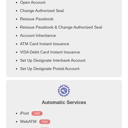
Open Account
Change Authorized Seal
Reissue Passbook
Reissue Passbook & Change Authorized Seal
Account Inheritance
ATM Card Instant Issuance
VISA Debit Card Instant Issuance
Set Up Designate Interbank Account
Set Up Designate Postal Account
Automatic Services
iPost
Hot
WebATM
Hot