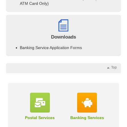
ATM Card Only)
Downloads
Banking Service Application Forms
Top
Postal Services
Banking Services