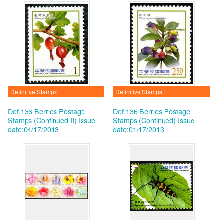
Definitive Stamps
Definitive Stamps
Def.136 Berries Postage
Def.136 Berries Postage
Stamps (Continued II)
Issue
Stamps (Continued)
Issue
date:04/17/2013
date:01/17/2013