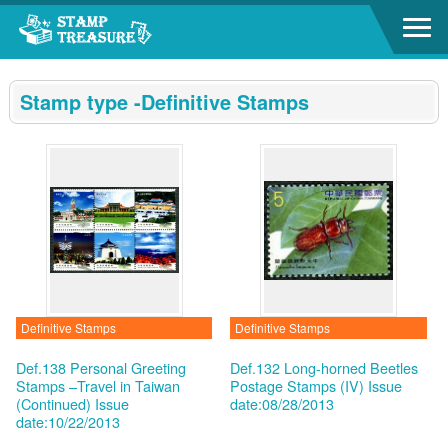
Go to content area
:::
Stamp type -Definitive Stamps
Definitive Stamps
Definitive Stamps
Def.138 Personal Greeting
Def.132 Long-horned Beetles
Stamps –Travel in Taiwan
Postage Stamps (IV)
Issue
(Continued)
Issue
date:08/28/2013
date:10/22/2013