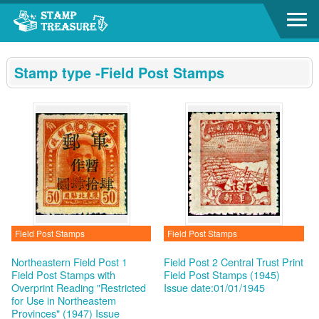
Go to content area
:::
Stamp type -Field Post Stamps
Field Post Stamps
Field Post Stamps
Northeastern Field Post 1
Field Post 2 Central Trust Print
Field Post Stamps with
Field Post Stamps (1945)
Overprint Reading "Restricted
Issue date:01/01/1945
for Use in Northeastem
Provinces" (1947)
Issue