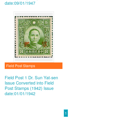
date:09/01/1947
Field Post Stamps
Field Post 1 Dr. Sun Yat-sen
Issue Converted into Field
Post Stamps (1942)
Issue
date:01/01/1942
1
:::