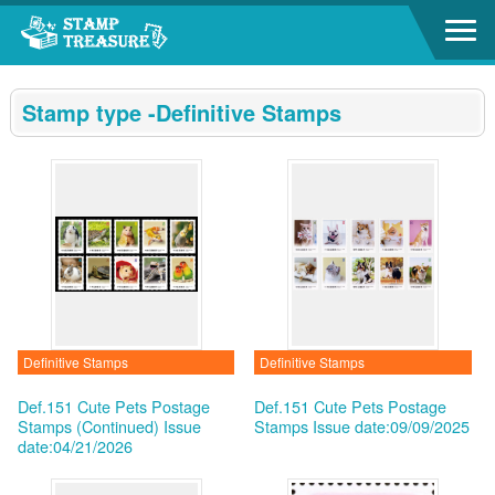
Go to content area
:::
Stamp type -Definitive Stamps
Definitive Stamps
Definitive Stamps
Def.151 Cute Pets Postage
Def.151 Cute Pets Postage
Stamps (Continued)
Issue
Stamps
Issue date:09/09/2025
date:04/21/2026