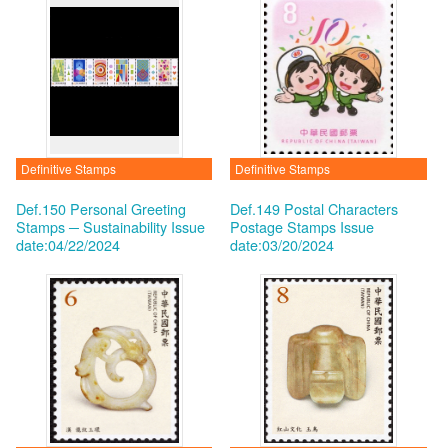
Definitive Stamps
Definitive Stamps
Def.150 Personal Greeting
Def.149 Postal Characters
Stamps ─ Sustainability
Issue
Postage Stamps
Issue
date:04/22/2024
date:03/20/2024