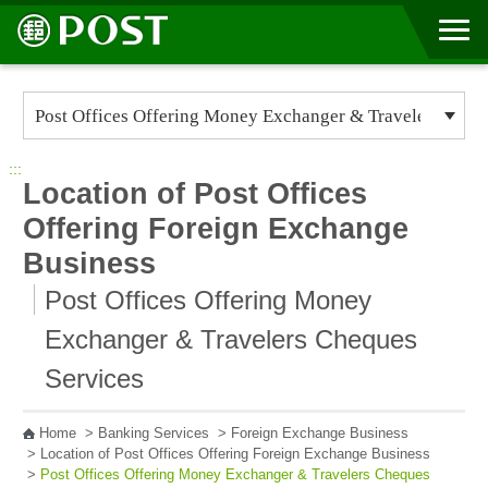
Go to Content Area
:::
Location of Post Offices
Offering Foreign Exchange
Business
Post Offices Offering Money
Exchanger & Travelers Cheques
Services
Home
>
Banking Services
>
Foreign Exchange Business
>
Location of Post Offices Offering Foreign Exchange Business
>
Post Offices Offering Money Exchanger & Travelers Cheques