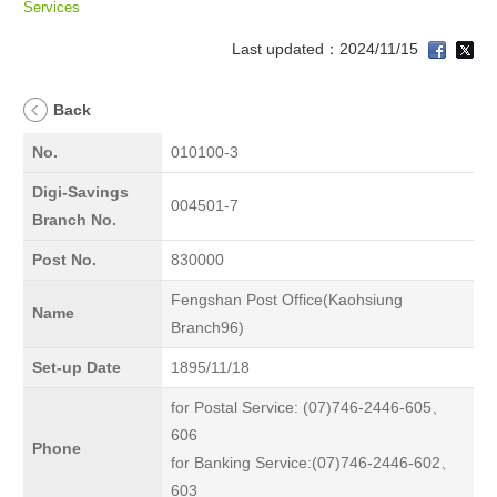
Services
Last updated：2024/11/15
Back
No.
010100-3
Digi-Savings
004501-7
Branch No.
Post No.
830000
Fengshan Post Office(Kaohsiung
Name
Branch96)
Set-up Date
1895/11/18
for Postal Service: (07)746-2446-605、
606
Phone
for Banking Service:(07)746-2446-602、
603