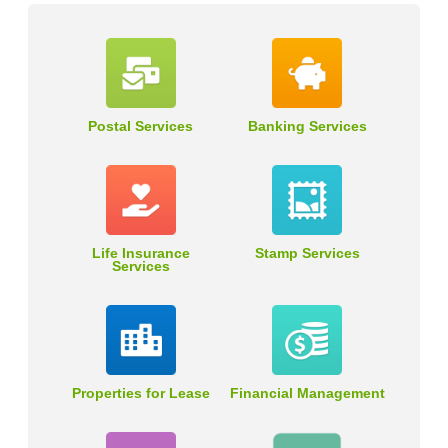
Postal Services
Banking Services
Life Insurance
Stamp Services
Services
Properties for Lease
Financial Management