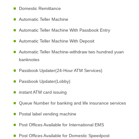
Domestic Remittance
Automatic Teller Machine
Automatic Teller Machine With Passbook Entry
Automatic Teller Machine With Deposit
Automatic Teller Machine-withdraw two hundred yuan
banknotes
Passbook Updater(24-Hour ATM Services)
Passbook Updater(Lobby)
instant ATM card issuing
Queue Number for banking and life insurance services
Postal label vending machine
Post Offices Available for International EMS
Post Offices Available for Domestic Speedpost