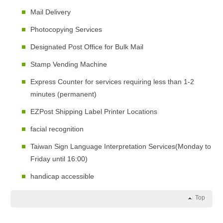
Mail Delivery
Photocopying Services
Designated Post Office for Bulk Mail
Stamp Vending Machine
Express Counter for services requiring less than 1-2
minutes (permanent)
EZPost Shipping Label Printer Locations
facial recognition
Taiwan Sign Language Interpretation Services(Monday to
Friday until 16:00)
handicap accessible
Top