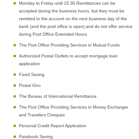
Monday to Friday until 15:30.Remittances can be
accepted during the business hours, but they must be
remitted to the account on the next business day of the
bank (and the post office is open),and do not offer service
during Post Office Extended Hours.
The Post Office Providing Services in Mutual Funds
Authorized Postal Outlets to accept mortgage loan
application
Fixed Saving
Postal Giro
The Bureau of International Remittance
The Post Office Providing Services in Money Exchanger
and Travelers Cheques
Personal Credit Report Application
Passbook Saving