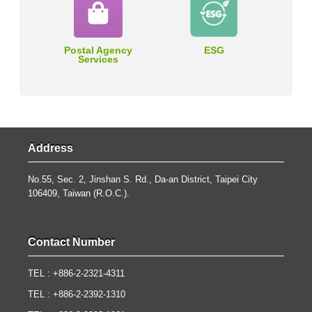
Postal Agency
ESG
Services
Address
No.55, Sec. 2, Jinshan S. Rd., Da-an District, Taipei City
106409, Taiwan (R.O.C.).
Contact Number
TEL : +886-2-2321-4311
TEL : +886-2-2392-1310