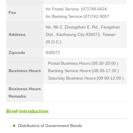
for Postal Service: (07)748-0424
Fax
for Banking Service:(07)742-9057
No. 86-2, Zhongshan E. Rd., Fengshan
Address
Dist., Kaohsiung City 830072, Taiwan
(R.O.C.)
Zipcode
830072
Postal Business Hours:(08:30-20:00 )
Business Hours
Banking Service Hours:(08:30-17:30 )
Saturday Business Hours:(09:00-12:00 )
Business Hours
Remarks
Brief Introduction
Distributors of Government Bonds