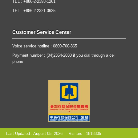
TEL : +886-2-2393-1261
TEL : +886-2-2321-3625
Customer Service Center
Voice service hotline : 0800-700-365
Payment number : (04)2354-2030 if you dial through a cell
phone
Last Updated : August 05, 2026
Visitors : 1818305