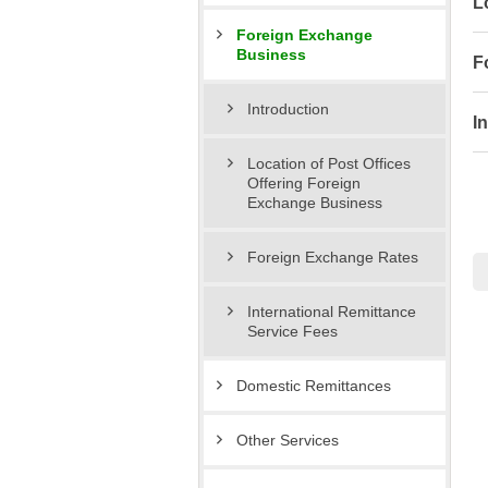
L
Foreign Exchange
Business
F
Introduction
I
Location of Post Offices
Offering Foreign
Exchange Business
Foreign Exchange Rates
International Remittance
Service Fees
Domestic Remittances
Other Services