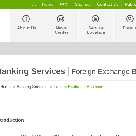
:::
Home
中文
Sitemap
Contact Us
Publi
About Us
News
Service
Enqui
Center
Location
Banking Services
Foreign Exchange B
Home
>
Banking Services
>
Foreign Exchange Business
ntroduction