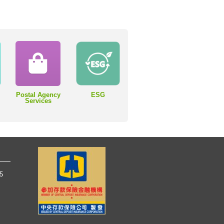
Postal Agency
ESG
Services
65