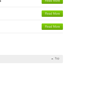
s
Top