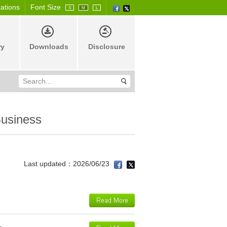
cations
Font Size
S
M
L
ry
Downloads
Disclosure
usiness
Last updated：2026/06/23