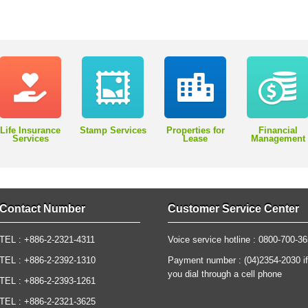
Life Insurance
Stamp Services
Properties for
Financial
Services
Lease
Management
Contact Number
Customer Service Center
TEL : +886-2-2321-4311
Voice service hotline : 0800-700-3
TEL : +886-2-2392-1310
Payment number : (04)2354-2030 if
you dial through a cell phone
TEL : +886-2-2393-1261
TEL : +886-2-2321-3625