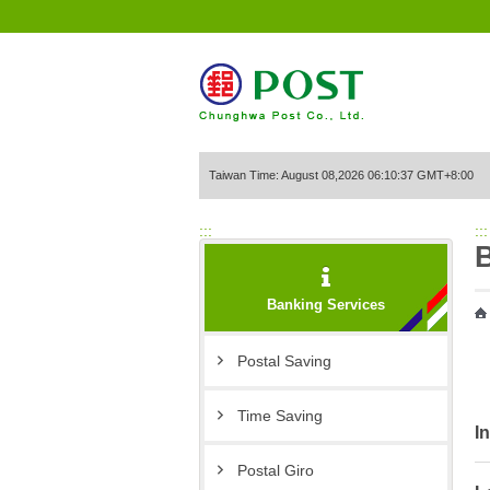
Go to Content Area
Taiwan Time: August 08,2026 06:10:37 GMT+8:00
:::
:::
Banking Services
Postal Saving
Time Saving
I
Postal Giro