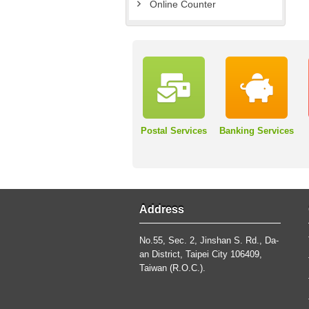
Online Counter
Postal Services
Banking Services
Address
No.55, Sec. 2, Jinshan S. Rd., Da-
an District, Taipei City 106409,
Taiwan (R.O.C.).