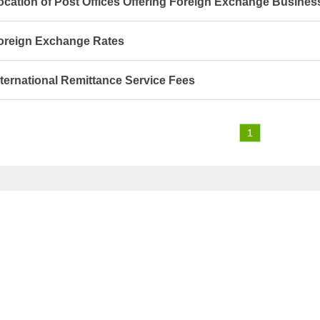
ocation of Post Offices Offering Foreign Exchange Busines
oreign Exchange Rates
nternational Remittance Service Fees
1