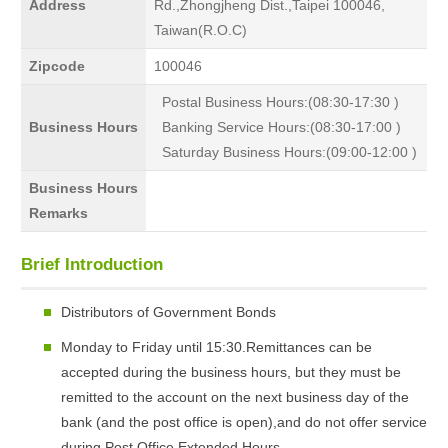
Address
Rd.,Zhongjheng Dist.,Taipei 100046,
Taiwan(R.O.C)
Zipcode
100046
Postal Business Hours:(08:30-17:30 )
Business Hours
Banking Service Hours:(08:30-17:00 )
Saturday Business Hours:(09:00-12:00 )
Business Hours
Remarks
Brief Introduction
Distributors of Government Bonds
Monday to Friday until 15:30.Remittances can be
accepted during the business hours, but they must be
remitted to the account on the next business day of the
bank (and the post office is open),and do not offer service
during Post Office Extended Hours.