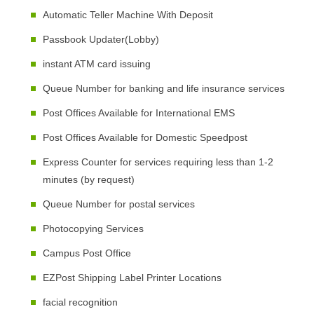
Automatic Teller Machine With Deposit
Passbook Updater(Lobby)
instant ATM card issuing
Queue Number for banking and life insurance services
Post Offices Available for International EMS
Post Offices Available for Domestic Speedpost
Express Counter for services requiring less than 1-2
minutes (by request)
Queue Number for postal services
Photocopying Services
Campus Post Office
EZPost Shipping Label Printer Locations
facial recognition