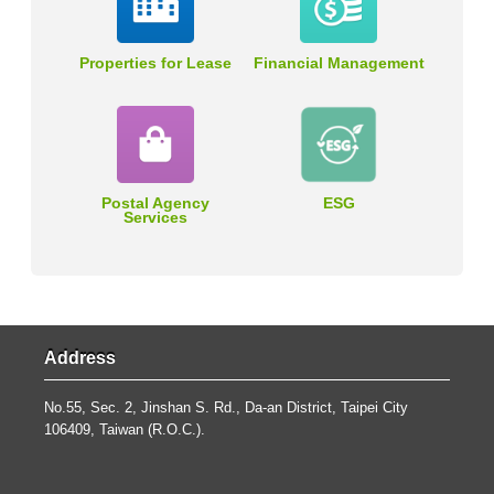
Properties for Lease
Financial Management
Postal Agency
ESG
Services
Address
No.55, Sec. 2, Jinshan S. Rd., Da-an District, Taipei City
106409, Taiwan (R.O.C.).