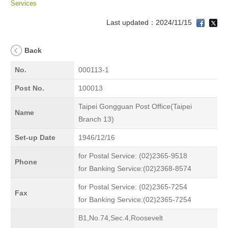
Services
Last updated：2024/11/15
Back
No.
000113-1
Post No.
100013
Taipei Gongguan Post Office(Taipei
Name
Branch 13)
Set-up Date
1946/12/16
for Postal Service: (02)2365-9518
Phone
for Banking Service:(02)2368-8574
for Postal Service: (02)2365-7254
Fax
for Banking Service:(02)2365-7254
B1,No.74,Sec.4,Roosevelt