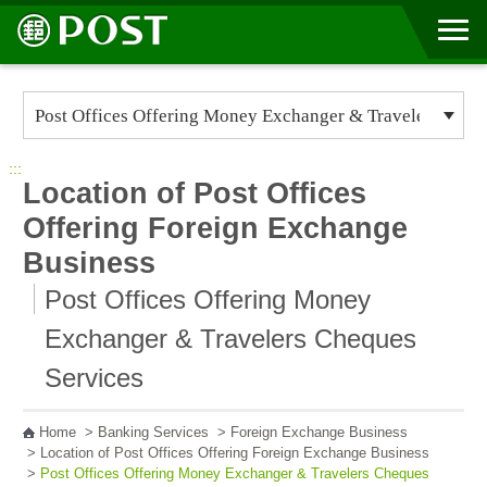
Go to Content Area
:::
Location of Post Offices
Offering Foreign Exchange
Business
Post Offices Offering Money
Exchanger & Travelers Cheques
Services
Home
>
Banking Services
>
Foreign Exchange Business
>
Location of Post Offices Offering Foreign Exchange Business
>
Post Offices Offering Money Exchanger & Travelers Cheques