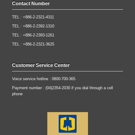
Contact Number
TEL : +886-2-2321-4311
TEL : +886-2-2392-1310
TEL : +886-2-2393-1261
TEL : +886-2-2321-3625
Customer Service Center
Voice service hotline : 0800-700-365
Payment number : (04)2354-2030 if you dial through a cell
phone