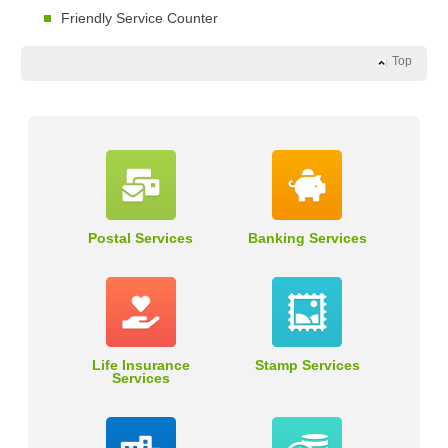
Friendly Service Counter
Top
Postal Services
Banking Services
Life Insurance
Stamp Services
Services