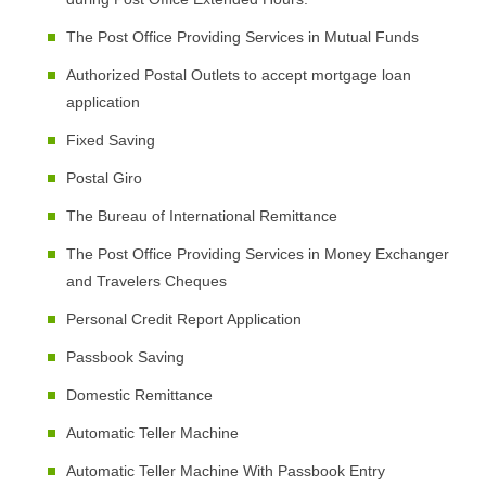
The Post Office Providing Services in Mutual Funds
Authorized Postal Outlets to accept mortgage loan
application
Fixed Saving
Postal Giro
The Bureau of International Remittance
The Post Office Providing Services in Money Exchanger
and Travelers Cheques
Personal Credit Report Application
Passbook Saving
Domestic Remittance
Automatic Teller Machine
Automatic Teller Machine With Passbook Entry