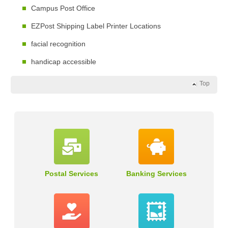
Campus Post Office
EZPost Shipping Label Printer Locations
facial recognition
handicap accessible
Top
Postal Services
Banking Services