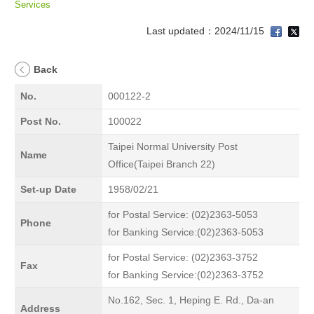
Services
Last updated：2024/11/15
Back
No.
000122-2
Post No.
100022
Taipei Normal University Post
Name
Office(Taipei Branch 22)
Set-up Date
1958/02/21
for Postal Service: (02)2363-5053
Phone
for Banking Service:(02)2363-5053
for Postal Service: (02)2363-3752
Fax
for Banking Service:(02)2363-3752
No.162, Sec. 1, Heping E. Rd., Da-an
Address