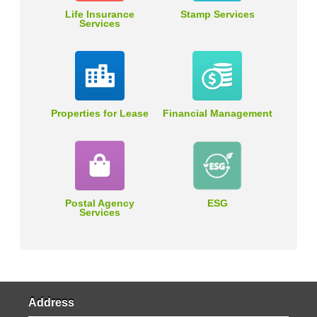
Life Insurance
Stamp Services
Services
Properties for Lease
Financial Management
Postal Agency
ESG
Services
Address