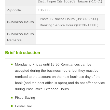
Dist., Taipei City 106209, Taiwan (R.O.C.)
Zipcode
106308
Postal Business Hours:(08:30-17:00 )
Business Hours
Banking Service Hours:(08:30-17:00 )
Business Hours
Remarks
Brief Introduction
Monday to Friday until 15:30.Remittances can be
accepted during the business hours, but they must be
remitted to the account on the next business day of the
bank (and the post office is open),and do not offer service
during Post Office Extended Hours.
Fixed Saving
Postal Giro