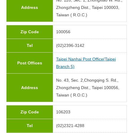
No. 120, Sec. 1, Zhongxiao W. Rd.,
Address
Zhongzheng Dist., Taipei 100003,
Taiwan ( R.O.C.)
Zip Code
100056
Tel
(02)2396-3142
Taipei Nanhai Post Office(Taipei
Post Offices
Branch 5)
No. 43, Sec. 2,Chongqing S. Rd.,
Address
Zhongzheng Dist., Taipei 100056,
Taiwan ( R.O.C.)
Zip Code
106203
Tel
(02)2321-4288