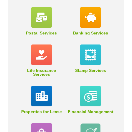
Postal Services
Banking Services
Life Insurance
Stamp Services
Services
Properties for Lease
Financial Management