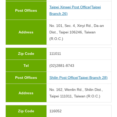
Taipei Xinwei Post Office(Taipei
Post Offices
Branch 26)
No. 101, Sec. 4, Xinyi Rd., Da-an
Address
Dist., Taipei 106246, Taiwan
(R.O.C.)
Zip Code
111011
Tel
(02)2881-8743
Post Offices
Shilin Post Office(Taipei Branch 28)
No. 162, Wenlin Rd., Shilin Dist.,
Address
Taipei 111011, Taiwan (R.O.C.)
Zip Code
116052