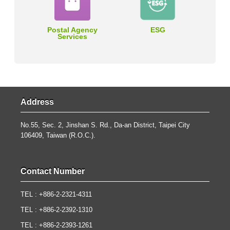
Postal Agency
ESG
Services
Address
No.55, Sec. 2, Jinshan S. Rd., Da-an District, Taipei City
106409, Taiwan (R.O.C.).
Contact Number
TEL : +886-2-2321-4311
TEL : +886-2-2392-1310
TEL : +886-2-2393-1261