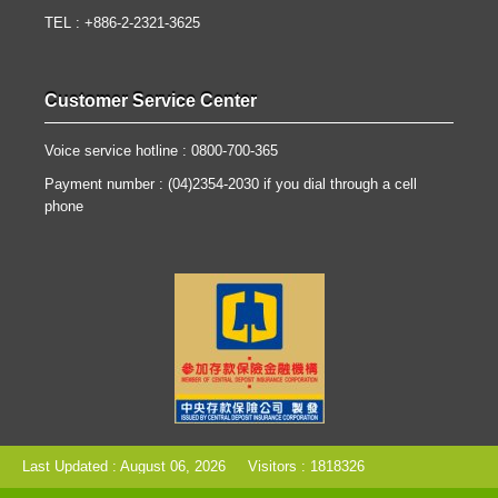
TEL : +886-2-2321-3625
Customer Service Center
Voice service hotline : 0800-700-365
Payment number : (04)2354-2030 if you dial through a cell
phone
Last Updated : August 06, 2026
Visitors : 1818326