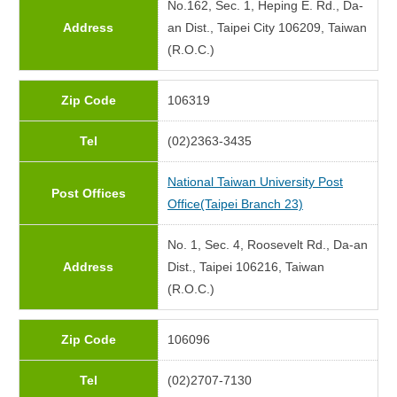
No.162, Sec. 1, Heping E. Rd., Da-
Address
an Dist., Taipei City 106209, Taiwan
(R.O.C.)
Zip Code
106319
Tel
(02)2363-3435
National Taiwan University Post
Post Offices
Office(Taipei Branch 23)
No. 1, Sec. 4, Roosevelt Rd., Da-an
Address
Dist., Taipei 106216, Taiwan
(R.O.C.)
Zip Code
106096
Tel
(02)2707-7130