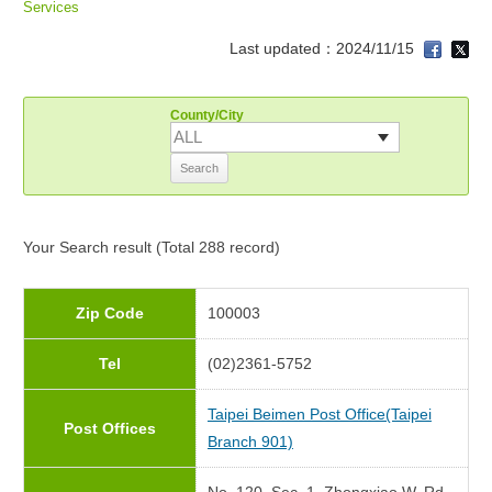
Services
Last updated：2024/11/15
County/City
Your Search
result (Total 288 record)
Zip Code
100003
Tel
(02)2361-5752
Taipei Beimen Post Office(Taipei
Post Offices
Branch 901)