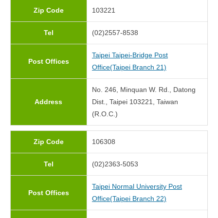
Zip Code
103221
Tel
(02)2557-8538
Taipei Taipei-Bridge Post
Post Offices
Office(Taipei Branch 21)
No. 246, Minquan W. Rd., Datong
Address
Dist., Taipei 103221, Taiwan
(R.O.C.)
Zip Code
106308
Tel
(02)2363-5053
Taipei Normal University Post
Post Offices
Office(Taipei Branch 22)