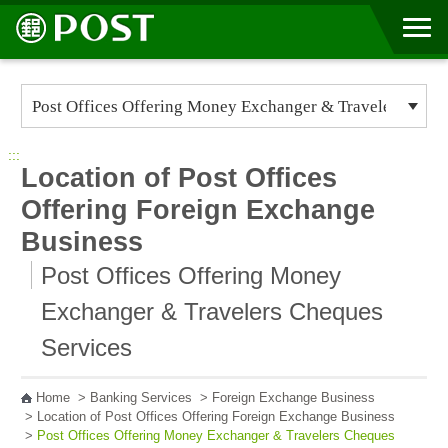
Go to Content Area
:::
Location of Post Offices
Offering Foreign Exchange
Business
Post Offices Offering Money
Exchanger & Travelers Cheques
Services
Home
>
Banking Services
>
Foreign Exchange Business
>
Location of Post Offices Offering Foreign Exchange Business
>
Post Offices Offering Money Exchanger & Travelers Cheques