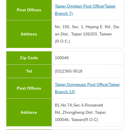
Taipei Qingtian Post Office(Taipei
Post Offices
Branch 7)
No. 155, Sec. 1, Heping E. Rd., Da-
Address
an Dist., Taipei 106203, Taiwan
(R.O.C.)
Zip Code
100046
Tel
(02)2365-9518
Taipei Gongguan Post Office(Taipei
Post Offices
Branch 13)
B1,No.74,Sec.4,Roosevelt
Address
Rd.,Zhongjheng Dist.,Taipei
100046, Taiwan(R.O.C)