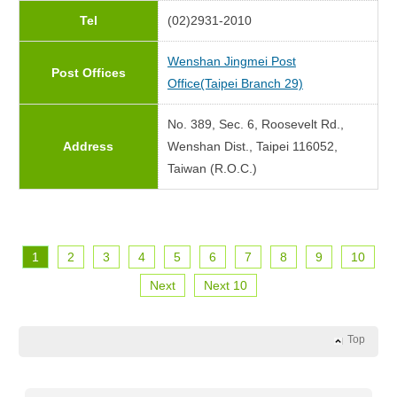
Tel
(02)2931-2010
Wenshan Jingmei Post
Post Offices
Office(Taipei Branch 29)
No. 389, Sec. 6, Roosevelt Rd.,
Address
Wenshan Dist., Taipei 116052,
Taiwan (R.O.C.)
1
2
3
4
5
6
7
8
9
10
Next
Next 10
Top