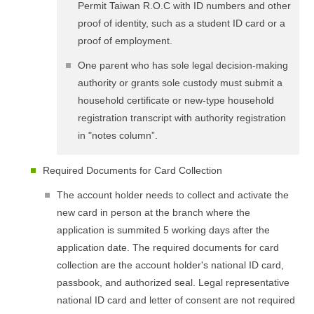
Permit Taiwan R.O.C with ID numbers and other
proof of identity, such as a student ID card or a
proof of employment.
One parent who has sole legal decision-making
authority or grants sole custody must submit a
household certificate or new-type household
registration transcript with authority registration
in "notes column”.
Required Documents for Card Collection
The account holder needs to collect and activate the
new card in person at the branch where the
application is summited 5 working days after the
application date. The required documents for card
collection are the account holder's national ID card,
passbook, and authorized seal. Legal representative
national ID card and letter of consent are not required