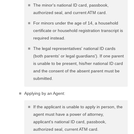
The minor's national ID card, passbook,
authorized seal, and current ATM card.
For minors under the age of 14, a household
certificate or household registration transcript is
required instead.
The legal representatives' national ID cards
(both parents' or legal guardians'). If one parent
is unable to be present, his/her national ID card
and the consent of the absent parent must be
submitted.
Applying by an Agent:
If the applicant is unable to apply in person, the
agent must have a power of attorney,
applicant's national ID card, passbook,
authorized seal, current ATM card.