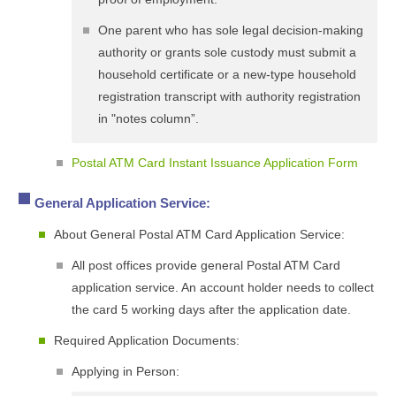
One parent who has sole legal decision-making
authority or grants sole custody must submit a
household certificate or a new-type household
registration transcript with authority registration
in "notes column”.
Postal ATM Card Instant Issuance Application Form
General Application Service:
About General Postal ATM Card Application Service:
All post offices provide general Postal ATM Card
application service. An account holder needs to collect
the card 5 working days after the application date.
Required Application Documents:
Applying in Person: