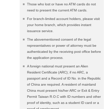
Those who lost or have no ATM cards do not
need to present the current ATM cards.
For branch-limited account holders, please visit
your home branch, which provides instant
issuance service.
The abovementioned consent of the legal
representatives or power of attorney must be
authenticated by the receiving post office before
the application process.
A foreign national must present an Alien
Resident Certificate (ARC); if no ARC, a
passport and a Record of ID No. in the Republic
of China are required. A resident of mainland
China must present his/her ARC or Exit & Entry
Permit Taiwan R.O.C with ID numbers and other
proof of identity, such as a student ID card or a
proof of employment.