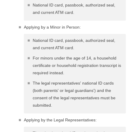
National ID card, passbook, authorized seal,
and current ATM card.
Applying by a Minor in Person:
National ID card, passbook, authorized seal,
and current ATM card.
For minors under the age of 14, a household
certificate or household registration transcript is
required instead.
The legal representatives' national ID cards
(both parents' or legal guardians') and the
consent of the legal representatives must be
submitted.
Applying by the Legal Representatives: