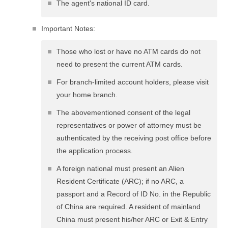
The agent's national ID card.
Important Notes:
Those who lost or have no ATM cards do not
need to present the current ATM cards.
For branch-limited account holders, please visit
your home branch.
The abovementioned consent of the legal
representatives or power of attorney must be
authenticated by the receiving post office before
the application process.
A foreign national must present an Alien
Resident Certificate (ARC); if no ARC, a
passport and a Record of ID No. in the Republic
of China are required. A resident of mainland
China must present his/her ARC or Exit & Entry