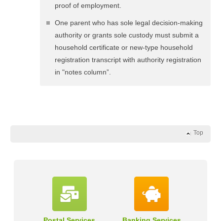
proof of employment.
One parent who has sole legal decision-making
authority or grants sole custody must submit a
household certificate or new-type household
registration transcript with authority registration
in "notes column”.
Top
Postal Services
Banking Services