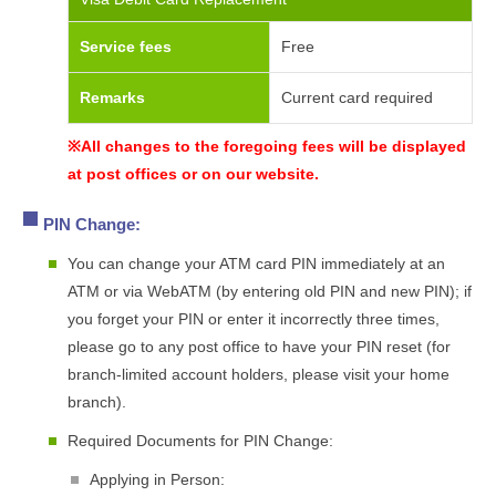
Service fees
Free
Remarks
Current card required
※All changes to the foregoing fees will be displayed
at post offices or on our website.
PIN Change:
You can change your ATM card PIN immediately at an
ATM or via WebATM (by entering old PIN and new PIN); if
you forget your PIN or enter it incorrectly three times,
please go to any post office to have your PIN reset (for
branch-limited account holders, please visit your home
branch).
Required Documents for PIN Change:
Applying in Person: