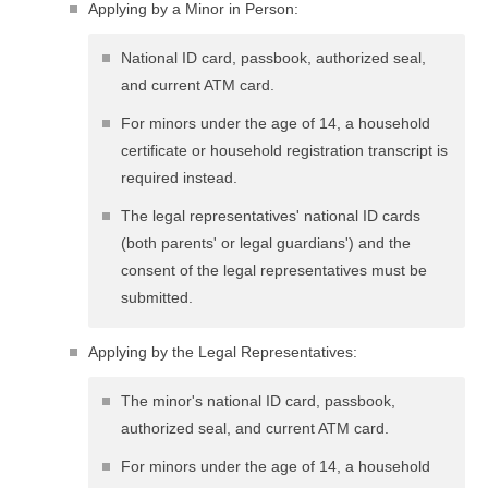
Applying by a Minor in Person:
National ID card, passbook, authorized seal,
and current ATM card.
For minors under the age of 14, a household
certificate or household registration transcript is
required instead.
The legal representatives' national ID cards
(both parents' or legal guardians') and the
consent of the legal representatives must be
submitted.
Applying by the Legal Representatives:
The minor's national ID card, passbook,
authorized seal, and current ATM card.
For minors under the age of 14, a household