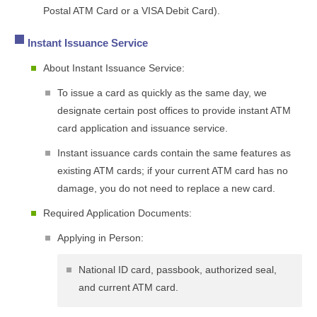
Postal ATM Card or a VISA Debit Card).
Instant Issuance Service
About Instant Issuance Service:
To issue a card as quickly as the same day, we
designate certain post offices to provide instant ATM
card application and issuance service.
Instant issuance cards contain the same features as
existing ATM cards; if your current ATM card has no
damage, you do not need to replace a new card.
Required Application Documents:
Applying in Person:
National ID card, passbook, authorized seal,
and current ATM card.