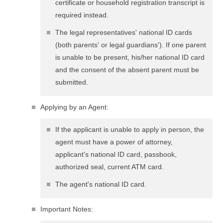
certificate or household registration transcript is
required instead.
The legal representatives' national ID cards
(both parents' or legal guardians'). If one parent
is unable to be present, his/her national ID card
and the consent of the absent parent must be
submitted.
Applying by an Agent:
If the applicant is unable to apply in person, the
agent must have a power of attorney,
applicant's national ID card, passbook,
authorized seal, current ATM card.
The agent's national ID card.
Important Notes: