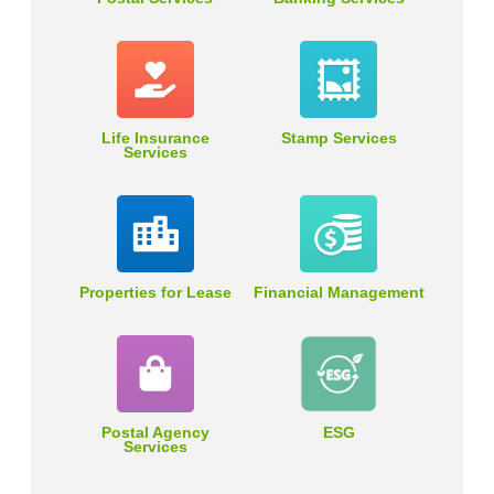
Life Insurance
Stamp Services
Services
Properties for Lease
Financial Management
Postal Agency
ESG
Services