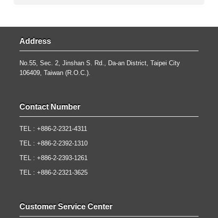
Address
No.55, Sec. 2, Jinshan S. Rd., Da-an District, Taipei City
106409, Taiwan (R.O.C.).
Contact Number
TEL : +886-2-2321-4311
TEL : +886-2-2392-1310
TEL : +886-2-2393-1261
TEL : +886-2-2321-3625
Customer Service Center