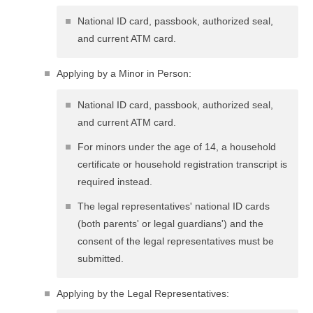
National ID card, passbook, authorized seal,
and current ATM card.
Applying by a Minor in Person:
National ID card, passbook, authorized seal,
and current ATM card.
For minors under the age of 14, a household
certificate or household registration transcript is
required instead.
The legal representatives' national ID cards
(both parents' or legal guardians') and the
consent of the legal representatives must be
submitted.
Applying by the Legal Representatives: