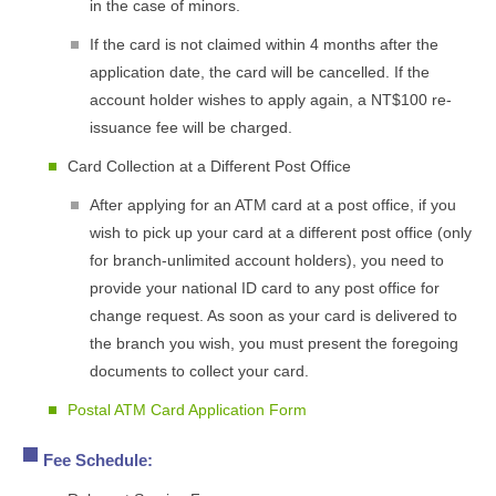
in the case of minors.
If the card is not claimed within 4 months after the
application date, the card will be cancelled. If the
account holder wishes to apply again, a NT$100 re-
issuance fee will be charged.
Card Collection at a Different Post Office
After applying for an ATM card at a post office, if you
wish to pick up your card at a different post office (only
for branch-unlimited account holders), you need to
provide your national ID card to any post office for
change request. As soon as your card is delivered to
the branch you wish, you must present the foregoing
documents to collect your card.
Postal ATM Card Application Form
Fee Schedule: