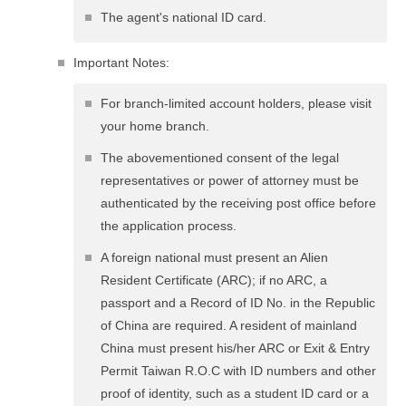
The agent's national ID card.
Important Notes:
For branch-limited account holders, please visit
your home branch.
The abovementioned consent of the legal
representatives or power of attorney must be
authenticated by the receiving post office before
the application process.
A foreign national must present an Alien
Resident Certificate (ARC); if no ARC, a
passport and a Record of ID No. in the Republic
of China are required. A resident of mainland
China must present his/her ARC or Exit & Entry
Permit Taiwan R.O.C with ID numbers and other
proof of identity, such as a student ID card or a