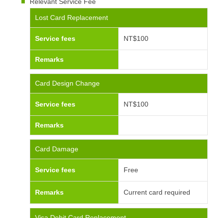
Relevant Service Fee
Lost Card Replacement
Service fees
NT$100
Remarks
Card Design Change
Service fees
NT$100
Remarks
Card Damage
Service fees
Free
Remarks
Current card required
Visa Debit Card Replacement