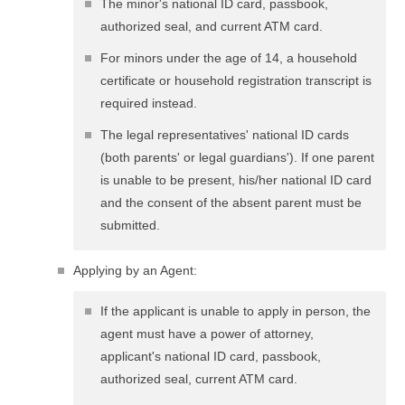
The minor's national ID card, passbook,
authorized seal, and current ATM card.
For minors under the age of 14, a household
certificate or household registration transcript is
required instead.
The legal representatives' national ID cards
(both parents' or legal guardians'). If one parent
is unable to be present, his/her national ID card
and the consent of the absent parent must be
submitted.
Applying by an Agent:
If the applicant is unable to apply in person, the
agent must have a power of attorney,
applicant's national ID card, passbook,
authorized seal, current ATM card.