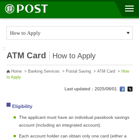
Go to Content Area
:::
ATM Card
How to Apply
Home
>
Banking Services
>
Postal Saving
>
ATM Card
>
How
to Apply
Last updated：2025/08/01
Eligibility
The applicant must have an individual passbook savings
account (including an integrated account).
Each account holder can obtain only one card (either a