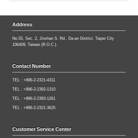
Address
No.55, Sec. 2, Jinshan S. Rd., Da-an District, Taipei City
106409, Taiwan (R.O.C.).
Contact Number
TEL : +886-2-2321-4311
TEL : +886-2-2392-1310
TEL : +886-2-2393-1261
TEL : +886-2-2321-3625
Customer Service Center