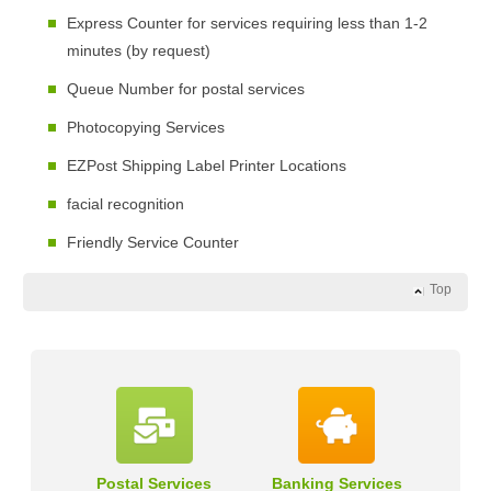
Express Counter for services requiring less than 1-2
minutes (by request)
Queue Number for postal services
Photocopying Services
EZPost Shipping Label Printer Locations
facial recognition
Friendly Service Counter
Top
Postal Services
Banking Services