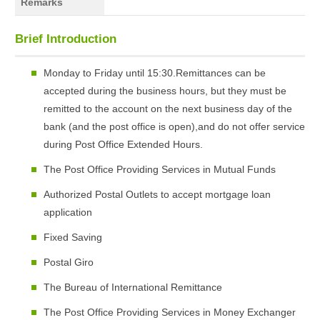
Remarks
Brief Introduction
Monday to Friday until 15:30.Remittances can be
accepted during the business hours, but they must be
remitted to the account on the next business day of the
bank (and the post office is open),and do not offer service
during Post Office Extended Hours.
The Post Office Providing Services in Mutual Funds
Authorized Postal Outlets to accept mortgage loan
application
Fixed Saving
Postal Giro
The Bureau of International Remittance
The Post Office Providing Services in Money Exchanger