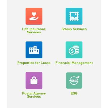
Life Insurance
Stamp Services
Services
Properties for Lease
Financial Management
Postal Agency
ESG
Services