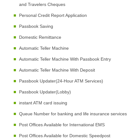
and Travelers Cheques
Personal Credit Report Application
Passbook Saving
Domestic Remittance
Automatic Teller Machine
Automatic Teller Machine With Passbook Entry
Automatic Teller Machine With Deposit
Passbook Updater(24-Hour ATM Services)
Passbook Updater(Lobby)
instant ATM card issuing
Queue Number for banking and life insurance services
Post Offices Available for International EMS
Post Offices Available for Domestic Speedpost