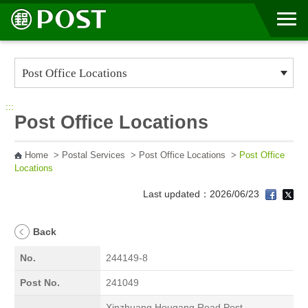
Go to Content Area
:::
Post Office Locations
Home
>
Postal Services
>
Post Office Locations
>
Post Office
Locations
Last updated：2026/06/23
Back
No.
244149-8
Post No.
241049
Xinzhuang Hougang Road Post