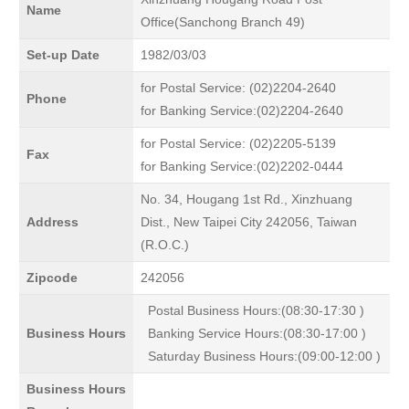
Name
Office(Sanchong Branch 49)
Set-up Date
1982/03/03
for Postal Service: (02)2204-2640
Phone
for Banking Service:(02)2204-2640
for Postal Service: (02)2205-5139
Fax
for Banking Service:(02)2202-0444
No. 34, Hougang 1st Rd., Xinzhuang
Address
Dist., New Taipei City 242056, Taiwan
(R.O.C.)
Zipcode
242056
Postal Business Hours:(08:30-17:30 )
Business Hours
Banking Service Hours:(08:30-17:00 )
Saturday Business Hours:(09:00-12:00 )
Business Hours