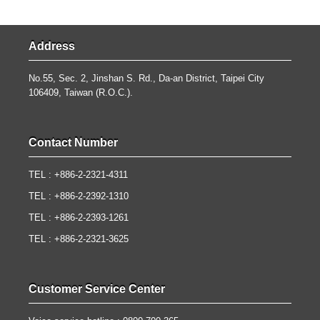
Address
No.55, Sec. 2, Jinshan S. Rd., Da-an District, Taipei City
106409, Taiwan (R.O.C.).
Contact Number
TEL : +886-2-2321-4311
TEL : +886-2-2392-1310
TEL : +886-2-2393-1261
TEL : +886-2-2321-3625
Customer Service Center