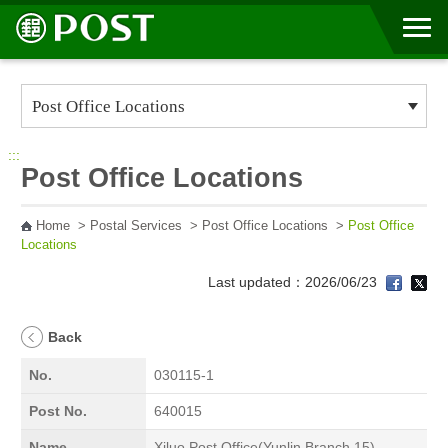
Go to Content Area
:::
Post Office Locations
Home
>
Postal Services
>
Post Office Locations
>
Post Office
Locations
Last updated：2026/06/23
Back
No.
030115-1
Post No.
640015
Name
Xiluo Post Office(Yunlin Branch 15)