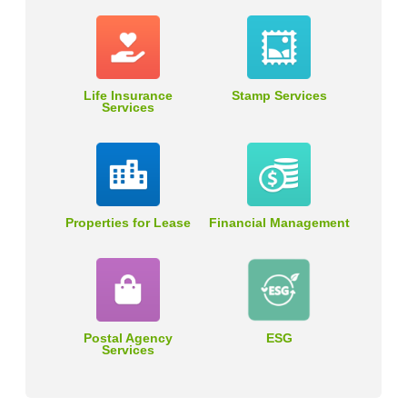
Life Insurance
Stamp Services
Services
Properties for Lease
Financial Management
Postal Agency
ESG
Services