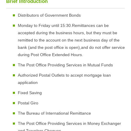
Brief Introduction
Distributors of Government Bonds
Monday to Friday until 15:30.Remittances can be
accepted during the business hours, but they must be
remitted to the account on the next business day of the
bank (and the post office is open),and do not offer service
during Post Office Extended Hours.
The Post Office Providing Services in Mutual Funds
Authorized Postal Outlets to accept mortgage loan
application
Fixed Saving
Postal Giro
The Bureau of International Remittance
The Post Office Providing Services in Money Exchanger
and Travelers Cheques