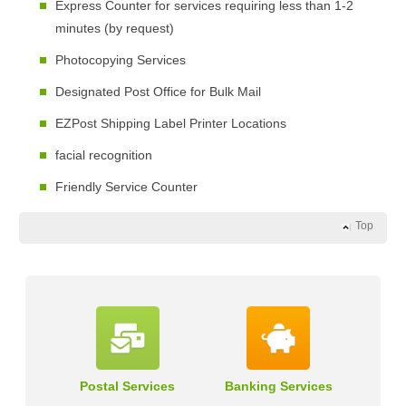
Express Counter for services requiring less than 1-2
minutes (by request)
Photocopying Services
Designated Post Office for Bulk Mail
EZPost Shipping Label Printer Locations
facial recognition
Friendly Service Counter
Top
Postal Services
Banking Services