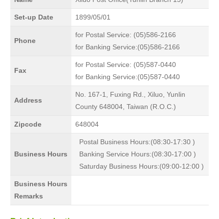
Set-up Date
1899/05/01
for Postal Service: (05)586-2166
Phone
for Banking Service:(05)586-2166
for Postal Service: (05)587-0440
Fax
for Banking Service:(05)587-0440
No. 167-1, Fuxing Rd., Xiluo, Yunlin
Address
County 648004, Taiwan (R.O.C.)
Zipcode
648004
Postal Business Hours:(08:30-17:30 )
Business Hours
Banking Service Hours:(08:30-17:00 )
Saturday Business Hours:(09:00-12:00 )
Business Hours
Remarks