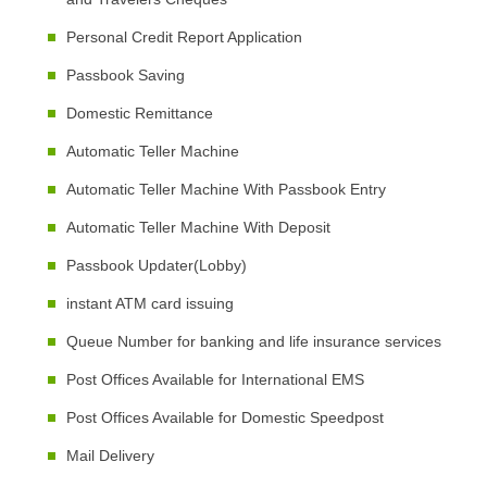
Personal Credit Report Application
Passbook Saving
Domestic Remittance
Automatic Teller Machine
Automatic Teller Machine With Passbook Entry
Automatic Teller Machine With Deposit
Passbook Updater(Lobby)
instant ATM card issuing
Queue Number for banking and life insurance services
Post Offices Available for International EMS
Post Offices Available for Domestic Speedpost
Mail Delivery