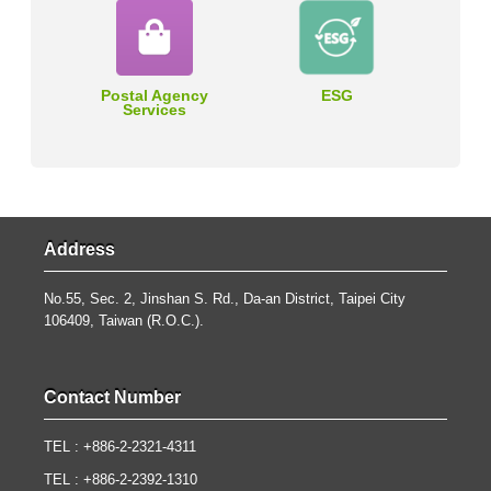
Postal Agency
ESG
Services
Address
No.55, Sec. 2, Jinshan S. Rd., Da-an District, Taipei City
106409, Taiwan (R.O.C.).
Contact Number
TEL : +886-2-2321-4311
TEL : +886-2-2392-1310