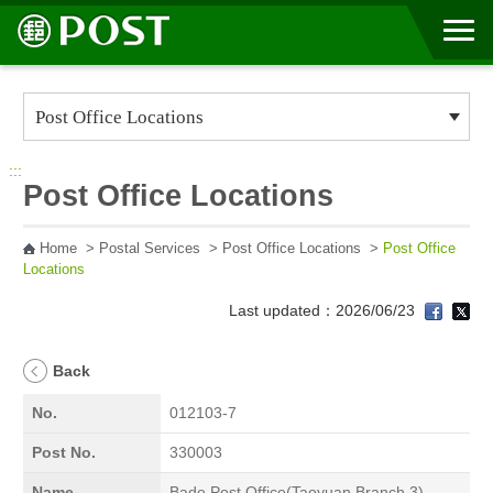
Go to Content Area
:::
Post Office Locations
Home
>
Postal Services
>
Post Office Locations
>
Post Office
Locations
Last updated：2026/06/23
Back
No.
012103-7
Post No.
330003
Name
Bade Post Office(Taoyuan Branch 3)