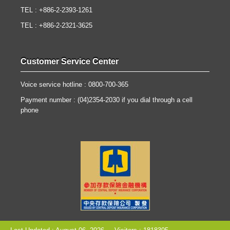
TEL : +886-2-2393-1261
TEL : +886-2-2321-3625
Customer Service Center
Voice service hotline : 0800-700-365
Payment number : (04)2354-2030 if you dial through a cell
phone