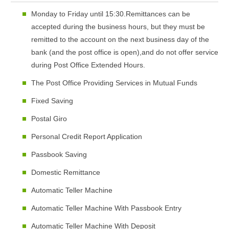
Monday to Friday until 15:30.Remittances can be
accepted during the business hours, but they must be
remitted to the account on the next business day of the
bank (and the post office is open),and do not offer service
during Post Office Extended Hours.
The Post Office Providing Services in Mutual Funds
Fixed Saving
Postal Giro
Personal Credit Report Application
Passbook Saving
Domestic Remittance
Automatic Teller Machine
Automatic Teller Machine With Passbook Entry
Automatic Teller Machine With Deposit