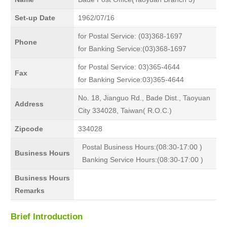
Set-up Date
1962/07/16
for Postal Service: (03)368-1697
Phone
for Banking Service:(03)368-1697
for Postal Service: 03)365-4644
Fax
for Banking Service:03)365-4644
No. 18, Jianguo Rd., Bade Dist., Taoyuan
Address
City 334028, Taiwan( R.O.C.)
Zipcode
334028
Postal Business Hours:(08:30-17:00 )
Business Hours
Banking Service Hours:(08:30-17:00 )
Business Hours
Remarks
Brief Introduction