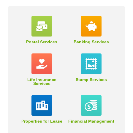
Postal Services
Banking Services
Life Insurance
Stamp Services
Services
Properties for Lease
Financial Management