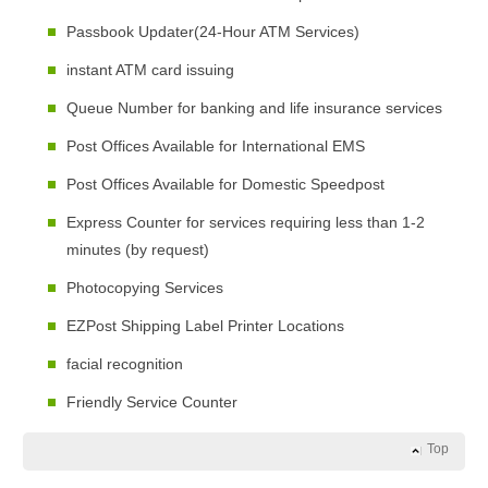
Passbook Updater(24-Hour ATM Services)
instant ATM card issuing
Queue Number for banking and life insurance services
Post Offices Available for International EMS
Post Offices Available for Domestic Speedpost
Express Counter for services requiring less than 1-2
minutes (by request)
Photocopying Services
EZPost Shipping Label Printer Locations
facial recognition
Friendly Service Counter
Top