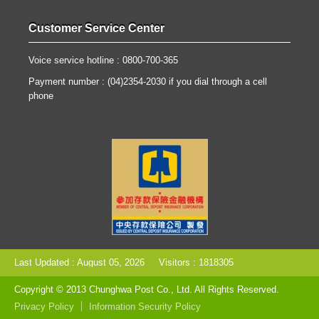
Customer Service Center
Voice service hotline : 0800-700-365
Payment number : (04)2354-2030 if you dial through a cell
phone
Last Updated : August 05, 2026
Visitors : 1818305
Copyright © 2013 Chunghwa Post Co., Ltd. All Rights Reserved.
Privacy Policy
Information Security Policy