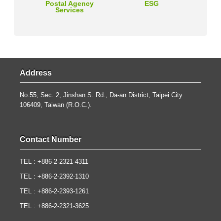
Postal Agency
ESG
Services
Address
No.55, Sec. 2, Jinshan S. Rd., Da-an District, Taipei City
106409, Taiwan (R.O.C.).
Contact Number
TEL : +886-2-2321-4311
TEL : +886-2-2392-1310
TEL : +886-2-2393-1261
TEL : +886-2-2321-3625