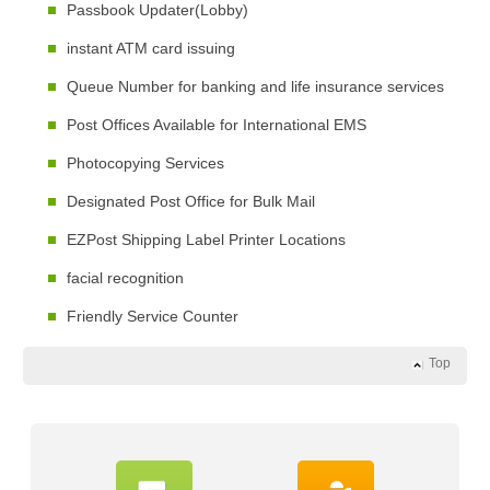
Passbook Updater(Lobby)
instant ATM card issuing
Queue Number for banking and life insurance services
Post Offices Available for International EMS
Photocopying Services
Designated Post Office for Bulk Mail
EZPost Shipping Label Printer Locations
facial recognition
Friendly Service Counter
Top