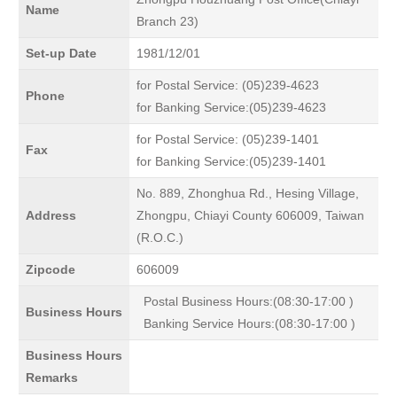
Name
Branch 23)
Set-up Date
1981/12/01
for Postal Service: (05)239-4623
Phone
for Banking Service:(05)239-4623
for Postal Service: (05)239-1401
Fax
for Banking Service:(05)239-1401
No. 889, Zhonghua Rd., Hesing Village,
Address
Zhongpu, Chiayi County 606009, Taiwan
(R.O.C.)
Zipcode
606009
Postal Business Hours:(08:30-17:00 )
Business Hours
Banking Service Hours:(08:30-17:00 )
Business Hours
Remarks