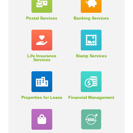
Postal Services
Banking Services
Life Insurance
Stamp Services
Services
Properties for Lease
Financial Management