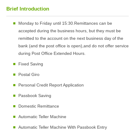
Brief Introduction
Monday to Friday until 15:30.Remittances can be
accepted during the business hours, but they must be
remitted to the account on the next business day of the
bank (and the post office is open),and do not offer service
during Post Office Extended Hours.
Fixed Saving
Postal Giro
Personal Credit Report Application
Passbook Saving
Domestic Remittance
Automatic Teller Machine
Automatic Teller Machine With Passbook Entry