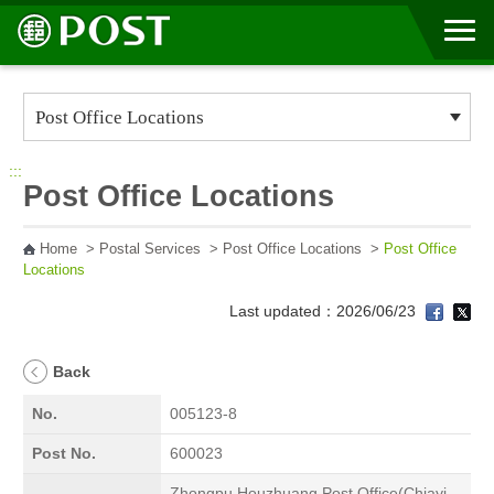
Go to Content Area
:::
Post Office Locations
Home
>
Postal Services
>
Post Office Locations
>
Post Office
Locations
Last updated：2026/06/23
Back
No.
005123-8
Post No.
600023
Zhongpu Houzhuang Post Office(Chiayi