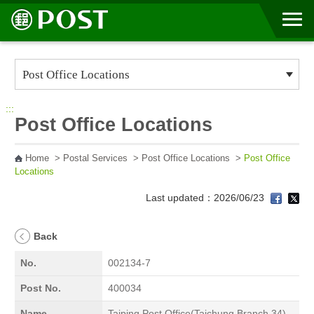
Go to Content Area
:::
Post Office Locations
Home
>
Postal Services
>
Post Office Locations
>
Post Office
Locations
Last updated：2026/06/23
Back
No.
002134-7
Post No.
400034
Name
Taiping Post Office(Taichung Branch 34)