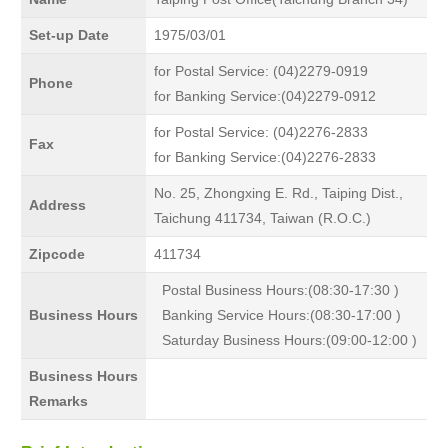
Set-up Date
1975/03/01
for Postal Service: (04)2279-0919
Phone
for Banking Service:(04)2279-0912
for Postal Service: (04)2276-2833
Fax
for Banking Service:(04)2276-2833
No. 25, Zhongxing E. Rd., Taiping Dist.,
Address
Taichung 411734, Taiwan (R.O.C.)
Zipcode
411734
Postal Business Hours:(08:30-17:30 )
Business Hours
Banking Service Hours:(08:30-17:00 )
Saturday Business Hours:(09:00-12:00 )
Business Hours
Remarks