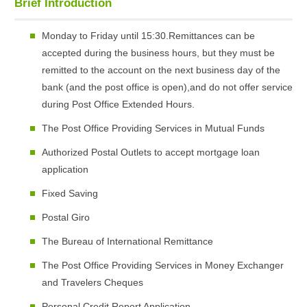
Brief Introduction
Monday to Friday until 15:30.Remittances can be
accepted during the business hours, but they must be
remitted to the account on the next business day of the
bank (and the post office is open),and do not offer service
during Post Office Extended Hours.
The Post Office Providing Services in Mutual Funds
Authorized Postal Outlets to accept mortgage loan
application
Fixed Saving
Postal Giro
The Bureau of International Remittance
The Post Office Providing Services in Money Exchanger
and Travelers Cheques
Personal Credit Report Application