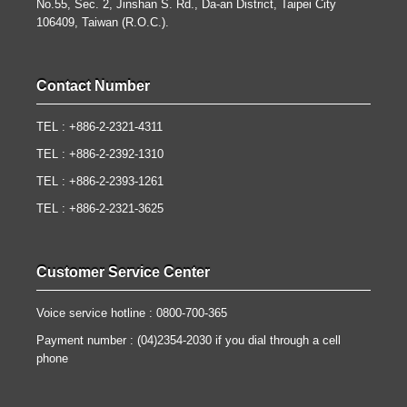
No.55, Sec. 2, Jinshan S. Rd., Da-an District, Taipei City
106409, Taiwan (R.O.C.).
Contact Number
TEL : +886-2-2321-4311
TEL : +886-2-2392-1310
TEL : +886-2-2393-1261
TEL : +886-2-2321-3625
Customer Service Center
Voice service hotline : 0800-700-365
Payment number : (04)2354-2030 if you dial through a cell
phone