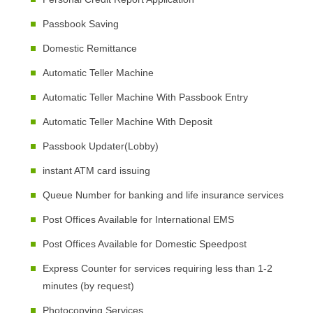
Passbook Saving
Domestic Remittance
Automatic Teller Machine
Automatic Teller Machine With Passbook Entry
Automatic Teller Machine With Deposit
Passbook Updater(Lobby)
instant ATM card issuing
Queue Number for banking and life insurance services
Post Offices Available for International EMS
Post Offices Available for Domestic Speedpost
Express Counter for services requiring less than 1-2
minutes (by request)
Photocopying Services