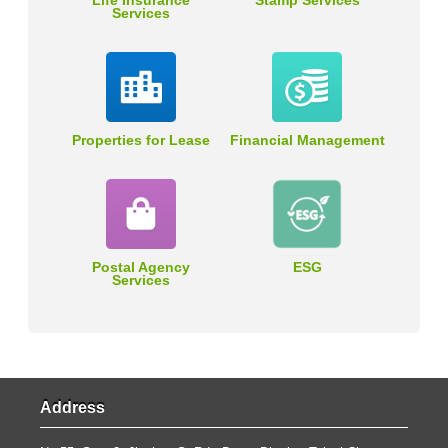
Life Insurance
Stamp Services
Services
Properties for Lease
Financial Management
Postal Agency
ESG
Services
Address