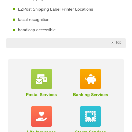
EZPost Shipping Label Printer Locations
facial recognition
handicap accessible
Top
Postal Services
Banking Services