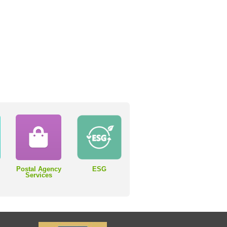
Postal Agency
ESG
Services