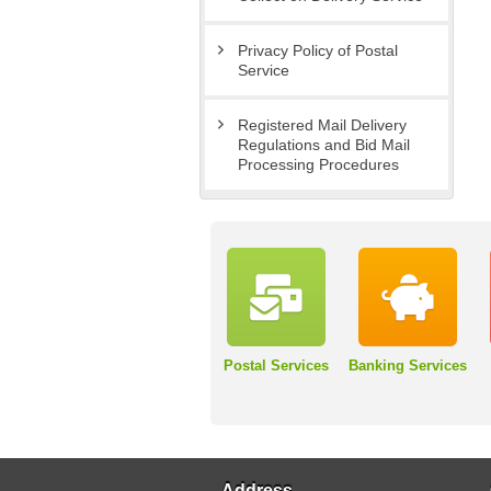
Privacy Policy of Postal
Service
Registered Mail Delivery
Regulations and Bid Mail
Processing Procedures
Postal Services
Banking Services
Address