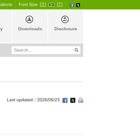
cations
Font Size
S
M
L
ry
Downloads
Disclosure
Last updated：2026/06/23