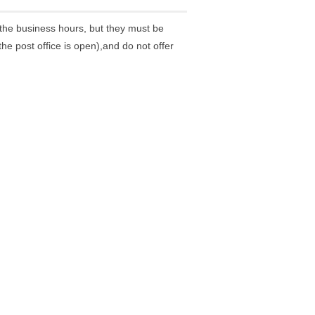
the business hours, but they must be
he post office is open),and do not offer