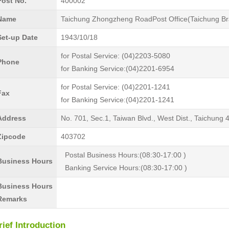
Post No.
400002
Name
Taichung Zhongzheng RoadPost Office(Taichung Br
Set-up Date
1943/10/18
for Postal Service: (04)2203-5080
Phone
for Banking Service:(04)2201-6954
for Postal Service: (04)2201-1241
Fax
for Banking Service:(04)2201-1241
Address
No. 701, Sec.1, Taiwan Blvd., West Dist., Taichung
Zipcode
403702
Postal Business Hours:(08:30-17:00 )
Business Hours
Banking Service Hours:(08:30-17:00 )
Business Hours
Remarks
rief Introduction