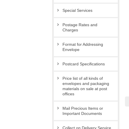
Special Services
Postage Rates and
Charges
Format for Addressing
Envelope
Postcard Specifications
Price list of all kinds of
envelopes and packaging
materials on sale at post
offices
Mail Precious Items or
Important Documents
Collect on Delivery Service