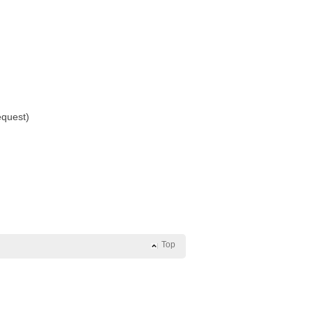
equest)
Top