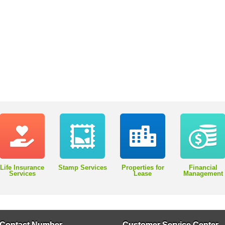
Life Insurance
Stamp Services
Properties for
Financial
Services
Lease
Management
Contact Number
Customer Service Center