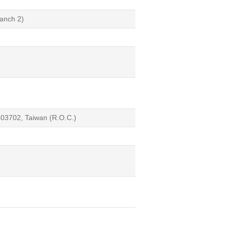
anch 2)
 403702, Taiwan (R.O.C.)