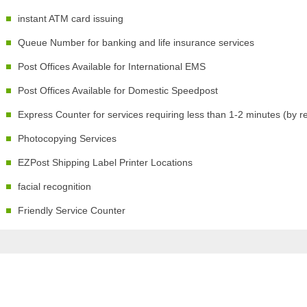
instant ATM card issuing
Queue Number for banking and life insurance services
Post Offices Available for International EMS
Post Offices Available for Domestic Speedpost
Express Counter for services requiring less than 1-2 minutes (by r
Photocopying Services
EZPost Shipping Label Printer Locations
facial recognition
Friendly Service Counter