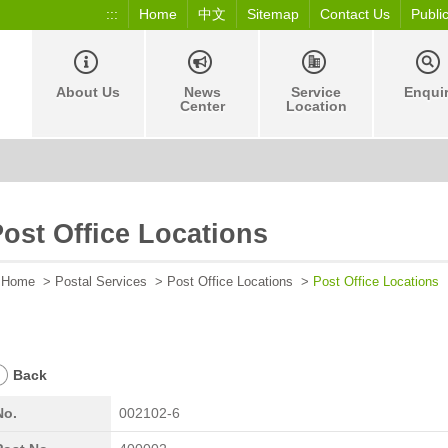
:::
Home
中文
Sitemap
Contact Us
Publi
About Us
News
Service
Enqui
Center
Location
ost Office Locations
Home
>
Postal Services
>
Post Office Locations
>
Post Office Locations
Back
No.
002102-6