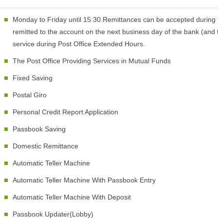
Monday to Friday until 15:30.Remittances can be accepted during 
remitted to the account on the next business day of the bank (and t
service during Post Office Extended Hours.
The Post Office Providing Services in Mutual Funds
Fixed Saving
Postal Giro
Personal Credit Report Application
Passbook Saving
Domestic Remittance
Automatic Teller Machine
Automatic Teller Machine With Passbook Entry
Automatic Teller Machine With Deposit
Passbook Updater(Lobby)