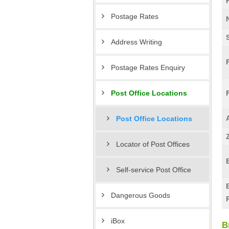
Postage Rates
Address Writing
Postage Rates Enquiry
Post Office Locations
Post Office Locations
Locator of Post Offices
Self-service Post Office
Dangerous Goods
iBox
B