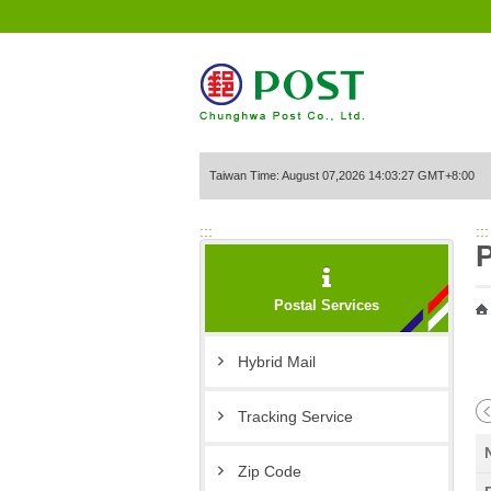
Go to Content Area
Taiwan Time: August 07,2026 14:03:27 GMT+8:00
:::
:::
P
Postal Services
Hybrid Mail
Tracking Service
Zip Code