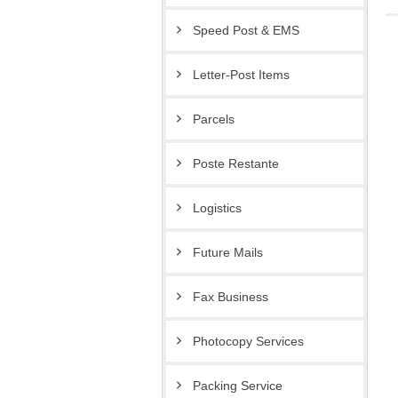
Speed Post & EMS
Letter-Post Items
Parcels
Poste Restante
Logistics
Future Mails
Fax Business
Photocopy Services
Packing Service