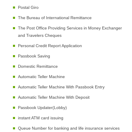
Postal Giro
The Bureau of International Remittance
The Post Office Providing Services in Money Exchanger
and Travelers Cheques
Personal Credit Report Application
Passbook Saving
Domestic Remittance
Automatic Teller Machine
Automatic Teller Machine With Passbook Entry
Automatic Teller Machine With Deposit
Passbook Updater(Lobby)
instant ATM card issuing
Queue Number for banking and life insurance services