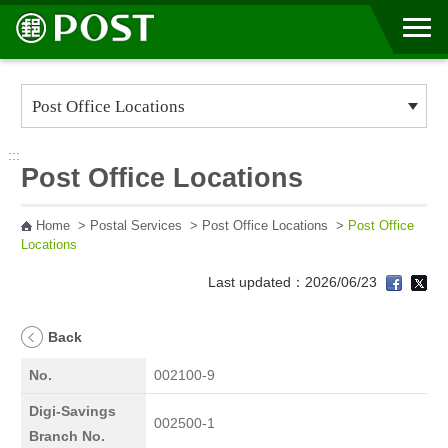
Go to Content Area
:::
Post Office Locations
Home
>
Postal Services
>
Post Office Locations
>
Post Office
Locations
Last updated：2026/06/23
Back
No.
002100-9
Digi-Savings
002500-1
Branch No.