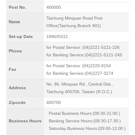
Post No.
400000
Taichung Minquan Road Post
Name
Office(Taichung Branch 901)
Set-up Date
1896/03/21
for Postal Service: (04)2221-5121-226
Phone
for Banking Service:(04)2221-5121-245
for Postal Service: (04)2220-8154
Fax
for Banking Service:(04)2227-3274
No. 86, Minquan Rd., Central Dist.,
Address
Taichung 400700, Taiwan (R.O.C.)
Zipcode
400700
Postal Business Hours:(08:30-21:00 )
Business Hours
Banking Service Hours:(08:30-17:30 )
Saturday Business Hours:(09:00-12:00 )