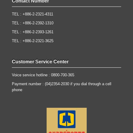
Contact Number
TEL : +886-2-2321-4311
TEL : +886-2-2392-1310
TEL : +886-2-2393-1261
TEL : +886-2-2321-3625
Customer Service Center
Voice service hotline : 0800-700-365
Payment number : (04)2354-2030 if you dial through a cell
phone