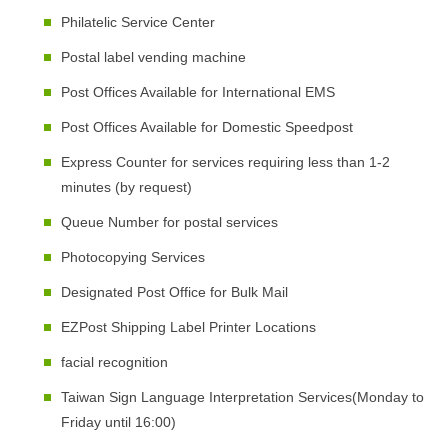
Philatelic Service Center
Postal label vending machine
Post Offices Available for International EMS
Post Offices Available for Domestic Speedpost
Express Counter for services requiring less than 1-2
minutes (by request)
Queue Number for postal services
Photocopying Services
Designated Post Office for Bulk Mail
EZPost Shipping Label Printer Locations
facial recognition
Taiwan Sign Language Interpretation Services(Monday to
Friday until 16:00)