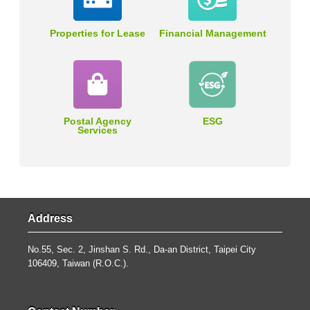
Properties for Lease
Financial Management
Postal Agency
ESG
Services
Address
No.55, Sec. 2, Jinshan S. Rd., Da-an District, Taipei City
106409, Taiwan (R.O.C.).