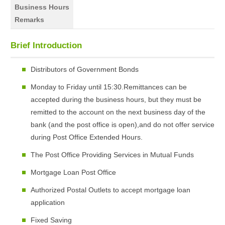
Business Hours
Remarks
Brief Introduction
Distributors of Government Bonds
Monday to Friday until 15:30.Remittances can be
accepted during the business hours, but they must be
remitted to the account on the next business day of the
bank (and the post office is open),and do not offer service
during Post Office Extended Hours.
The Post Office Providing Services in Mutual Funds
Mortgage Loan Post Office
Authorized Postal Outlets to accept mortgage loan
application
Fixed Saving