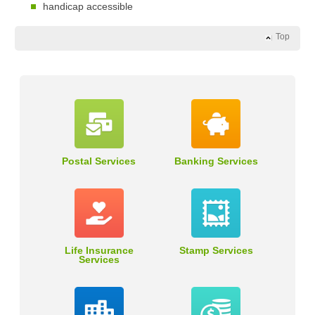
handicap accessible
Top
Postal Services
Banking Services
Life Insurance
Stamp Services
Services