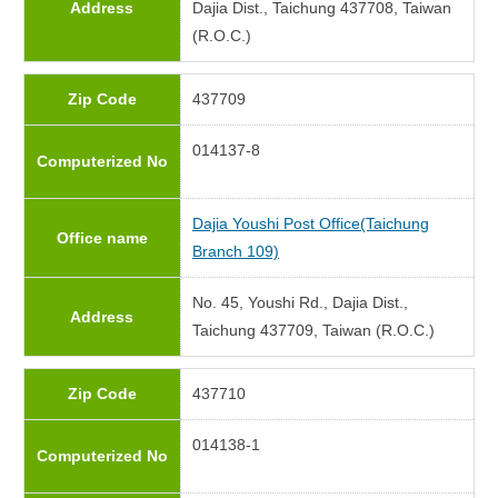
Address
Dajia Dist., Taichung 437708, Taiwan
(R.O.C.)
Zip Code
437709
014137-8
Computerized No
Dajia Youshi Post Office(Taichung
Office name
Branch 109)
No. 45, Youshi Rd., Dajia Dist.,
Address
Taichung 437709, Taiwan (R.O.C.)
Zip Code
437710
014138-1
Computerized No