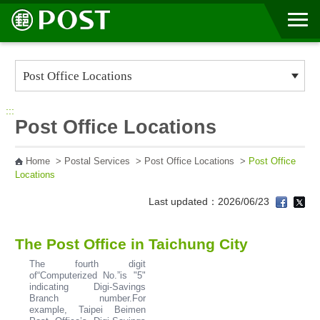
Go to Content Area
:::
Post Office Locations
Home
>
Postal Services
>
Post Office Locations
>
Post Office
Locations
Last updated：2026/06/23
The Post Office in Taichung City
The fourth digit
of“Computerized No.”is "5"
indicating Digi-Savings
Branch number.For
example, Taipei Beimen