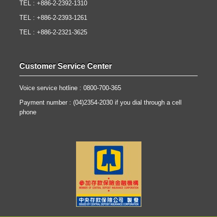
TEL : +886-2-2392-1310
TEL : +886-2-2393-1261
TEL : +886-2-2321-3625
Customer Service Center
Voice service hotline : 0800-700-365
Payment number : (04)2354-2030 if you dial through a cell
phone