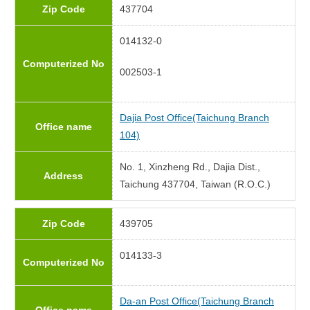
Zip Code
437704
014132-0
Computerized No
002503-1
Dajia Post Office(Taichung Branch
Office name
104)
No. 1, Xinzheng Rd., Dajia Dist.,
Address
Taichung 437704, Taiwan (R.O.C.)
Zip Code
439705
014133-3
Computerized No
Da-an Post Office(Taichung Branch