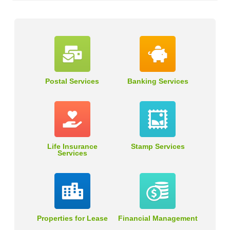
Postal Services
Banking Services
Life Insurance
Stamp Services
Services
Properties for Lease
Financial Management