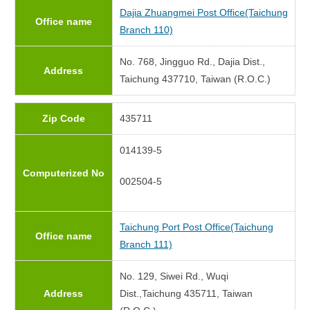
Dajia Zhuangmei Post Office(Taichung
Office name
Branch 110)
No. 768, Jingguo Rd., Dajia Dist.,
Address
Taichung 437710, Taiwan (R.O.C.)
Zip Code
435711
014139-5
Computerized No
002504-5
Taichung Port Post Office(Taichung
Office name
Branch 111)
No. 129, Siwei Rd., Wuqi
Address
Dist.,Taichung 435711, Taiwan