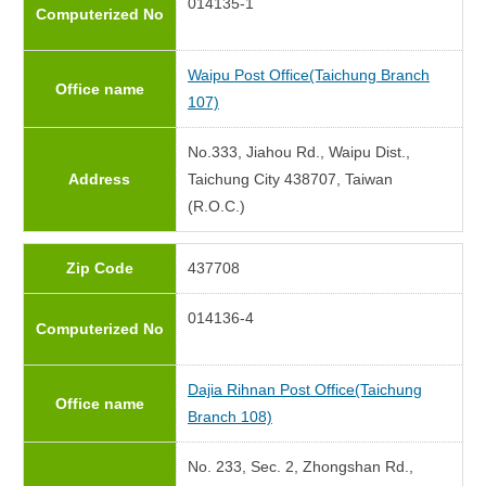
014135-1
Computerized No
Waipu Post Office(Taichung Branch
Office name
107)
No.333, Jiahou Rd., Waipu Dist.,
Address
Taichung City 438707, Taiwan
(R.O.C.)
Zip Code
437708
014136-4
Computerized No
Dajia Rihnan Post Office(Taichung
Office name
Branch 108)
No. 233, Sec. 2, Zhongshan Rd.,