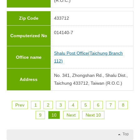
(R.O.C.)
Zip Code
433712
014140-7
Computerized No
Shalu Post Office(Taichung Branch
Office name
112)
No. 341, Zhongshan Rd., Shalu Dist.,
Address
Taichung 433712, Taiwan (R.O.C.)
Prev
1
2
3
4
5
6
7
8
9
10
Next
Next 10
Top