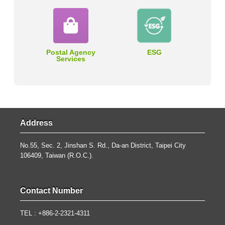
Postal Agency
ESG
Services
Address
No.55, Sec. 2, Jinshan S. Rd., Da-an District, Taipei City
106409, Taiwan (R.O.C.).
Contact Number
TEL : +886-2-2321-4311