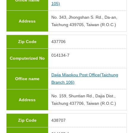
Office name
105)
No. 343, Jhongshan S. Rd., Da-an,
Address
Taichung 439705, Taiwan (R.O.C.)
Zip Code
437706
014134-7
Computerized No
Dajia Miaokou Post Office(Taichung
Office name
Branch 106)
No. 159, Shuntian Rd., Dajia Dist.,
Address
Taichung 437706, Taiwan (R.O.C.)
Zip Code
438707