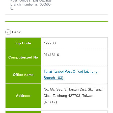
Post Office’s Digi-Savings
Branch number is 000500-
8.
Back
Zip Code
427703
014131-6
Computerized No
Tanzi Tanbei Post Office(Taichung
Office name
Branch 103)
No. 55, Sec. 3, Tanzih Dist. St., Tanzih
Address
Dist., Taichung 427703, Taiwan
(R.O.C.)