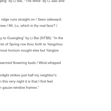
ng” by Li Bai, “The Wind” by Li Jiao and
 ridge runs straight on / Seen sideward:
ew / Mt. Lu, which is thy real face? /
 to Guangling” by Li Bai (NT$8): “In the
nts of Spring row thou forth to Yangzhou
utmost horizon nought else but Yangtze
r-warmed flowering buds / Wind-whipped
light strikes just half my neighbor's
s very night it is that I first feel
een gauze-window frames.”