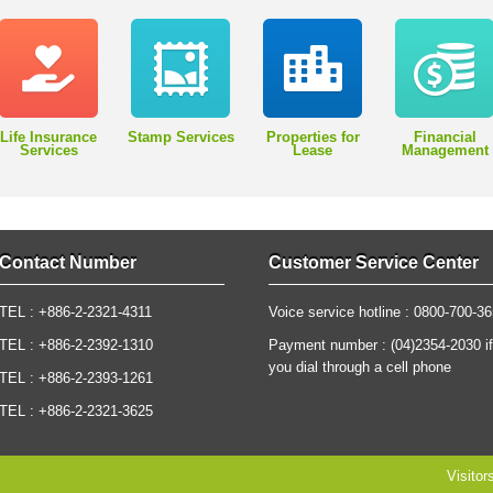
Life Insurance
Stamp Services
Properties for
Financial
Services
Lease
Management
Contact Number
Customer Service Center
TEL : +886-2-2321-4311
Voice service hotline : 0800-700-3
TEL : +886-2-2392-1310
Payment number : (04)2354-2030 if
you dial through a cell phone
TEL : +886-2-2393-1261
TEL : +886-2-2321-3625
Visitor