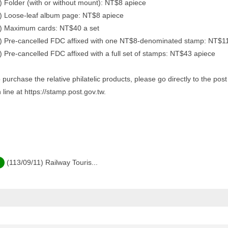
) Folder (with or without mount): NT$8 apiece
) Loose-leaf album page: NT$8 apiece
) Maximum cards: NT$40 a set
) Pre-cancelled FDC affixed with one NT$8-denominated stamp: NT$1
) Pre-cancelled FDC affixed with a full set of stamps: NT$43 apiece
 purchase the relative philatelic products, please go directly to the po
 line at https://stamp.post.gov.tw.
(113/09/11) Railway Touris...