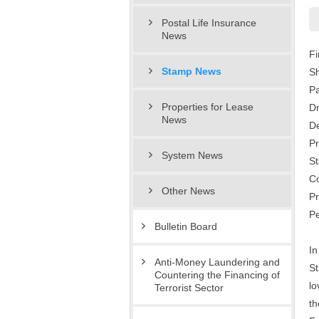
Postal Life Insurance
News
Fi
Stamp News
Sh
P
Properties for Lease
D
News
De
Pr
System News
St
Co
Other News
Pr
Pe
Bulletin Board
In
Anti-Money Laundering and
St
Countering the Financing of
lo
Terrorist Sector
th