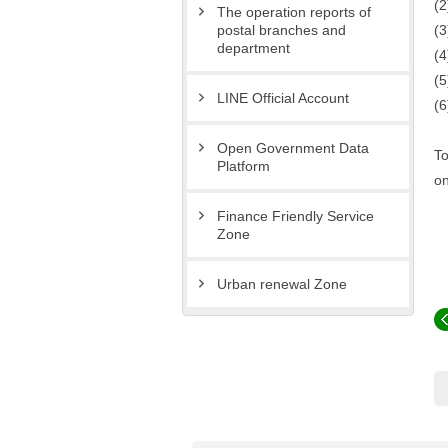
(2
The operation reports of
(3
postal branches and
department
(4
(5
LINE Official Account
(6
Open Government Data
To
Platform
on
Finance Friendly Service
Zone
Urban renewal Zone