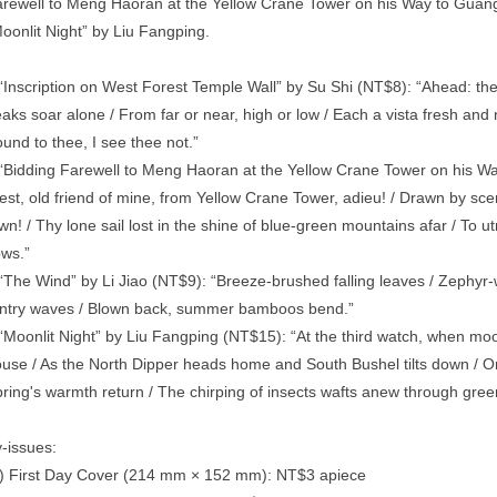
rewell to Meng Haoran at the Yellow Crane Tower on his Way to Guangli
oonlit Night” by Liu Fangping.
“Inscription on West Forest Temple Wall” by Su Shi (NT$8): “Ahead: the
aks soar alone / From far or near, high or low / Each a vista fresh and n
und to thee, I see thee not.”
“Bidding Farewell to Meng Haoran at the Yellow Crane Tower on his Way
st, old friend of mine, from Yellow Crane Tower, adieu! / Drawn by sce
wn! / Thy lone sail lost in the shine of blue-green mountains afar / To 
ows.”
“The Wind” by Li Jiao (NT$9): “Breeze-brushed falling leaves / Zephy
ntry waves / Blown back, summer bamboos bend.”
“Moonlit Night” by Liu Fangping (NT$15): “At the third watch, when moon
use / As the North Dipper heads home and South Bushel tilts down / On thi
ring's warmth return / The chirping of insects wafts anew through gr
-issues:
) First Day Cover (214 mm × 152 mm): NT$3 apiece