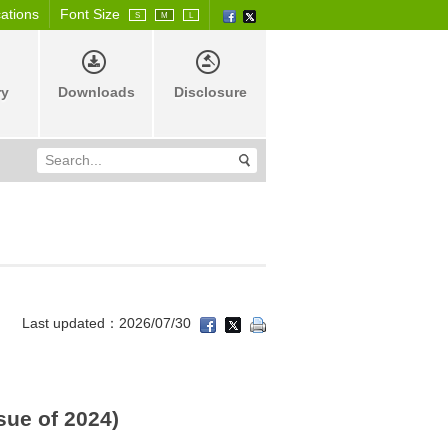
cations
Font Size
S
M
L
ry
Downloads
Disclosure
Last updated：2026/07/30
sue of 2024)