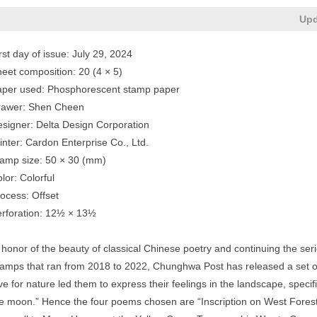
Upd
rst day of issue: July 29, 2024
eet composition: 20 (4 × 5)
aper used: Phosphorescent stamp paper
rawer: Shen Cheen
signer: Delta Design Corporation
inter: Cardon Enterprise Co., Ltd.
amp size: 50 × 30 (mm)
lor: Colorful
ocess: Offset
rforation: 12½ × 13½
 honor of the beauty of classical Chinese poetry and continuing the se
amps that ran from 2018 to 2022, Chunghwa Post has released a set o
ve for nature led them to express their feelings in the landscape, specif
e moon.” Hence the four poems chosen are “Inscription on West Forest