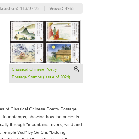
ated on:
113/07/23
Views:
4953
Classical Chinese Poetry
Postage Stamps (Issue of 2024)
ries of Classical Chinese Poetry Postage
f four stamps, showing how the ancients
ically through “mountains, rivers, wind and
 Temple Wall” by Su Shi, “Bidding