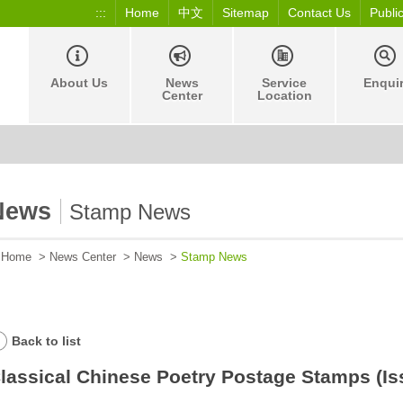
:::
Home
中文
Sitemap
Contact Us
Publi
About Us
News
Service
Enqui
Center
Location
News
Stamp News
Home
>
News Center
>
News
>
Stamp News
Back to list
lassical Chinese Poetry Postage Stamps (Is