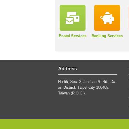
Postal Services
Banking Services
Address
No.55, Sec. 2, Jinshan S. Rd., Da-
an District, Taipei City 106409,
Taiwan (R.O.C.).