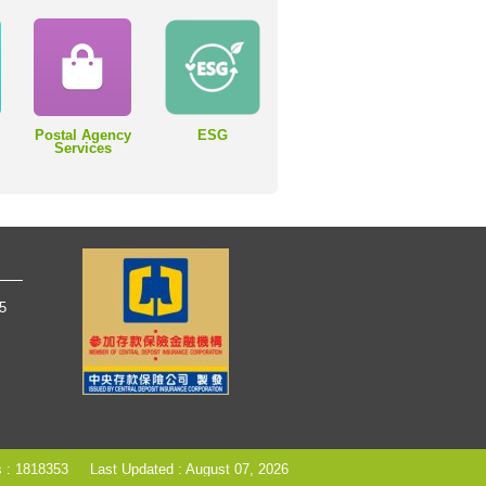
Postal Agency
ESG
Services
65
s : 1818353
Last Updated : August 07, 2026