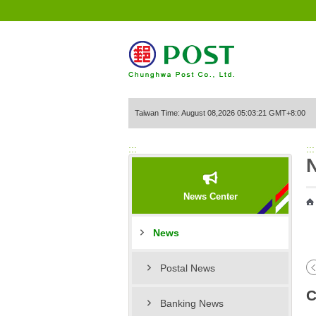
Go to Content Area
Taiwan Time: August 08,2026 05:03:21 GMT+8:00
:::
:::
News Center
News
Postal News
C
Banking News