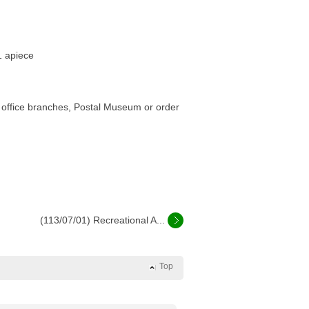
1 apiece
st office branches, Postal Museum or order
(113/07/01) Recreational A...
Top