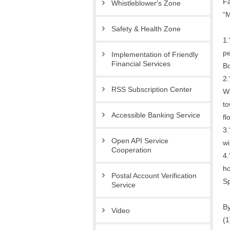
Fa
Whistleblower′s Zone
“M
Safety & Health Zone
1.
pe
Implementation of Friendly
Financial Services
Bo
2.
RSS Subscription Center
We
to
Accessible Banking Service
fl
3.
Open API Service
wi
Cooperation
4.
ho
Postal Account Verification
Sp
Service
By
Video
(1