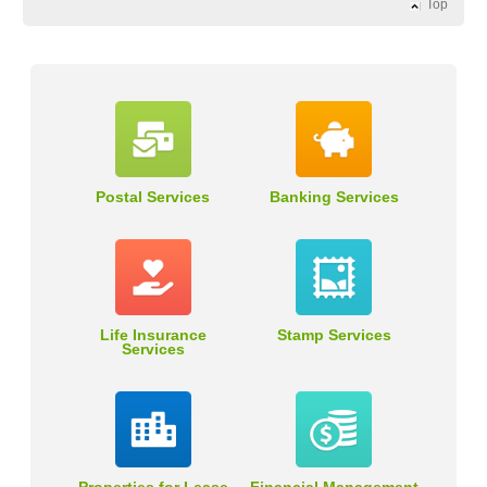
Top
Postal Services
Banking Services
Life Insurance
Stamp Services
Services