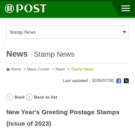
Go to Content Area
:::
News
Stamp News
Home
>
News Center
>
News
>
Stamp News
Last updated：2026/07/30
Back
Back to list
New Year′s Greeting Postage Stamps
(Issue of 2023)