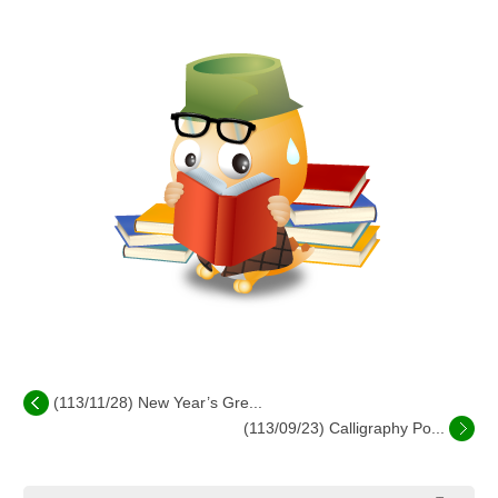
(113/11/28) New Year’s Gre...
(113/09/23) Calligraphy Po...