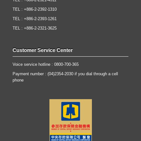
TEL : +886-2-2321-4311
TEL : +886-2-2392-1310
TEL : +886-2-2393-1261
TEL : +886-2-2321-3625
Customer Service Center
Voice service hotline : 0800-700-365
Payment number : (04)2354-2030 if you dial through a cell
phone