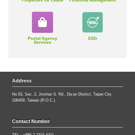
Properties for Lease
Financial Management
Postal Agency
ESG
Services
Address
No.55, Sec. 2, Jinshan S. Rd., Da-an District, Taipei City
106409, Taiwan (R.O.C.).
Contact Number