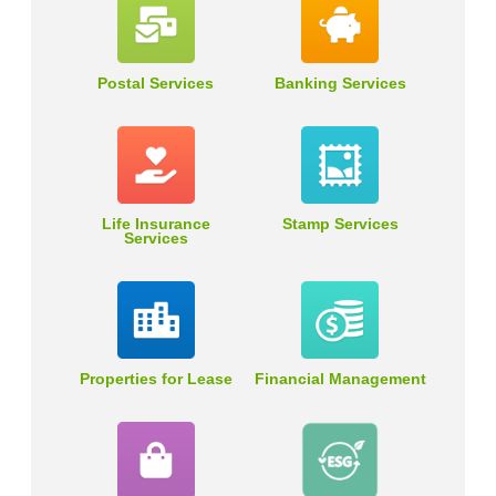
Postal Services
Banking Services
Life Insurance
Stamp Services
Services
Properties for Lease
Financial Management