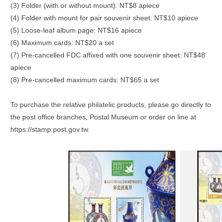
(3) Folder (with or without mount): NT$8 apiece
(4) Folder with mount for pair souvenir sheet: NT$10 apiece
(5) Loose-leaf album page: NT$16 apiece
(6) Maximum cards: NT$20 a set
(7) Pre-cancelled FDC affixed with one souvenir sheet: NT$48
apiece
(8) Pre-cancelled maximum cards: NT$65 a set
To purchase the relative philatelic products, please go directly to
the post office branches, Postal Museum or order on line at
https://stamp.post.gov.tw.