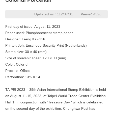
Updated on:
112/07/31
Views:
4526
First day of issue: August 11, 2023
Paper used: Phosphorescent stamp paper
Designer: Tseng Kai-chih
Printer: Joh. Enschede Security Print (Netherlands)
Stamp size: 30 × 40 (mm)
Size of souvenir sheet: 120 × 90 (mm)
Color: Colorful
Process: Offset
Perforation: 13⅓ × 14
TAIPEI 2023 – 39th Asian International Stamp Exhibition is held
on August 11-15, 2023, at Taipei World Trade Center Exhibition
Hall 1. In conjunction with “Treasure Day,” which is celebrated
on the second day of the exhibition, Chunghwa Post has