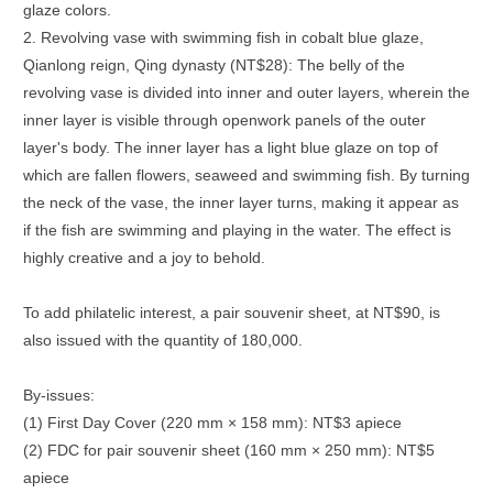
glaze colors.
2. Revolving vase with swimming fish in cobalt blue glaze,
Qianlong reign, Qing dynasty (NT$28): The belly of the
revolving vase is divided into inner and outer layers, wherein the
inner layer is visible through openwork panels of the outer
layer's body. The inner layer has a light blue glaze on top of
which are fallen flowers, seaweed and swimming fish. By turning
the neck of the vase, the inner layer turns, making it appear as
if the fish are swimming and playing in the water. The effect is
highly creative and a joy to behold.
To add philatelic interest, a pair souvenir sheet, at NT$90, is
also issued with the quantity of 180,000.
By-issues:
(1) First Day Cover (220 mm × 158 mm): NT$3 apiece
(2) FDC for pair souvenir sheet (160 mm × 250 mm): NT$5
apiece