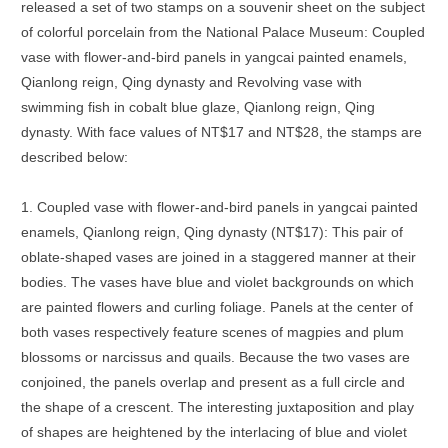
released a set of two stamps on a souvenir sheet on the subject
of colorful porcelain from the National Palace Museum: Coupled
vase with flower-and-bird panels in yangcai painted enamels,
Qianlong reign, Qing dynasty and Revolving vase with
swimming fish in cobalt blue glaze, Qianlong reign, Qing
dynasty. With face values of NT$17 and NT$28, the stamps are
described below:
1. Coupled vase with flower-and-bird panels in yangcai painted
enamels, Qianlong reign, Qing dynasty (NT$17): This pair of
oblate-shaped vases are joined in a staggered manner at their
bodies. The vases have blue and violet backgrounds on which
are painted flowers and curling foliage. Panels at the center of
both vases respectively feature scenes of magpies and plum
blossoms or narcissus and quails. Because the two vases are
conjoined, the panels overlap and present as a full circle and
the shape of a crescent. The interesting juxtaposition and play
of shapes are heightened by the interlacing of blue and violet