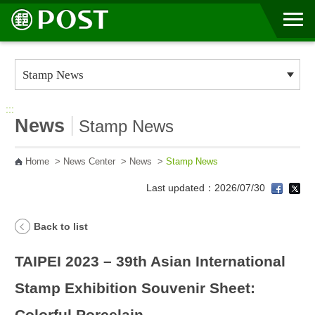
Go to Content Area
:::
News
Stamp News
Home
>
News Center
>
News
>
Stamp News
Last updated：2026/07/30
Back to list
TAIPEI 2023 – 39th Asian International
Stamp Exhibition Souvenir Sheet:
Colorful Porcelain