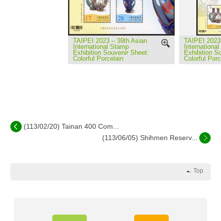
TAIPEI 2023 – 39th Asian
TAIPEI 2023 
International Stamp
Internationa
Exhibition Souvenir Sheet:
Exhibition S
Colorful Porcelain
Colorful Porc
(113/02/20) Tainan 400 Com...
(113/06/05) Shihmen Reserv...
Top