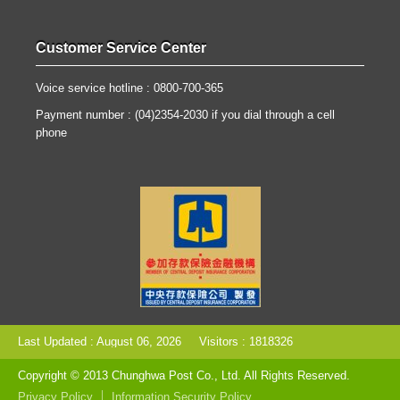
Customer Service Center
Voice service hotline : 0800-700-365
Payment number : (04)2354-2030 if you dial through a cell
phone
Last Updated : August 06, 2026
Visitors : 1818326
Copyright © 2013 Chunghwa Post Co., Ltd. All Rights Reserved.
Privacy Policy
Information Security Policy