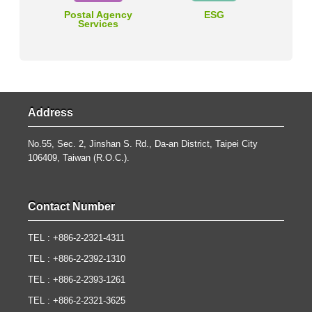
Postal Agency
ESG
Services
Address
No.55, Sec. 2, Jinshan S. Rd., Da-an District, Taipei City
106409, Taiwan (R.O.C.).
Contact Number
TEL : +886-2-2321-4311
TEL : +886-2-2392-1310
TEL : +886-2-2393-1261
TEL : +886-2-2321-3625