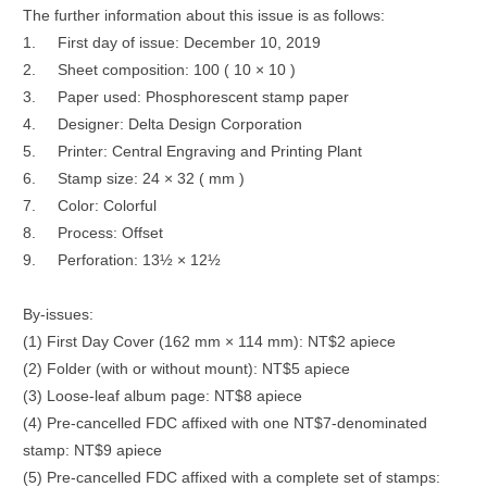
The further information about this issue is as follows:
1.
First day of issue: December 10, 2019
2.
Sheet composition: 100 ( 10 × 10 )
3.
Paper used: Phosphorescent stamp paper
4.
Designer: Delta Design Corporation
5.
Printer: Central Engraving and Printing Plant
6.
Stamp size: 24 × 32 ( mm )
7.
Color: Colorful
8.
Process: Offset
9.
Perforation: 13½ × 12½
By-issues:
(1) First Day Cover (162 mm × 114 mm): NT$2 apiece
(2) Folder (with or without mount): NT$5 apiece
(3) Loose-leaf album page: NT$8 apiece
(4) Pre-cancelled FDC affixed with one NT$7-denominated
stamp: NT$9 apiece
(5) Pre-cancelled FDC affixed with a complete set of stamps: