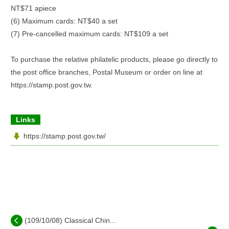
NT$71 apiece
(6) Maximum cards: NT$40 a set
(7) Pre-cancelled maximum cards: NT$109 a set
To purchase the relative philatelic products, please go directly to
the post office branches, Postal Museum or order on line at
https://stamp.post.gov.tw.
Links
https://stamp.post.gov.tw/
(109/10/08) Classical Chin...