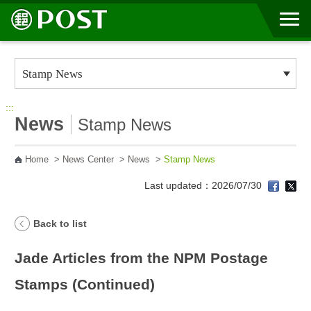
Go to Content Area
:::
News
Stamp News
Home
>
News Center
>
News
>
Stamp News
Last updated：2026/07/30
Back to list
Jade Articles from the NPM Postage
Stamps (Continued)