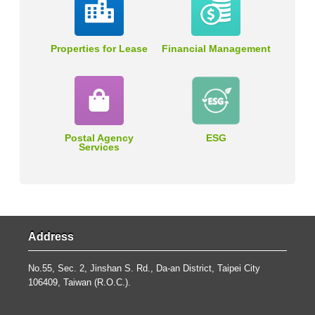
Properties for Lease
Financial Management
Postal Agency
ESG
Services
Address
No.55, Sec. 2, Jinshan S. Rd., Da-an District, Taipei City
106409, Taiwan (R.O.C.).