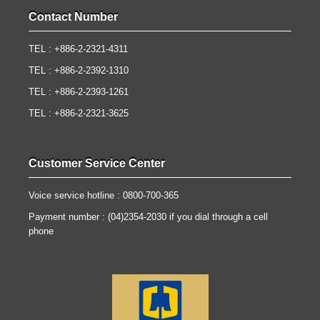
Contact Number
TEL : +886-2-2321-4311
TEL : +886-2-2392-1310
TEL : +886-2-2393-1261
TEL : +886-2-2321-3625
Customer Service Center
Voice service hotline : 0800-700-365
Payment number : (04)2354-2030 if you dial through a cell
phone