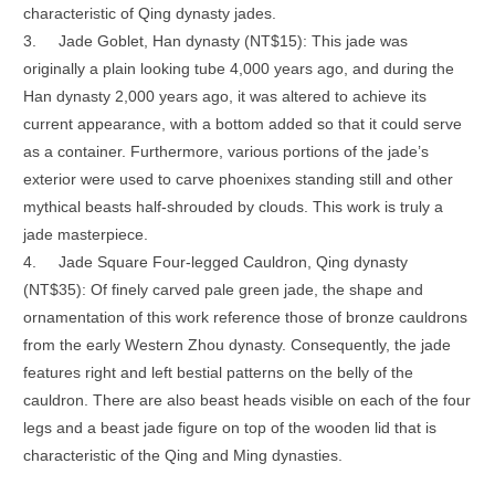
characteristic of Qing dynasty jades.
3.
Jade Goblet, Han dynasty (NT$15): This jade was
originally a plain looking tube 4,000 years ago, and during the
Han dynasty 2,000 years ago, it was altered to achieve its
current appearance, with a bottom added so that it could serve
as a container. Furthermore, various portions of the jade’s
exterior were used to carve phoenixes standing still and other
mythical beasts half-shrouded by clouds. This work is truly a
jade masterpiece.
4.
Jade Square Four-legged Cauldron, Qing dynasty
(NT$35): Of finely carved pale green jade, the shape and
ornamentation of this work reference those of bronze cauldrons
from the early Western Zhou dynasty. Consequently, the jade
features right and left bestial patterns on the belly of the
cauldron. There are also beast heads visible on each of the four
legs and a beast jade figure on top of the wooden lid that is
characteristic of the Qing and Ming dynasties.