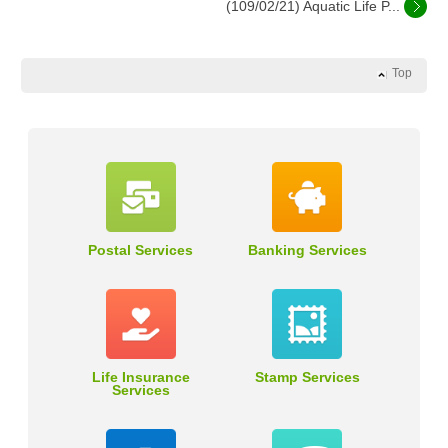
(109/02/21) Aquatic Life P...
Top
Postal Services
Banking Services
Life Insurance
Stamp Services
Services