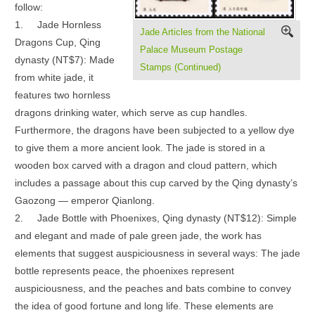
follow:
1.
Jade Hornless
Jade Articles from the National
Dragons Cup, Qing
Palace Museum Postage
dynasty (NT$7): Made
Stamps (Continued)
from white jade, it
features two hornless
dragons drinking water, which serve as cup handles.
Furthermore, the dragons have been subjected to a yellow dye
to give them a more ancient look. The jade is stored in a
wooden box carved with a dragon and cloud pattern, which
includes a passage about this cup carved by the Qing dynasty’s
Gaozong — emperor Qianlong.
2.
Jade Bottle with Phoenixes, Qing dynasty (NT$12): Simple
and elegant and made of pale green jade, the work has
elements that suggest auspiciousness in several ways: The jade
bottle represents peace, the phoenixes represent
auspiciousness, and the peaches and bats combine to convey
the idea of good fortune and long life. These elements are