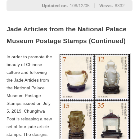
Updated on:
108/12/05
Views:
8332
Jade Articles from the National Palace
Museum Postage Stamps (Continued)
In order to promote the
beauty of Chinese
culture and following
the Jade Articles from
the National Palace
Museum Postage
Stamps issued on July
5, 2019, Chunghwa
Post is releasing a new
set of four jade article
stamps. The designs