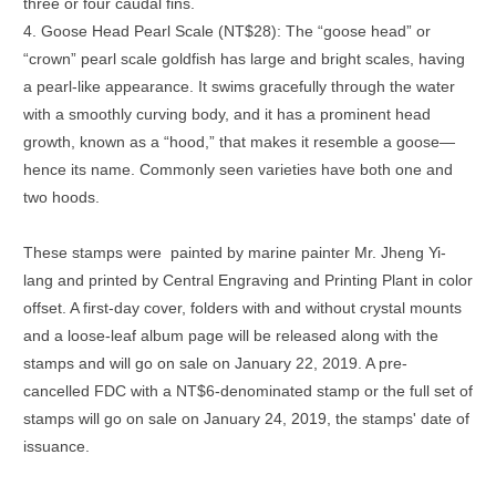
three or four caudal fins.
4. Goose Head Pearl Scale (NT$28): The “goose head” or
“crown” pearl scale goldfish has large and bright scales, having
a pearl-like appearance. It swims gracefully through the water
with a smoothly curving body, and it has a prominent head
growth, known as a “hood,” that makes it resemble a goose—
hence its name. Commonly seen varieties have both one and
two hoods.
These stamps were painted by marine painter Mr. Jheng Yi-
lang and printed by Central Engraving and Printing Plant in color
offset. A first-day cover, folders with and without crystal mounts
and a loose-leaf album page will be released along with the
stamps and will go on sale on January 22, 2019. A pre-
cancelled FDC with a NT$6-denominated stamp or the full set of
stamps will go on sale on January 24, 2019, the stamps' date of
issuance.