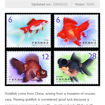
Updated on:
108/01/21
Views:
6530
Goldfish come from China, arising from a mutation of crucian
carp. Raising goldfish is considered good luck because a