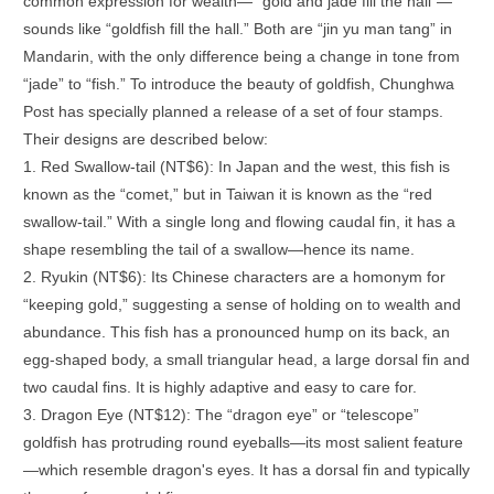
common expression for wealth— “gold and jade fill the hall”—
sounds like “goldfish fill the hall.” Both are “jin yu man tang” in
Mandarin, with the only difference being a change in tone from
“jade” to “fish.” To introduce the beauty of goldfish, Chunghwa
Post has specially planned a release of a set of four stamps.
Their designs are described below:
1. Red Swallow-tail (NT$6): In Japan and the west, this fish is
known as the “comet,” but in Taiwan it is known as the “red
swallow-tail.” With a single long and flowing caudal fin, it has a
shape resembling the tail of a swallow—hence its name.
2. Ryukin (NT$6): Its Chinese characters are a homonym for
“keeping gold,” suggesting a sense of holding on to wealth and
abundance. This fish has a pronounced hump on its back, an
egg-shaped body, a small triangular head, a large dorsal fin and
two caudal fins. It is highly adaptive and easy to care for.
3. Dragon Eye (NT$12): The “dragon eye” or “telescope”
goldfish has protruding round eyeballs—its most salient feature
—which resemble dragon's eyes. It has a dorsal fin and typically