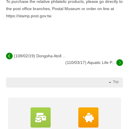
To purchase the relative philatelic products, please go directly to
the post office branches, Postal Museum or order on line at
https://stamp.post.gov.tw.
(108/02/19) Dongsha Atoll ...
(110/03/17) Aquatic Life P...
Top