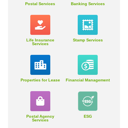
Postal Services
Banking Services
Life Insurance
Stamp Services
Services
Properties for Lease
Financial Management
Postal Agency
ESG
Services