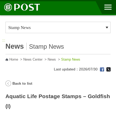
Go to Content Area
:::
News
Stamp News
Home
>
News Center
>
News
>
Stamp News
Last updated：2026/07/30
Back to list
Aquatic Life Postage Stamps – Goldfish
(I)