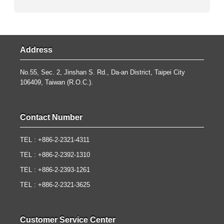
Address
No.55, Sec. 2, Jinshan S. Rd., Da-an District, Taipei City
106409, Taiwan (R.O.C.).
Contact Number
TEL : +886-2-2321-4311
TEL : +886-2-2392-1310
TEL : +886-2-2393-1261
TEL : +886-2-2321-3625
Customer Service Center