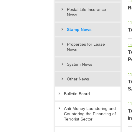
11
R
Postal Life Insurance
News
11
T
Stamp News
Properties for Lease
11
News
T
P
System News
11
Other News
T
S
Bulletin Board
11
Anti-Money Laundering and
T
Countering the Financing of
in
Terrorist Sector