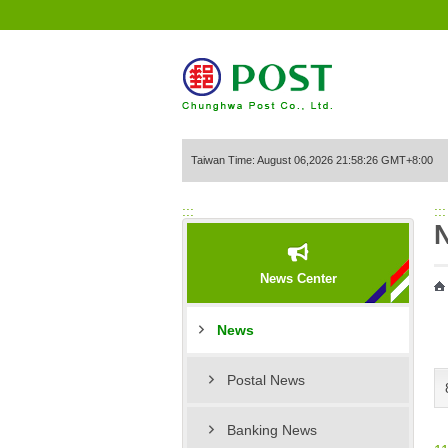
Go to Content Area
Taiwan Time: August 06,2026 21:58:26 GMT+8:00
:::
:::
News Center
News
Postal News
Banking News