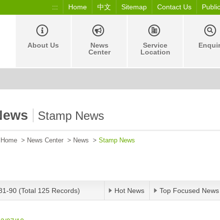
:::
Home
中文
Sitemap
Contact Us
Publi
About Us
News
Service
Enqui
Center
Location
News
Stamp News
Home
>
News Center
>
News
>
Stamp News
81-90 (Total 125 Records)
Hot News
Top Focused News