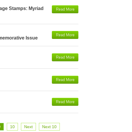
tage Stamps: Myriad
memorative Issue
9
10
Next
Next 10