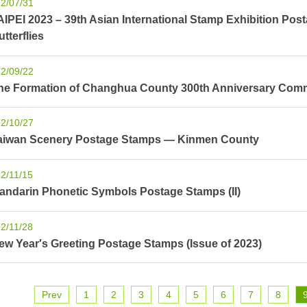
2/07/31
AIPEI 2023 – 39th Asian International Stamp Exhibition Pos
utterflies
2/09/22
he Formation of Changhua County 300th Anniversary Com
2/10/27
aiwan Scenery Postage Stamps — Kinmen County
2/11/15
andarin Phonetic Symbols Postage Stamps (II)
2/11/28
ew Year′s Greeting Postage Stamps (Issue of 2023)
Prev
1
2
3
4
5
6
7
8