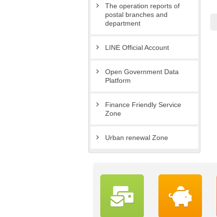
The operation reports of
postal branches and
department
LINE Official Account
Open Government Data
Platform
Finance Friendly Service
Zone
Urban renewal Zone