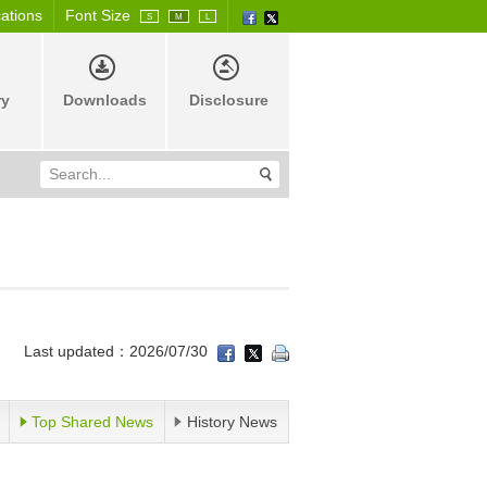
cations
Font Size
S
M
L
ry
Downloads
Disclosure
Last updated：2026/07/30
Top Shared News
History News