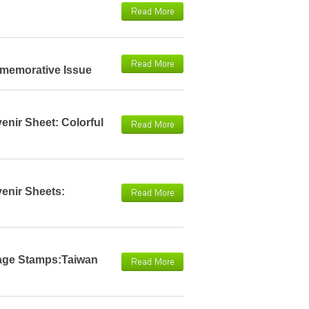
mmemorative Issue
enir Sheet: Colorful
venir Sheets:
tage Stamps:Taiwan