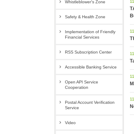
11
Whistleblower′s Zone
T
B
Safety & Health Zone
11
Implementation of Friendly
Financial Services
T
RSS Subscription Center
11
T
Accessible Banking Service
11
Open API Service
M
Cooperation
11
Postal Account Verification
N
Service
Video