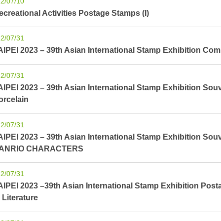
2/07/10
ecreational Activities Postage Stamps (I)
2/07/31
AIPEI 2023 – 39th Asian International Stamp Exhibition Co
2/07/31
AIPEI 2023 – 39th Asian International Stamp Exhibition Souv
orcelain
2/07/31
AIPEI 2023 – 39th Asian International Stamp Exhibition Sou
ANRIO CHARACTERS
2/07/31
AIPEI 2023 –39th Asian International Stamp Exhibition Pos
 Literature