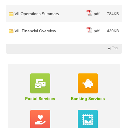
VII.Operations Summary
pdf
784KB
VIII.Financial Overview
pdf
430KB
Top
Postal Services
Banking Services