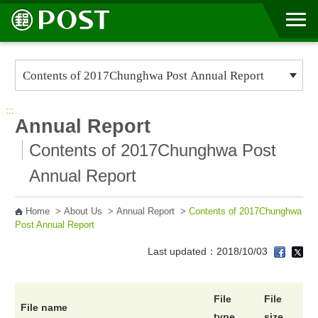
Go to Content Area
:::
Annual Report
Contents of 2017Chunghwa Post
Annual Report
Home
>
About Us
>
Annual Report
>
Contents of 2017Chunghwa
Post Annual Report
Last updated：2018/10/03
File
File
File name
type
size