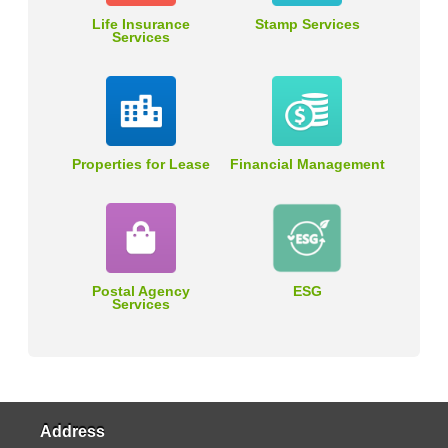
Life Insurance
Stamp Services
Services
Properties for Lease
Financial Management
Postal Agency
ESG
Services
Address