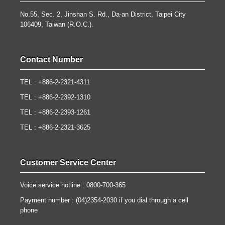
No.55, Sec. 2, Jinshan S. Rd., Da-an District, Taipei City
106409, Taiwan (R.O.C.).
Contact Number
TEL : +886-2-2321-4311
TEL : +886-2-2392-1310
TEL : +886-2-2393-1261
TEL : +886-2-2321-3625
Customer Service Center
Voice service hotline : 0800-700-365
Payment number : (04)2354-2030 if you dial through a cell
phone