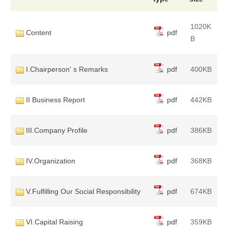
1020K
Content
pdf
B
I.Chairperson' s Remarks
pdf
400KB
II Business Report
pdf
442KB
III.Company Profile
pdf
386KB
IV.Organization
pdf
368KB
V.Fulfilling Our Social Responsibility
pdf
674KB
VI.Capital Raising
pdf
359KB