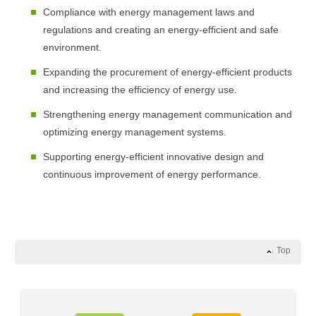
Compliance with energy management laws and
regulations and creating an energy-efficient and safe
environment.
Expanding the procurement of energy-efficient products
and increasing the efficiency of energy use.
Strengthening energy management communication and
optimizing energy management systems.
Supporting energy-efficient innovative design and
continuous improvement of energy performance.
Top