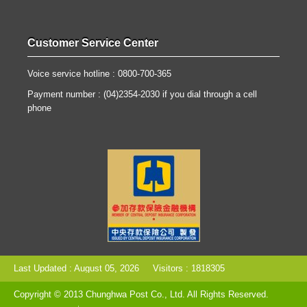
Customer Service Center
Voice service hotline : 0800-700-365
Payment number : (04)2354-2030 if you dial through a cell
phone
Last Updated : August 05, 2026
Visitors : 1818305
Copyright © 2013 Chunghwa Post Co., Ltd. All Rights Reserved.