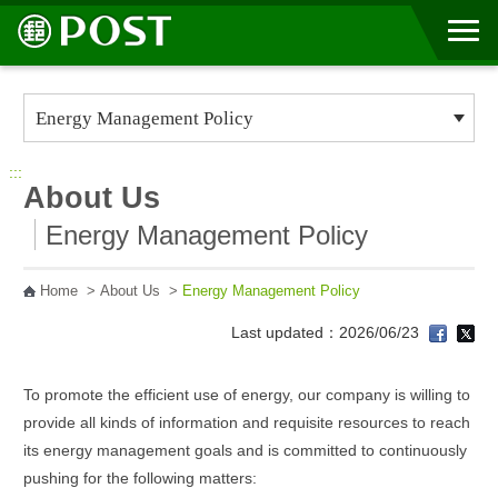
Go to Content Area
:::
About Us
Energy Management Policy
Home
>
About Us
>
Energy Management Policy
Last updated：2026/06/23
To promote the efficient use of energy, our company is willing to
provide all kinds of information and requisite resources to reach
its energy management goals and is committed to continuously
pushing for the following matters: