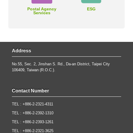
Postal Agency
ESG
Services
Address
No.55, Sec. 2, Jinshan S. Rd., Da-an District, Taipei City
106409, Taiwan (R.O.C.).
Contact Number
TEL : +886-2-2321-4311
TEL : +886-2-2392-1310
TEL : +886-2-2393-1261
TEL : +886-2-2321-3625