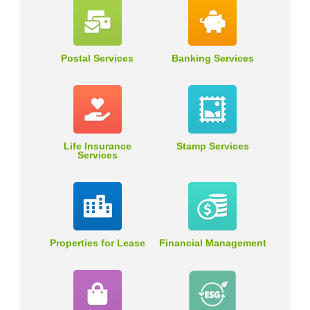
Postal Services
Banking Services
Life Insurance
Stamp Services
Services
Properties for Lease
Financial Management