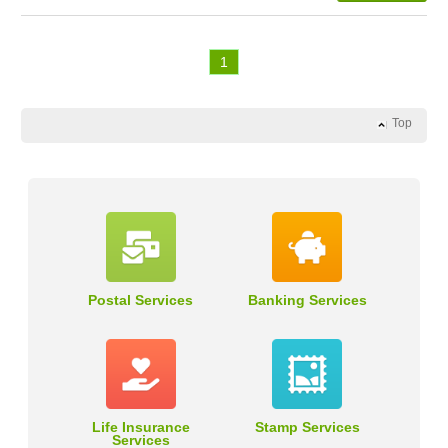
1
Top
Postal Services
Banking Services
Life Insurance
Stamp Services
Services