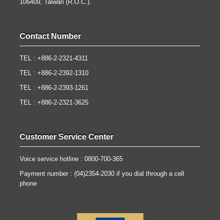
106409, Taiwan (R.O.C.).
Contact Number
TEL : +886-2-2321-4311
TEL : +886-2-2392-1310
TEL : +886-2-2393-1261
TEL : +886-2-2321-3625
Customer Service Center
Voice service hotline : 0800-700-365
Payment number : (04)2354-2030 if you dial through a cell
phone