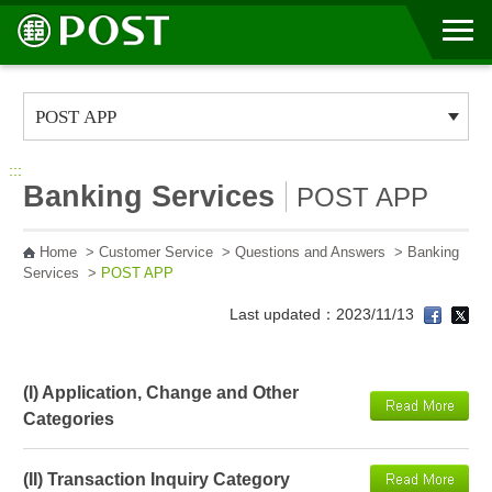
Go to Content Area
:::
Banking Services
POST APP
Home
>
Customer Service
>
Questions and Answers
>
Banking
Services
>
POST APP
Last updated：2023/11/13
(I) Application, Change and Other
Categories
(II) Transaction Inquiry Category