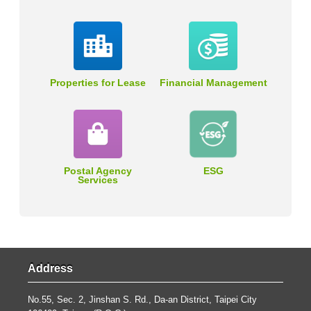
Properties for Lease
Financial Management
Postal Agency
ESG
Services
Address
No.55, Sec. 2, Jinshan S. Rd., Da-an District, Taipei City