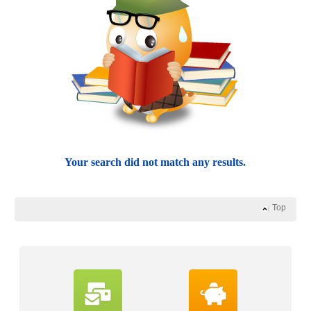
Your search did not match any results.
Top