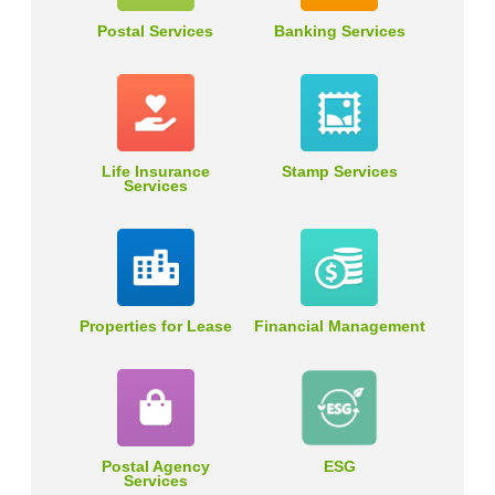
Postal Services
Banking Services
Life Insurance
Stamp Services
Services
Properties for Lease
Financial Management
Postal Agency
ESG
Services