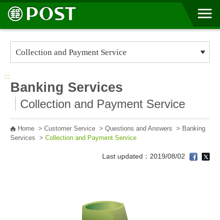
Go to Content Area
:::
Banking Services
Collection and Payment Service
Home
>
Customer Service
>
Questions and Answers
>
Banking
Services
>
Collection and Payment Service
Last updated：2019/08/02