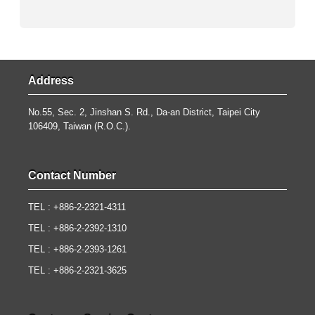
Address
No.55, Sec. 2, Jinshan S. Rd., Da-an District, Taipei City
106409, Taiwan (R.O.C.).
Contact Number
TEL : +886-2-2321-4311
TEL : +886-2-2392-1310
TEL : +886-2-2393-1261
TEL : +886-2-2321-3625