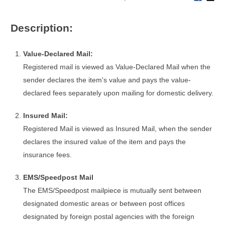
Description:
Value-Declared Mail:
Registered mail is viewed as Value-Declared Mail when the
sender declares the item's value and pays the value-
declared fees separately upon mailing for domestic delivery.
Insured Mail:
Registered Mail is viewed as Insured Mail, when the sender
declares the insured value of the item and pays the
insurance fees.
EMS/Speedpost Mail
The EMS/Speedpost mailpiece is mutually sent between
designated domestic areas or between post offices
designated by foreign postal agencies with the foreign