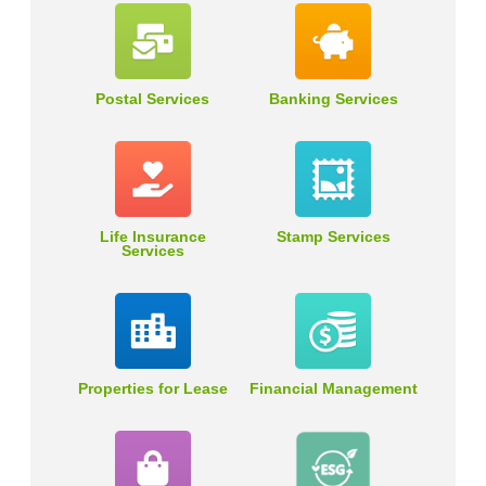
Postal Services
Banking Services
Life Insurance
Stamp Services
Services
Properties for Lease
Financial Management