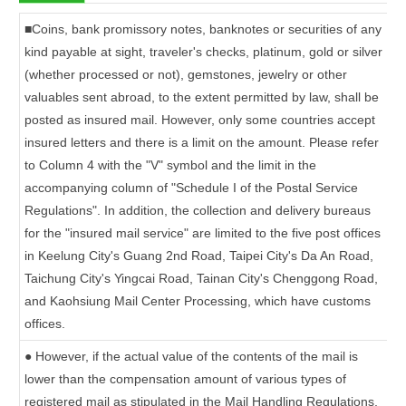
■
Coins, bank promissory notes, banknotes or securities of any
kind payable at sight, traveler's checks, platinum, gold or silver
(whether processed or not), gemstones, jewelry or other
valuables sent abroad, to the extent permitted by law, shall be
posted as insured mail. However, only some countries accept
insured letters and there is a limit on the amount. Please refer
to Column 4 with the "V" symbol and the limit in the
accompanying column of "Schedule I of the Postal Service
Regulations". In addition, the collection and delivery bureaus
for the "insured mail service" are limited to the five post offices
in Keelung City's Guang 2nd Road, Taipei City's Da An Road,
Taichung City's Yingcai Road, Tainan City's Chenggong Road,
and Kaohsiung Mail Center Processing, which have customs
offices.
●
However, if the actual value of the contents of the mail is
lower than the compensation amount of various types of
registered mail as stipulated in the Mail Handling Regulations,