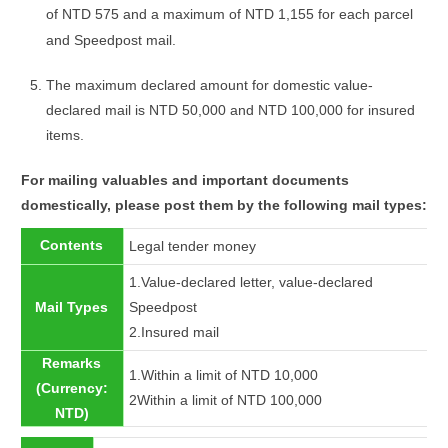
of NTD 575 and a maximum of NTD 1,155 for each parcel
and Speedpost mail.
The maximum declared amount for domestic value-
declared mail is NTD 50,000 and NTD 100,000 for insured
items.
For mailing valuables and important documents
domestically, please post them by the following mail types:
Contents
Legal tender money
1.Value-declared letter, value-declared
Mail Types
Speedpost
2.Insured mail
Remarks
1.Within a limit of NTD 10,000
(Currency:
2Within a limit of NTD 100,000
NTD)