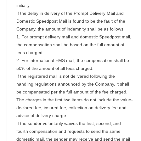
initially.
If the delay in delivery of the Prompt Delivery Mail and
Domestic Speedpost Mail is found to be the fault of the
Company, the amount of indemnity shall be as follows:
1. For prompt delivery mail and domestic Speedpost mail,
the compensation shall be based on the full amount of
fees charged.
2. For international EMS mail, the compensation shall be
50% of the amount of all fees charged.
If the registered mail is not delivered following the
handling regulations announced by the Company, it shall
be compensated per the full amount of the fee charged.
The charges in the first two items do not include the value-
declared fee, insured fee, collection on delivery fee and
advice of delivery charge.
If the sender voluntarily waives the first, second, and
fourth compensation and requests to send the same
domestic mail, the sender may receive and send the mail