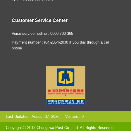
TEL : +886-2-2321-3625
Customer Service Center
Voice service hotline : 0800-700-365
Payment number : (04)2354-2030 if you dial through a cell
phone
Last Updated : August 07, 2026
Visitors : 0
Copyright © 2013 Chunghwa Post Co., Ltd. All Rights Reserved.