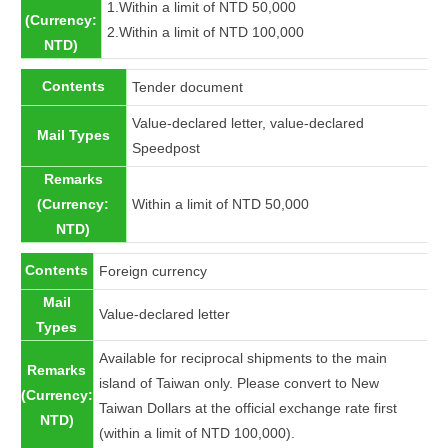
1.Within a limit of NTD 50,000
(Currency:
2.Within a limit of NTD 100,000
NTD)
Contents
Tender document
Value-declared letter, value-declared
Mail Types
Speedpost
Remarks
(Currency:
Within a limit of NTD 50,000
NTD)
Contents
Foreign currency
Mail
Value-declared letter
Types
Available for reciprocal shipments to the main
Remarks
island of Taiwan only. Please convert to New
(Currency:
Taiwan Dollars at the official exchange rate first
NTD)
(within a limit of NTD 100,000).