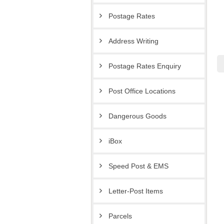
Postage Rates
Address Writing
Postage Rates Enquiry
Post Office Locations
Dangerous Goods
iBox
Speed Post & EMS
Letter-Post Items
Parcels