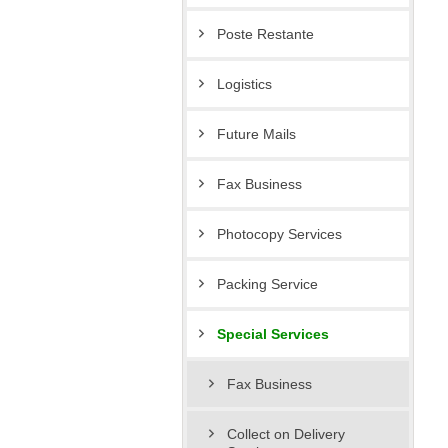
Poste Restante
Logistics
Future Mails
Fax Business
Photocopy Services
Packing Service
Special Services
Fax Business
Collect on Delivery