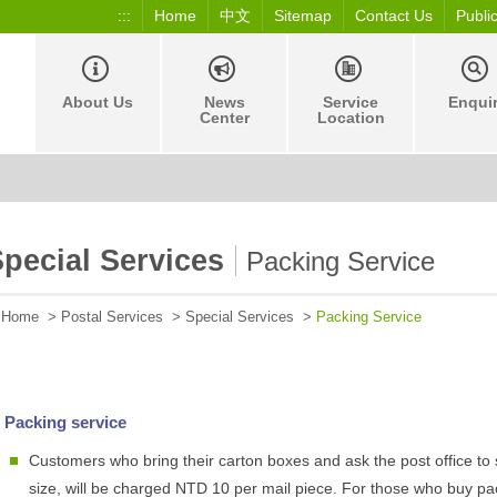
:::
Home
中文
Sitemap
Contact Us
Publi
About Us
News
Service
Enqui
Center
Location
pecial Services
Packing Service
Home
>
Postal Services
>
Special Services
>
Packing Service
Packing service
Customers who bring their carton boxes and ask the post office to 
size, will be charged NTD 10 per mail piece. For those who buy pa