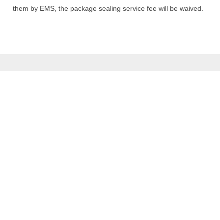
them by EMS, the package sealing service fee will be waived.