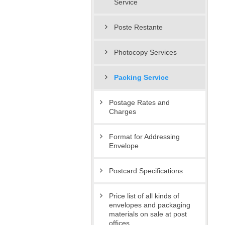
Service
Poste Restante
Photocopy Services
Packing Service
Postage Rates and
Charges
Format for Addressing
Envelope
Postcard Specifications
Price list of all kinds of
envelopes and packaging
materials on sale at post
offices