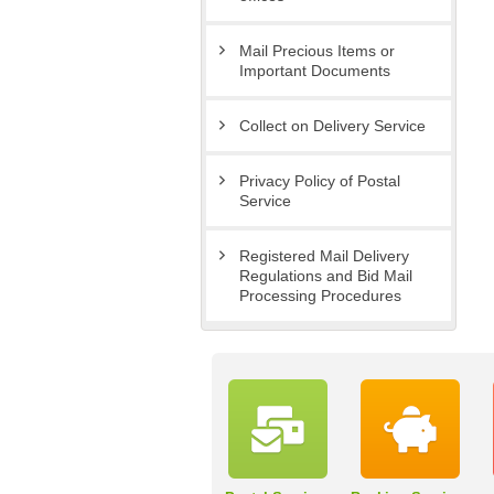
Mail Precious Items or
Important Documents
Collect on Delivery Service
Privacy Policy of Postal
Service
Registered Mail Delivery
Regulations and Bid Mail
Processing Procedures