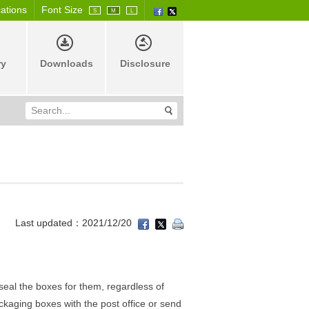
cations
Font Size
S
M
L
ry
Downloads
Disclosure
Last updated：2021/12/20
seal the boxes for them, regardless of
ckaging boxes with the post office or send