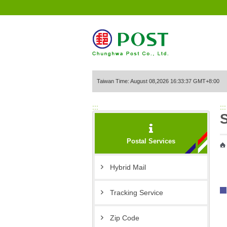
Go to Content Area
Taiwan Time: August 08,2026 16:33:37 GMT+8:00
:::
:::
S
Postal Services
Hybrid Mail
Tracking Service
Zip Code