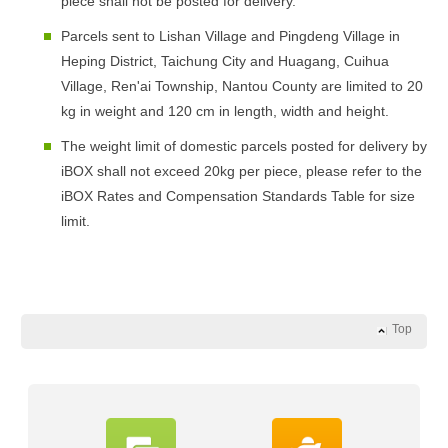
piece shall not be posted for delivery.
Parcels sent to Lishan Village and Pingdeng Village in
Heping District, Taichung City and Huagang, Cuihua
Village, Ren'ai Township, Nantou County are limited to 20
kg in weight and 120 cm in length, width and height.
The weight limit of domestic parcels posted for delivery by
iBOX shall not exceed 20kg per piece, please refer to the
iBOX Rates and Compensation Standards Table for size
limit.
Top