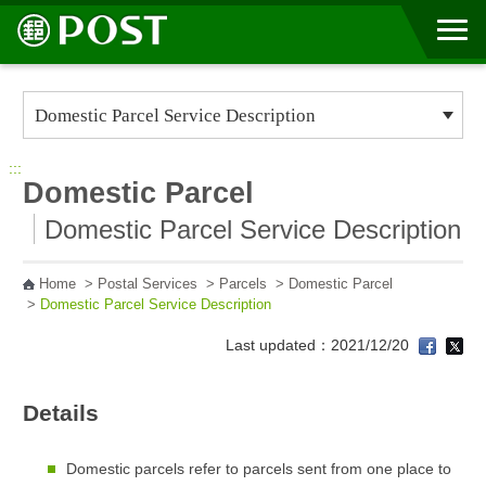
Go to Content Area
:::
Domestic Parcel
Domestic Parcel Service Description
Home
>
Postal Services
>
Parcels
>
Domestic Parcel
>
Domestic Parcel Service Description
Last updated：2021/12/20
Details
Domestic parcels refer to parcels sent from one place to