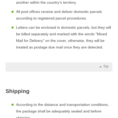
another within the country's territory.
All post offices receive and deliver domestic parcels
according to registered parcel procedures.
Letters can be enclosed in domestic parcels, but they will
be billed separately and marked with the words "Mixed
Mail for Delivery" on the cover, otherwise, they will be
treated as postage due mail once they are detected.
Top
Shipping
According to the distance and transportation conditions,
the package shall be adequately sealed and before
shipping.