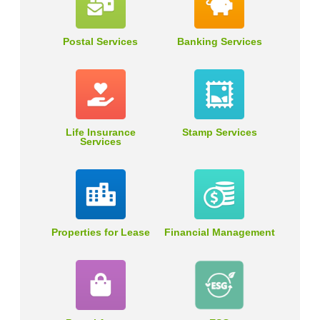
Postal Services
Banking Services
Life Insurance
Stamp Services
Services
Properties for Lease
Financial Management