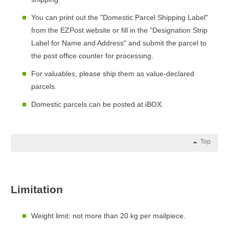
You can print out the "Domestic Parcel Shipping Label"
from the EZPost website or fill in the "Designation Strip
Label for Name and Address" and submit the parcel to
the post office counter for processing.
For valuables, please ship them as value-declared
parcels.
Domestic parcels can be posted at iBOX.
Top
Limitation
Weight limit: not more than 20 kg per mailpiece.