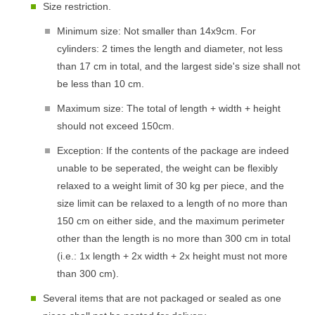
Size restriction.
Minimum size: Not smaller than 14x9cm. For
cylinders: 2 times the length and diameter, not less
than 17 cm in total, and the largest side's size shall not
be less than 10 cm.
Maximum size: The total of length + width + height
should not exceed 150cm.
Exception: If the contents of the package are indeed
unable to be seperated, the weight can be flexibly
relaxed to a weight limit of 30 kg per piece, and the
size limit can be relaxed to a length of no more than
150 cm on either side, and the maximum perimeter
other than the length is no more than 300 cm in total
(i.e.: 1x length + 2x width + 2x height must not more
than 300 cm).
Several items that are not packaged or sealed as one