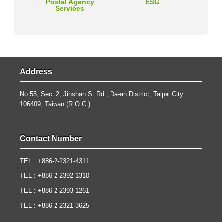
Postal Agency
ESG
Services
Address
No.55, Sec. 2, Jinshan S. Rd., Da-an District, Taipei City
106409, Taiwan (R.O.C.).
Contact Number
TEL : +886-2-2321-4311
TEL : +886-2-2392-1310
TEL : +886-2-2393-1261
TEL : +886-2-2321-3625