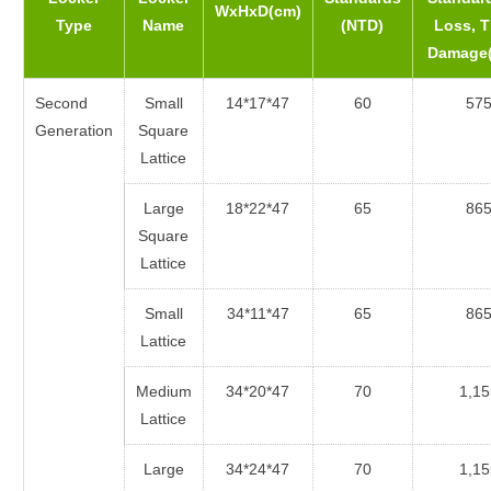
WxHxD(cm)
Type
Name
(NTD)
Loss, T
Damage
Second
Small
14*17*47
60
57
Generation
Square
Lattice
Large
18*22*47
65
86
Square
Lattice
Small
34*11*47
65
86
Lattice
Medium
34*20*47
70
1,15
Lattice
Large
34*24*47
70
1,15