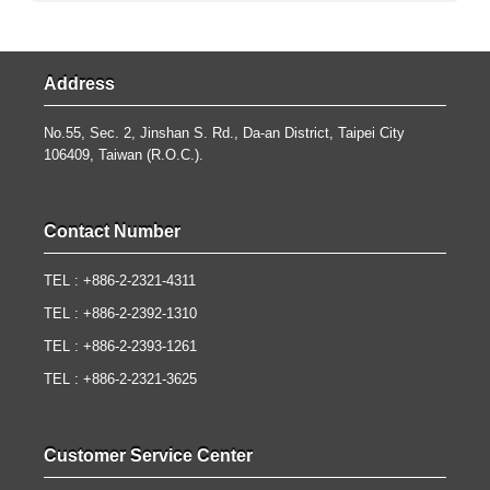
Address
No.55, Sec. 2, Jinshan S. Rd., Da-an District, Taipei City
106409, Taiwan (R.O.C.).
Contact Number
TEL : +886-2-2321-4311
TEL : +886-2-2392-1310
TEL : +886-2-2393-1261
TEL : +886-2-2321-3625
Customer Service Center