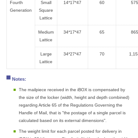
Fourth
Small
14*17*47
60
57
Generation
Square
Lattice
Medium
34*17*47
65
86
Lattice
Large
34*27*47
70
1,15
Lattice
Notes:
The mailpiece received in the iBOX is compensated by
the size of the locker (width, height and depth combined)
regarding Article 65 of the Regulations Governing the
Handle of Mail, that is "the postage of a single parcel is
calculated based on its external dimensions".
The weight limit for each parcel posted for delivery in