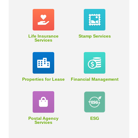
Life Insurance
Stamp Services
Services
Properties for Lease
Financial Management
Postal Agency
ESG
Services