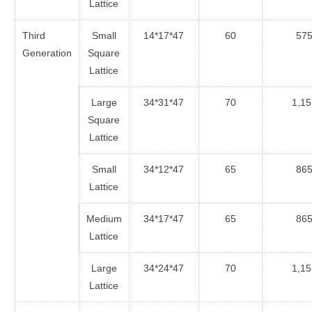
Lattice
Third
Small
14*17*47
60
57
Generation
Square
Lattice
Large
34*31*47
70
1,15
Square
Lattice
Small
34*12*47
65
86
Lattice
Medium
34*17*47
65
86
Lattice
Large
34*24*47
70
1,15
Lattice