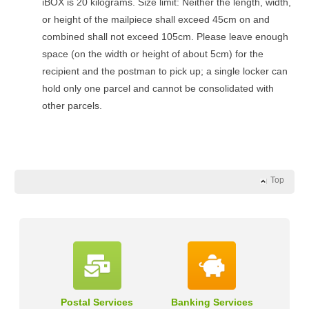
iBOX is 20 kilograms. Size limit: Neither the length, width,
or height of the mailpiece shall exceed 45cm on and
combined shall not exceed 105cm. Please leave enough
space (on the width or height of about 5cm) for the
recipient and the postman to pick up; a single locker can
hold only one parcel and cannot be consolidated with
other parcels.
Top
Postal Services
Banking Services