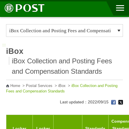
Go to Content Area
:::
iBox
iBox Collection and Posting Fees
and Compensation Standards
Home
>
Postal Services
>
iBox
>
iBox Collection and Posting
Fees and Compensation Standards
Last updated：2022/09/15
Compens
Locker
Locker
Standards
Standard