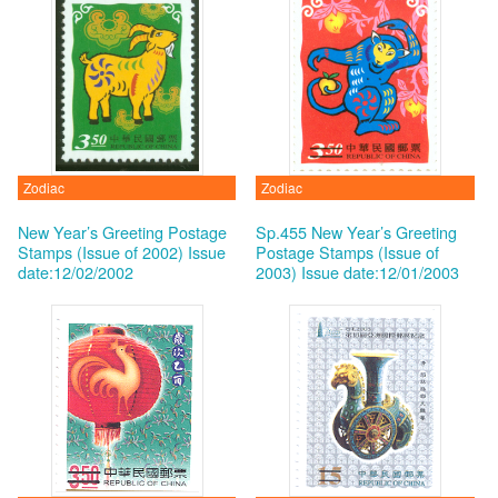
Zodiac
Zodiac
New Year’s Greeting Postage
Sp.455 New Year’s Greeting
Stamps (Issue of 2002)
Issue
Postage Stamps (Issue of
date:12/02/2002
2003)
Issue date:12/01/2003