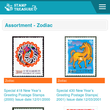
Go to content area
:::
Assortment - Zodiac
Zodiac
Zodiac
Special 418 New Year’s
Special 430 New Year’s
Greeting Postage Stamps
Greeting Postage Stamps(
(2000)
Issue date:12/01/2000
2001)
Issue date:12/03/2001