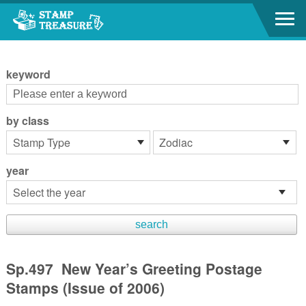
Go to content area
:::
keyword
by class
year
Sp.497 New Year’s Greeting Postage
Stamps (Issue of 2006)