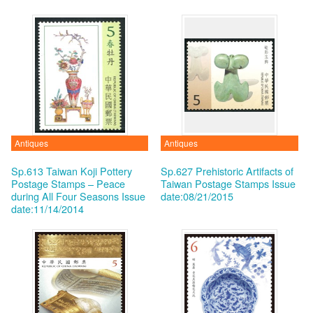
Antiques
Antiques
Sp.613 Taiwan Koji Pottery
Sp.627 Prehistoric Artifacts of
Postage Stamps – Peace
Taiwan Postage Stamps
Issue
during All Four Seasons
Issue
date:08/21/2015
date:11/14/2014