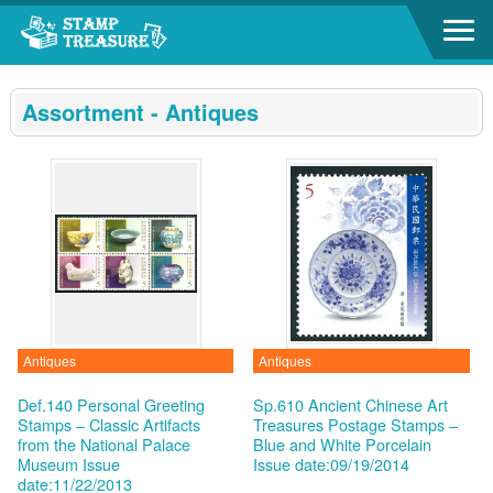
Go to content area
:::
Assortment - Antiques
Antiques
Antiques
Def.140 Personal Greeting
Sp.610 Ancient Chinese Art
Stamps – Classic Artifacts
Treasures Postage Stamps –
from the National Palace
Blue and White Porcelain
Museum
Issue
Issue date:09/19/2014
date:11/22/2013