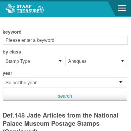
Go to content area
:::
keyword
by class
year
Def.148 Jade Articles from the National
Palace Museum Postage Stamps