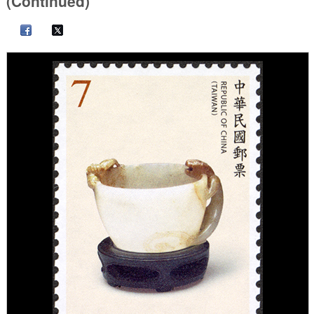
(Continued)