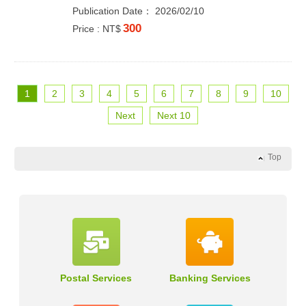
Publication Date： 2026/02/10
300
Price : NT$
1
2
3
4
5
6
7
8
9
10
Next
Next 10
Top
Postal Services
Banking Services