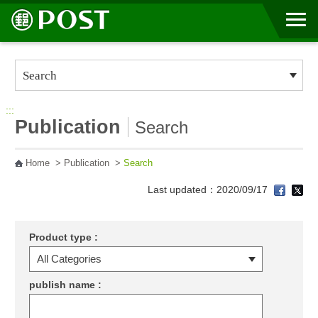
Go to Content Area
:::
Publication
Search
Home
>
Publication
>
Search
Last updated：2020/09/17
Product type :
publish name :