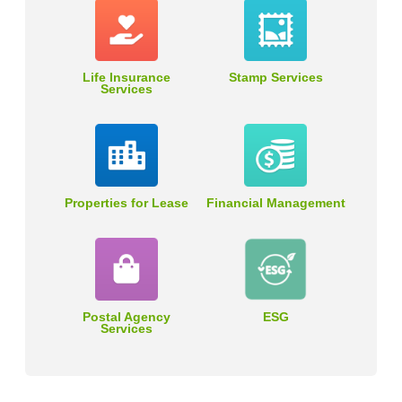
Life Insurance
Stamp Services
Services
Properties for Lease
Financial Management
Postal Agency
ESG
Services