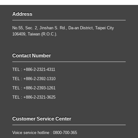
Address
No.55, Sec. 2, Jinshan S. Rd., Da-an District, Taipei City
106409, Taiwan (R.O.C.).
Contact Number
TEL : +886-2-2321-4311
TEL : +886-2-2392-1310
TEL : +886-2-2393-1261
TEL : +886-2-2321-3625
Customer Service Center
Voice service hotline : 0800-700-365