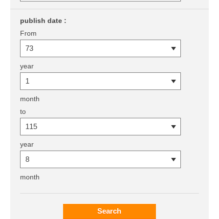
publish date :
From
year
month
to
year
month