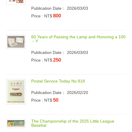
Publication Date： 2026/03/03
800
Price : NT$
6
0
Y
e
a
r
s
o
f
P
a
s
s
i
n
g
t
h
e
L
a
m
p
a
n
d
H
o
n
o
r
i
n
g
a
1
0
0
－
Y
Publication Date： 2026/03/03
250
Price : NT$
P
o
s
t
a
l
S
e
r
v
i
c
e
T
o
d
a
y
N
o
.
8
1
8
Publication Date： 2026/02/20
50
Price : NT$
T
h
e
C
h
a
m
p
i
o
n
s
h
i
p
o
f
t
h
e
2
0
2
5
L
i
t
t
l
e
L
e
a
g
u
e
B
a
s
e
b
a
l