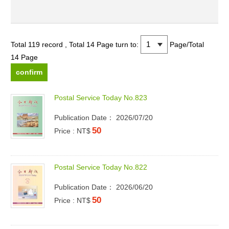
Total 119 record , Total 14 Page
turn to:
Page/Total
14 Page
P
o
s
t
a
l
S
e
r
v
i
c
e
T
o
d
a
y
N
o
.
8
2
3
Publication Date： 2026/07/20
50
Price : NT$
P
o
s
t
a
l
S
e
r
v
i
c
e
T
o
d
a
y
N
o
.
8
2
2
Publication Date： 2026/06/20
50
Price : NT$