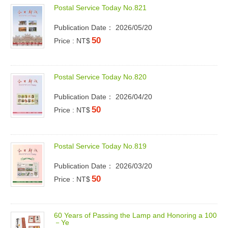
P
o
s
t
a
l
S
e
r
v
i
c
e
T
o
d
a
y
N
o
.
8
2
1
Publication Date： 2026/05/20
50
Price : NT$
P
o
s
t
a
l
S
e
r
v
i
c
e
T
o
d
a
y
N
o
.
8
2
0
Publication Date： 2026/04/20
50
Price : NT$
P
o
s
t
a
l
S
e
r
v
i
c
e
T
o
d
a
y
N
o
.
8
1
9
Publication Date： 2026/03/20
50
Price : NT$
6
0
Y
e
a
r
s
o
f
P
a
s
s
i
n
g
t
h
e
L
a
m
p
a
n
d
H
o
n
o
r
i
n
g
a
1
0
0
－
Y
e