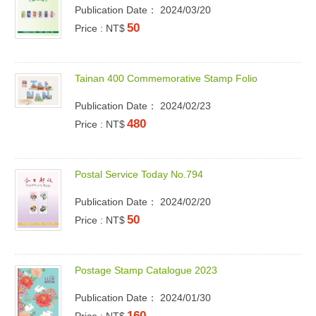
Publication Date： 2024/03/20
50
Price : NT$
T
a
i
n
a
n
4
0
0
C
o
m
m
e
m
o
r
a
t
i
v
e
S
t
a
m
p
F
o
l
i
o
Publication Date： 2024/02/23
480
Price : NT$
P
o
s
t
a
l
S
e
r
v
i
c
e
T
o
d
a
y
N
o
.
7
9
4
Publication Date： 2024/02/20
50
Price : NT$
P
o
s
t
a
g
e
S
t
a
m
p
C
a
t
a
l
o
g
u
e
2
0
2
3
Publication Date： 2024/01/30
160
Price : NT$