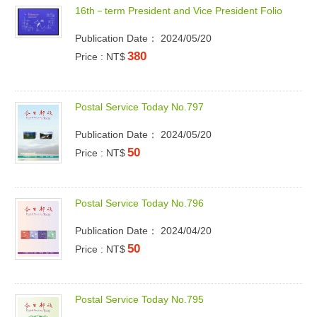
1
6
t
h
－
t
e
r
m
P
r
e
s
i
d
e
n
t
a
n
d
V
i
c
e
P
r
e
s
i
d
e
n
t
F
o
l
i
o
Publication Date： 2024/05/20
380
Price : NT$
P
o
s
t
a
l
S
e
r
v
i
c
e
T
o
d
a
y
N
o
.
7
9
7
Publication Date： 2024/05/20
50
Price : NT$
P
o
s
t
a
l
S
e
r
v
i
c
e
T
o
d
a
y
N
o
.
7
9
6
Publication Date： 2024/04/20
50
Price : NT$
P
o
s
t
a
l
S
e
r
v
i
c
e
T
o
d
a
y
N
o
.
7
9
5