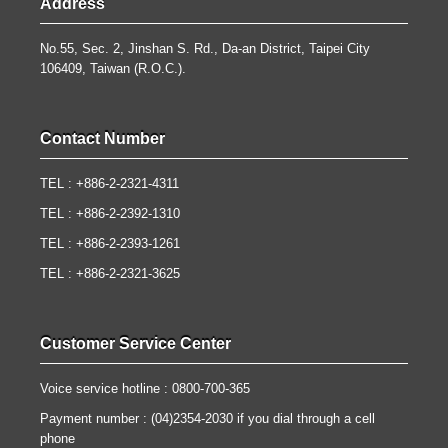
Address
No.55, Sec. 2, Jinshan S. Rd., Da-an District, Taipei City
106409, Taiwan (R.O.C.).
Contact Number
TEL : +886-2-2321-4311
TEL : +886-2-2392-1310
TEL : +886-2-2393-1261
TEL : +886-2-2321-3625
Customer Service Center
Voice service hotline : 0800-700-365
Payment number : (04)2354-2030 if you dial through a cell
phone