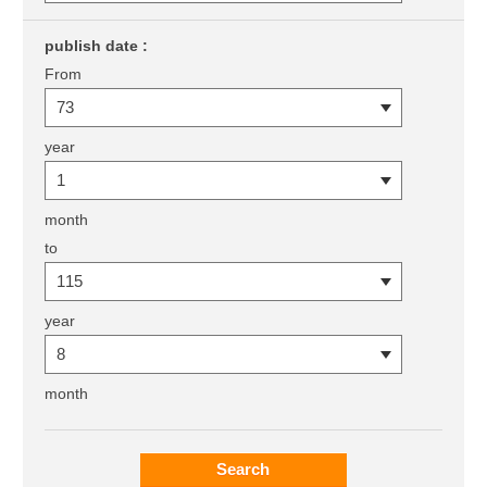
publish date :
From
year
month
to
year
month