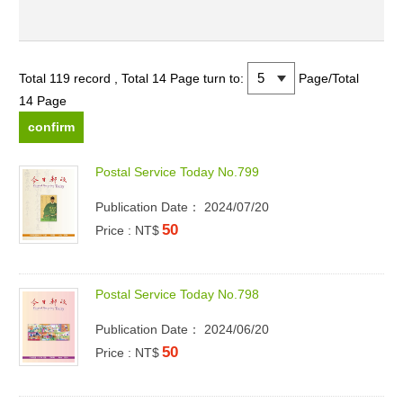
Total 119 record , Total 14 Page
turn to:
Page/Total
14 Page
P
o
s
t
a
l
S
e
r
v
i
c
e
T
o
d
a
y
N
o
.
7
9
9
Publication Date： 2024/07/20
50
Price : NT$
P
o
s
t
a
l
S
e
r
v
i
c
e
T
o
d
a
y
N
o
.
7
9
8
Publication Date： 2024/06/20
50
Price : NT$