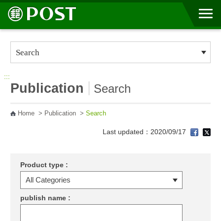
Go to Content Area
:::
Publication
Search
Home
>
Publication
>
Search
Last updated：2020/09/17
Product type :
publish name :