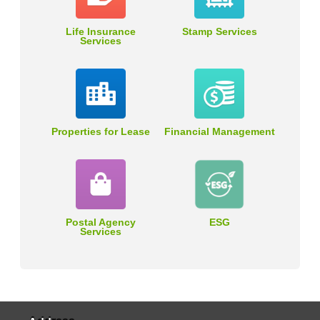
Life Insurance
Stamp Services
Services
Properties for Lease
Financial Management
Postal Agency
ESG
Services