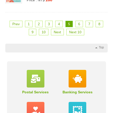
Prev
1
2
3
4
5
6
7
8
9
10
Next
Next 10
Top
Postal Services
Banking Services