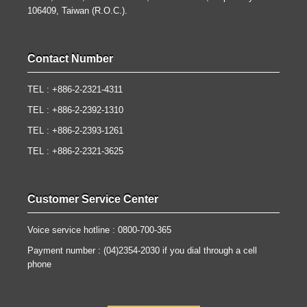
106409, Taiwan (R.O.C.).
Contact Number
TEL : +886-2-2321-4311
TEL : +886-2-2392-1310
TEL : +886-2-2393-1261
TEL : +886-2-2321-3625
Customer Service Center
Voice service hotline : 0800-700-365
Payment number : (04)2354-2030 if you dial through a cell
phone