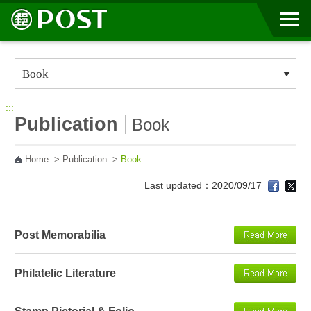
Go to Content Area
:::
Publication
Book
Home
>
Publication
>
Book
Last updated：2020/09/17
Post Memorabilia
Philatelic Literature