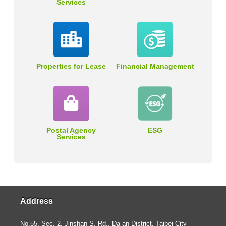
Services
Properties for Lease
Financial Management
Postal Agency
ESG
Services
Address
No.55, Sec. 2, Jinshan S. Rd., Da-an District, Taipei City