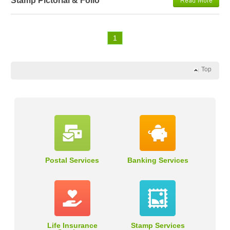
Stamp Pictorial & Folio
1
Top
Postal Services
Banking Services
Life Insurance
Stamp Services