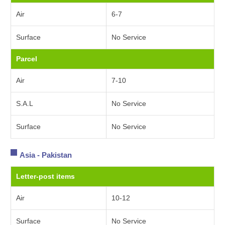
Air
6-7
Surface
No Service
Parcel
Air
7-10
S.A.L
No Service
Surface
No Service
Asia - Pakistan
Letter-post items
Air
10-12
Surface
No Service