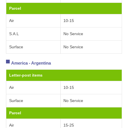
Parcel
Air
10-15
S.A.L
No Service
Surface
No Service
America - Argentina
Letter-post items
Air
10-15
Surface
No Service
Parcel
Air
15-25