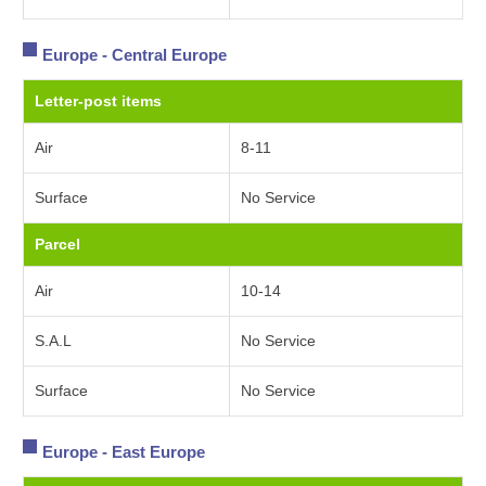
Europe - Central Europe
Letter-post items
Air
8-11
Surface
No Service
Parcel
Air
10-14
S.A.L
No Service
Surface
No Service
Europe - East Europe