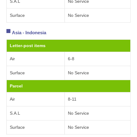
S.A.L
No Service
Surface
No Service
Asia - Indonesia
Letter-post items
Air
6-8
Surface
No Service
Parcel
Air
8-11
S.A.L
No Service
Surface
No Service