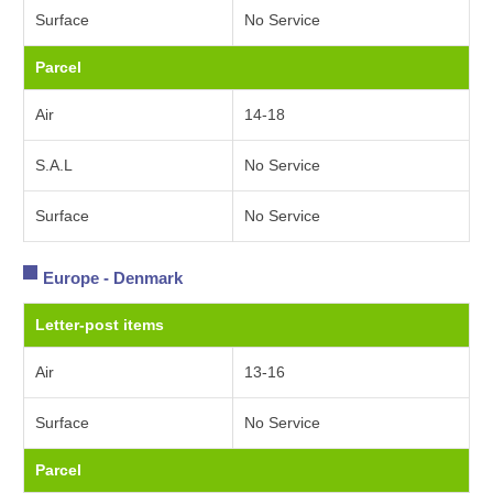
Surface
No Service
Parcel
Air
14-18
S.A.L
No Service
Surface
No Service
Europe - Denmark
Letter-post items
Air
13-16
Surface
No Service
Parcel