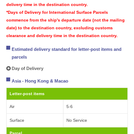
delivery time in the destination country.
*Days of Delivery for International Surface Parcels
commence from the ship's departure date (not the mailing
date) to the destination country, excluding customs
clearance and delivery time in the destination country.
Estimated delivery standard for letter-post items and
parcels
Day of Delivery
Asia - Hong Kong & Macao
Letter-post items
Air
5-6
Surface
No Service
Parcel