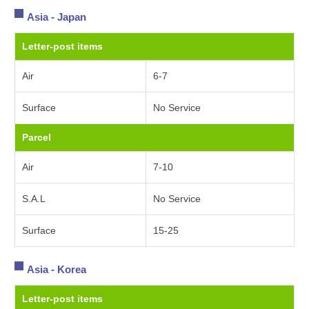
Asia - Japan
Letter-post items
Air
6-7
Surface
No Service
Parcel
Air
7-10
S.A.L
No Service
Surface
15-25
Asia - Korea
Letter-post items