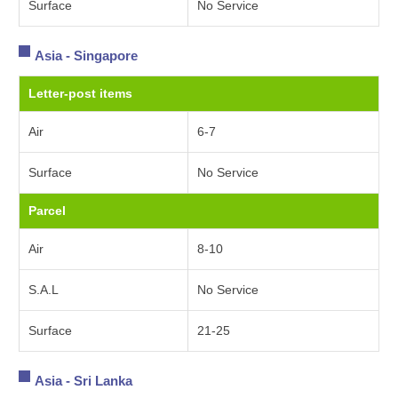
Surface
No Service
Asia - Singapore
Letter-post items
Air
6-7
Surface
No Service
Parcel
Air
8-10
S.A.L
No Service
Surface
21-25
Asia - Sri Lanka