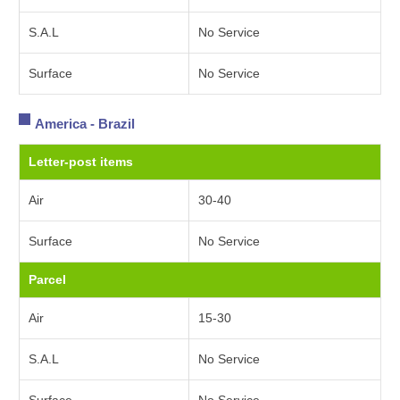
S.A.L
No Service
Surface
No Service
America - Brazil
Letter-post items
Air
30-40
Surface
No Service
Parcel
Air
15-30
S.A.L
No Service