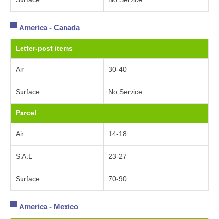
Surface
No Service
America - Canada
Letter-post items
Air
30-40
Surface
No Service
Parcel
Air
14-18
S.A.L
23-27
Surface
70-90
America - Mexico