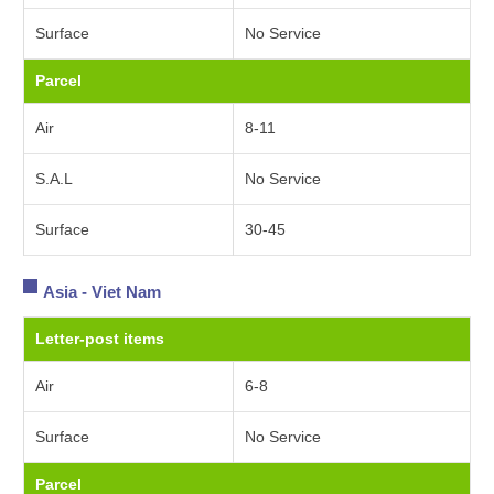
Surface
No Service
Parcel
Air
8-11
S.A.L
No Service
Surface
30-45
Asia - Viet Nam
Letter-post items
Air
6-8
Surface
No Service
Parcel