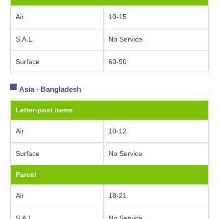
Air
10-15
S.A.L
No Service
Surface
60-90
Asia - Bangladesh
Letter-post items
Air
10-12
Surface
No Service
Parcel
Air
18-21
S.A.L
No Service