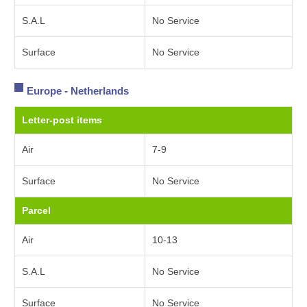
S.A.L
No Service
Surface
No Service
Europe - Netherlands
Letter-post items
Air
7-9
Surface
No Service
Parcel
Air
10-13
S.A.L
No Service
Surface
No Service