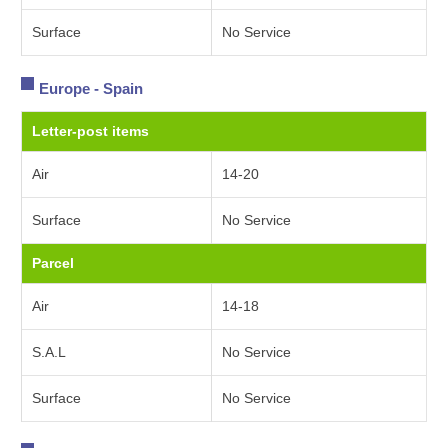
Surface
No Service
Europe - Spain
Letter-post items
Air
14-20
Surface
No Service
Parcel
Air
14-18
S.A.L
No Service
Surface
No Service