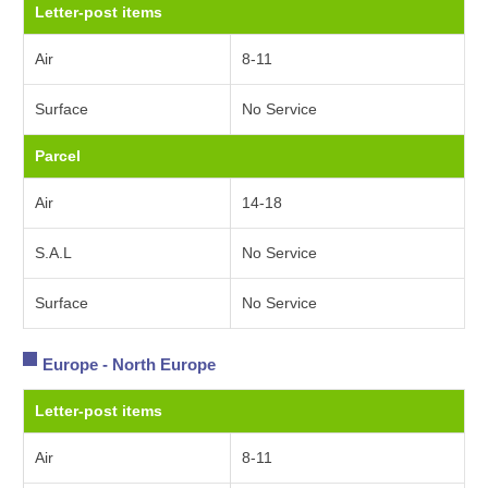
Letter-post items
Air
8-11
Surface
No Service
Parcel
Air
14-18
S.A.L
No Service
Surface
No Service
Europe - North Europe
Letter-post items
Air
8-11