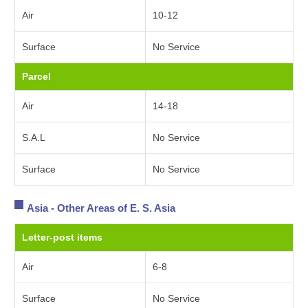
Air
10-12
Surface
No Service
Parcel
Air
14-18
S.A.L
No Service
Surface
No Service
Asia - Other Areas of E. S. Asia
Letter-post items
Air
6-8
Surface
No Service