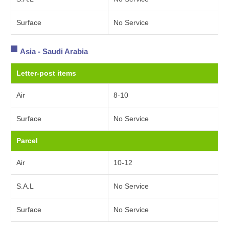
Surface
No Service
Asia - Saudi Arabia
Letter-post items
Air
8-10
Surface
No Service
Parcel
Air
10-12
S.A.L
No Service
Surface
No Service