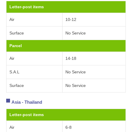
Letter-post items
Air
10-12
Surface
No Service
Parcel
Air
14-18
S.A.L
No Service
Surface
No Service
Asia - Thailand
Letter-post items
Air
6-8