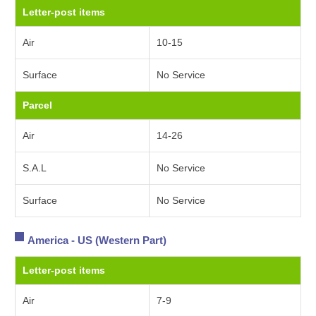
Letter-post items
Air
10-15
Surface
No Service
Parcel
Air
14-26
S.A.L
No Service
Surface
No Service
America - US (Western Part)
Letter-post items
Air
7-9