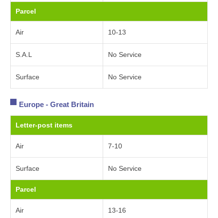
Parcel
Air
10-13
S.A.L
No Service
Surface
No Service
Europe - Great Britain
Letter-post items
Air
7-10
Surface
No Service
Parcel
Air
13-16