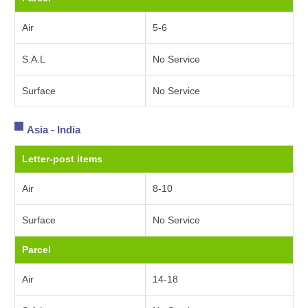
Air
5-6
S.A.L
No Service
Surface
No Service
Asia - India
Letter-post items
Air
8-10
Surface
No Service
Parcel
Air
14-18