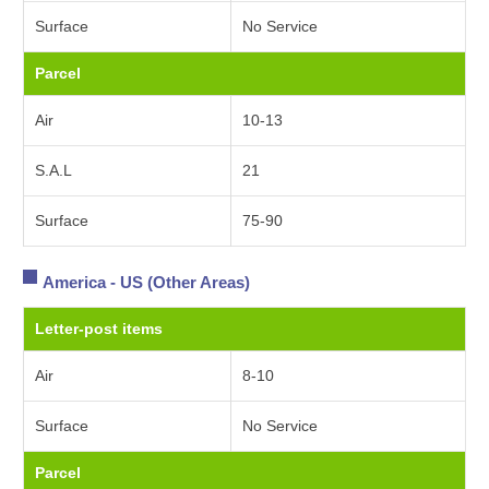
Surface
No Service
Parcel
Air
10-13
S.A.L
21
Surface
75-90
America - US (Other Areas)
Letter-post items
Air
8-10
Surface
No Service
Parcel