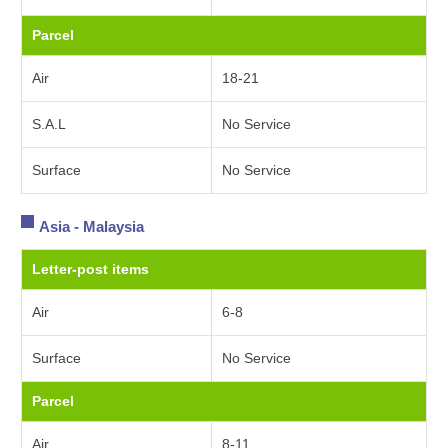
Parcel
Air
18-21
S.A.L
No Service
Surface
No Service
Asia - Malaysia
Letter-post items
Air
6-8
Surface
No Service
Parcel
Air
8-11