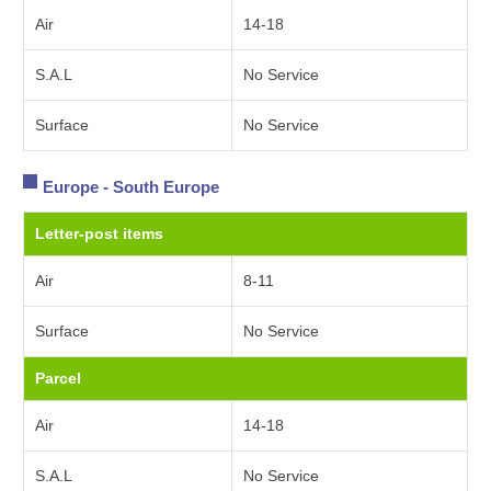
Air
14-18
S.A.L
No Service
Surface
No Service
Europe - South Europe
Letter-post items
Air
8-11
Surface
No Service
Parcel
Air
14-18
S.A.L
No Service