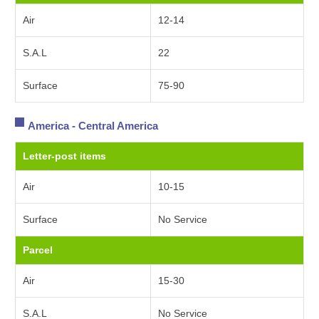
Air
12-14
S.A.L
22
Surface
75-90
America - Central America
Letter-post items
Air
10-15
Surface
No Service
Parcel
Air
15-30
S.A.L
No Service