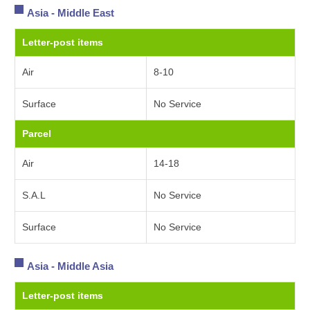
Asia - Middle East
Letter-post items
Air
8-10
Surface
No Service
Parcel
Air
14-18
S.A.L
No Service
Surface
No Service
Asia - Middle Asia
Letter-post items