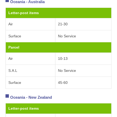
Oceania - Australia
Letter-post items
Air
21-30
Surface
No Service
Parcel
Air
10-13
S.A.L
No Service
Surface
45-60
Oceania - New Zealand
Letter-post items