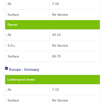
Air
7-10
Surface
No Service
Parcel
Air
10-13
S.A.L
No Service
Surface
50-70
Europe - Germany
Letter-post items
Air
7-10
Surface
No Service