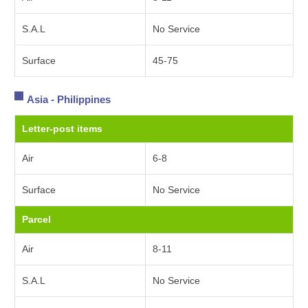
S.A.L
No Service
Surface
45-75
Asia - Philippines
Letter-post items
Air
6-8
Surface
No Service
Parcel
Air
8-11
S.A.L
No Service