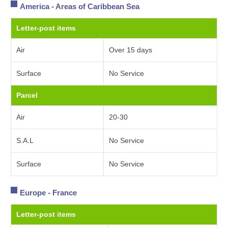
America - Areas of Caribbean Sea
Letter-post items
Air
Over 15 days
Surface
No Service
Parcel
Air
20-30
S.A.L
No Service
Surface
No Service
Europe - France
Letter-post items