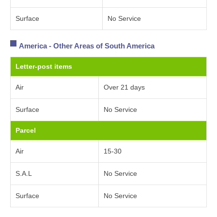
Surface
No Service
America - Other Areas of South America
Letter-post items
Air
Over 21 days
Surface
No Service
Parcel
Air
15-30
S.A.L
No Service
Surface
No Service