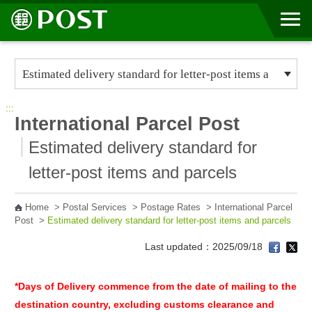
Go to Content Area
:::
International Parcel Post
Estimated delivery standard for
letter-post items and parcels
Home
>
Postal Services
>
Postage Rates
>
International Parcel
Post
>
Estimated delivery standard for letter-post items and parcels
Last updated：2025/09/18
*Days of Delivery commence from the date of mailing to the
destination country, excluding customs clearance and