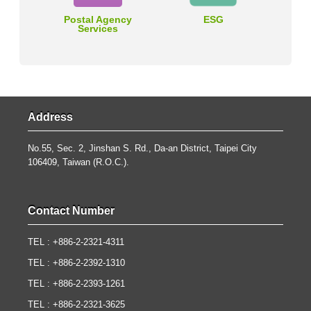
Postal Agency
ESG
Services
Address
No.55, Sec. 2, Jinshan S. Rd., Da-an District, Taipei City
106409, Taiwan (R.O.C.).
Contact Number
TEL : +886-2-2321-4311
TEL : +886-2-2392-1310
TEL : +886-2-2393-1261
TEL : +886-2-2321-3625