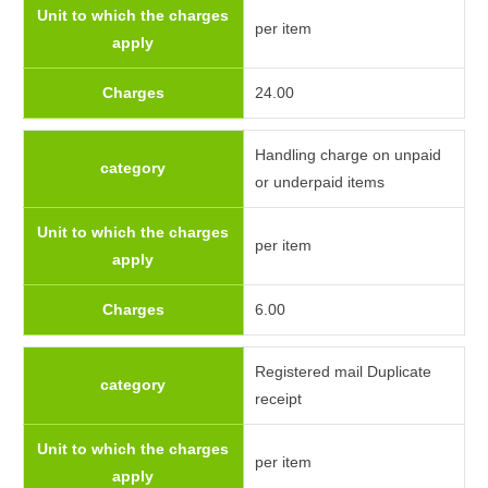
Unit to which the charges
per item
apply
Charges
24.00
Handling charge on unpaid
category
or underpaid items
Unit to which the charges
per item
apply
Charges
6.00
Registered mail Duplicate
category
receipt
Unit to which the charges
per item
apply