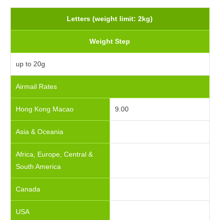
Letters (weight limit: 2kg)
Weight Step
up to 20g
Airmail Rates
Hong Kong Macao
9.00
Asia & Oceania
Africa, Europe, Central &
South America
Canada
USA