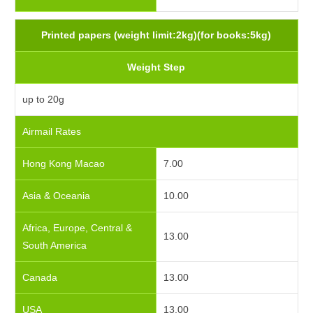
Printed papers (weight limit:2kg)(for books:5kg)
Weight Step
up to 20g
Airmail Rates
Hong Kong Macao
7.00
Asia & Oceania
10.00
Africa, Europe, Central &
13.00
South America
Canada
13.00
USA
13.00