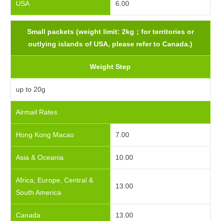
USA
6.00
Small packets (weight limit: 2kg；for territories or
outlying islands of USA, please refer to Canada.)
Weight Step
up to 20g
Airmail Rates
Hong Kong Macao
7.00
Asia & Oceania
10.00
Africa, Europe, Central &
13.00
South America
Canada
13.00