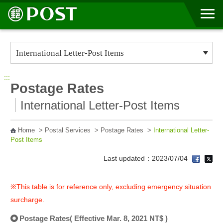
Go to Content Area
:::
Postage Rates
International Letter-Post Items
Home
>
Postal Services
>
Postage Rates
>
International Letter-
Post Items
Last updated：2023/07/04
※This table is for reference only, excluding emergency situation
surcharge.
Postage Rates( Effective Mar. 8, 2021 NT$ )