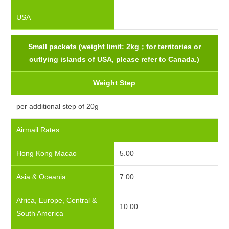
USA
Small packets (weight limit: 2kg；for territories or
outlying islands of USA, please refer to Canada.)
Weight Step
per additional step of 20g
Airmail Rates
Hong Kong Macao
5.00
Asia & Oceania
7.00
Africa, Europe, Central &
10.00
South America