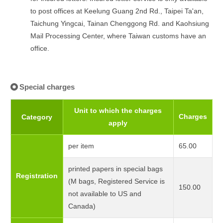
to post offices at Keelung Guang 2nd Rd., Taipei Ta'an,
Taichung Yingcai, Tainan Chenggong Rd. and Kaohsiung
Mail Processing Center, where Taiwan customs have an
office.
Special charges
Unit to which the charges
Charges
Category
apply
per item
65.00
printed papers in special bags
Registration
(M bags, Registered Service is
150.00
not available to US and
Canada)