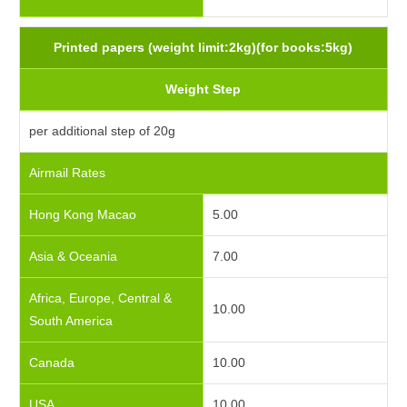
Printed papers (weight limit:2kg)(for books:5kg)
Weight Step
per additional step of 20g
Airmail Rates
Hong Kong Macao
5.00
Asia & Oceania
7.00
Africa, Europe, Central &
10.00
South America
Canada
10.00
USA
10.00