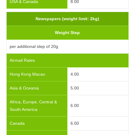
USA & Canada
8.00
Newspapers (weight limit: 2kg)
Weight Step
per additional step of 20g
Airmail Rates
Hong Kong Macao
4.00
Asia & Oceania
5.00
Africa, Europe, Central &
6.00
South America
Canada
6.00