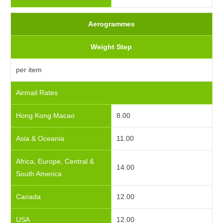
Aerogrammes
Weight Step
per item
Airmail Rates
Hong Kong Macao
8.00
Asia & Oceania
11.00
Africa, Europe, Central &
14.00
South America
Canada
12.00
USA
12.00