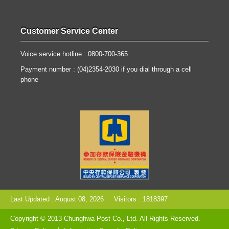
Customer Service Center
Voice service hotline : 0800-700-365
Payment number : (04)2354-2030 if you dial through a cell
phone
Last Updated : August 08, 2026
Visitors : 1818397
Copyright © 2013 Chunghwa Post Co., Ltd. All Rights Reserved.