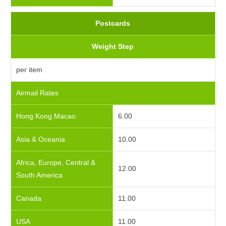
Postcards
Weight Step
per item
Airmail Rates
Hong Kong Macao
6.00
Asia & Oceania
10.00
Africa, Europe, Central &
12.00
South America
Canada
11.00
USA
11.00