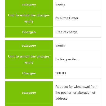
category
Inquiry
Unit to which the charges
by airmail letter
apply
Charges
Free of charge
category
Inquiry
Unit to which the charges
by fax, per item
apply
Charges
200.00
Request for withdrawal from
category
the post or for alteration of
address