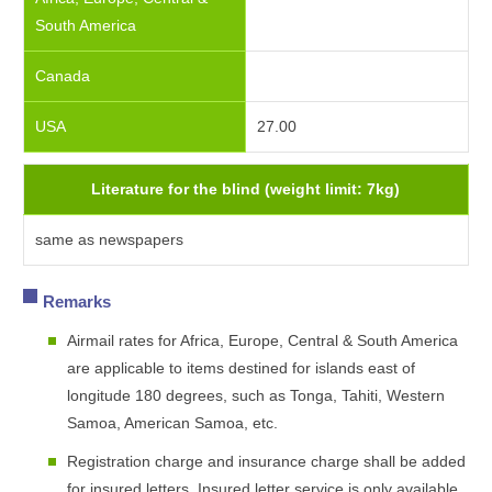
South America
Canada
USA
27.00
Literature for the blind (weight limit: 7kg)
same as newspapers
Remarks
Airmail rates for Africa, Europe, Central & South America
are applicable to items destined for islands east of
longitude 180 degrees, such as Tonga, Tahiti, Western
Samoa, American Samoa, etc.
Registration charge and insurance charge shall be added
for insured letters. Insured letter service is only available