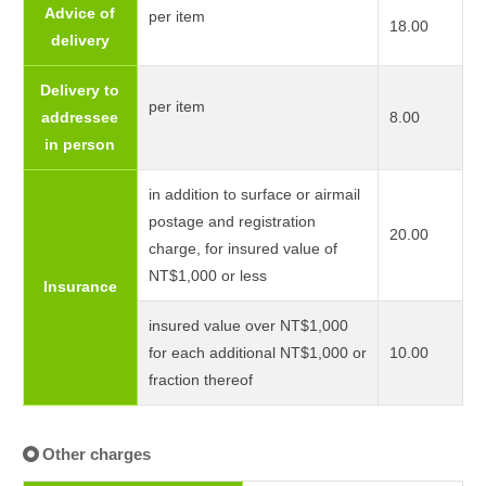
Advice of
per item
18.00
delivery
Delivery to
per item
addressee
8.00
in person
in addition to surface or airmail
postage and registration
20.00
charge, for insured value of
NT$1,000 or less
Insurance
insured value over NT$1,000
for each additional NT$1,000 or
10.00
fraction thereof
Other charges