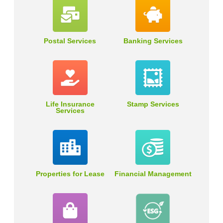
Postal Services
Banking Services
Life Insurance
Stamp Services
Services
Properties for Lease
Financial Management