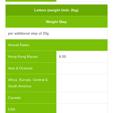
Letters (weight limit: 2kg)
Weight Step
per additional step of 20g
Airmail Rates
Hong Kong Macao
6.00
Asia & Oceania
Africa, Europe, Central &
South America
Canada
USA