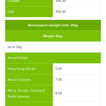
Canada
358.00
USA
358.00
Newspapers (weight limit: 2kg)
Weight Step
up to 20g
Airmail Rates
Hong Kong Macao
5.00
Asia & Oceania
7.00
Africa, Europe, Central &
8.00
South America