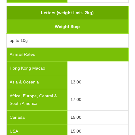
Letters (weight limit: 2kg)
Weight Step
up to 10g
Airmail Rates
Hong Kong Macao
Asia & Oceania
13.00
Africa, Europe, Central &
17.00
South America
Canada
15.00
USA
15.00