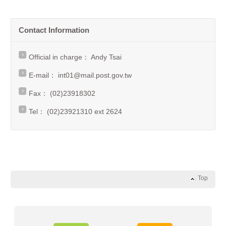
Contact Information
Official in charge： Andy Tsai
E-mail：
int01@mail.post.gov.tw
Fax： (02)23918302
Tel： (02)23921310 ext 2624
Top