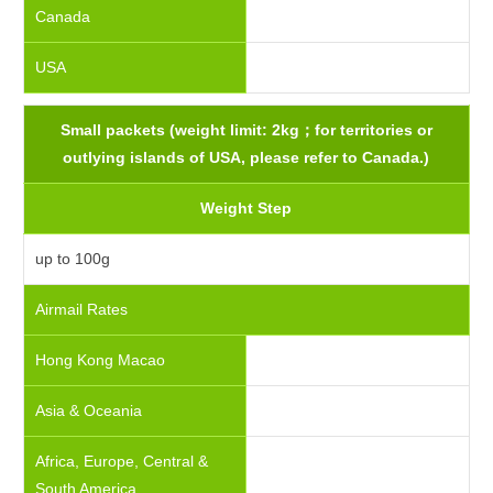
Canada
USA
Small packets (weight limit: 2kg；for territories or
outlying islands of USA, please refer to Canada.)
Weight Step
up to 100g
Airmail Rates
Hong Kong Macao
Asia & Oceania
Africa, Europe, Central &
South America