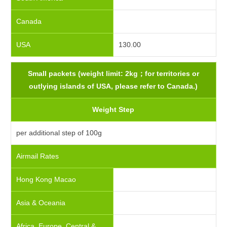
Canada
USA
130.00
Small packets (weight limit: 2kg；for territories or
outlying islands of USA, please refer to Canada.)
Weight Step
per additional step of 100g
Airmail Rates
Hong Kong Macao
Asia & Oceania
Africa, Europe, Central &