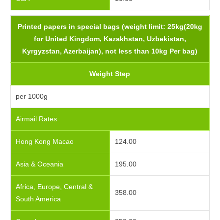
Printed papers in special bags (weight limit: 25kg(20kg
for United Kingdom, Kazakhstan, Uzbekistan,
Kyrgyzstan, Azerbaijan), not less than 10kg Per bag)
Weight Step
per 1000g
Airmail Rates
Hong Kong Macao
124.00
Asia & Oceania
195.00
Africa, Europe, Central &
358.00
South America