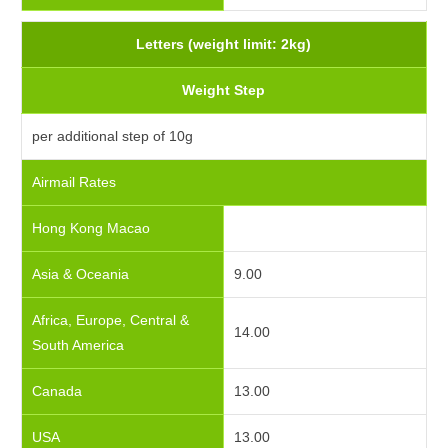
Letters (weight limit: 2kg)
Weight Step
per additional step of 10g
Airmail Rates
Hong Kong Macao
Asia & Oceania
9.00
Africa, Europe, Central &
14.00
South America
Canada
13.00
USA
13.00