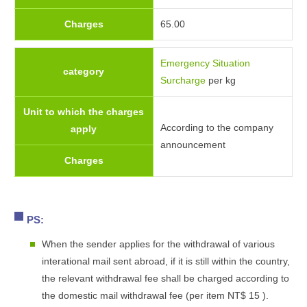
Charges
65.00
Emergency Situation
category
Surcharge
per kg
Unit to which the charges
According to the company
apply
announcement
Charges
PS:
When the sender applies for the withdrawal of various
interational mail sent abroad, if it is still within the country,
the relevant withdrawal fee shall be charged according to
the domestic mail withdrawal fee (per item NT$ 15 ).